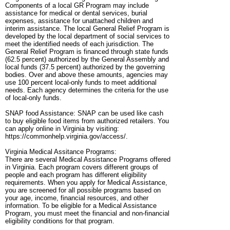
Components of a local GR Program may include
assistance for medical or dental services, burial
expenses, assistance for unattached children and
interim assistance. The local General Relief Program is
developed by the local department of social services to
meet the identified needs of each jurisdiction. The
General Relief Program is financed through state funds
(62.5 percent) authorized by the General Assembly and
local funds (37.5 percent) authorized by the governing
bodies. Over and above these amounts, agencies may
use 100 percent local-only funds to meet additional
needs. Each agency determines the criteria for the use
of local-only funds.
SNAP food Assistance: SNAP can be used like cash
to buy eligible food items from authorized retailers. You
can apply online in Virginia by visiting:
https://commonhelp.virginia.gov/access/.
Virginia Medical Assitance Programs:
There are several Medical Assistance Programs offered
in Virginia. Each program covers different groups of
people and each program has different eligibility
requirements. When you apply for Medical Assistance,
you are screened for all possible programs based on
your age, income, financial resources, and other
information. To be eligible for a Medical Assistance
Program, you must meet the financial and non-financial
eligibility conditions for that program.