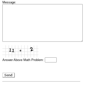
Message:
Answer Above Math Problem: