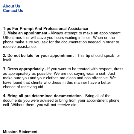
About Us
Contact Us
Tips For Prompt And Professional Assistance
1. Make an appointment
- Always attempt to make an appointment.
Oftentimes this will save you hours waiting in lines. When on the
phone make sure you ask for the documentation needed in order to
receive assistance.
2. Do not be late for your appointment
- This tip should speak for
itself.
3. Dress appropriately
- If you want to be treated with respect, dress
as appropriately as possible. We are not saying wear a suit. Just
make sure you and your clothes are clean and non offensive. We
have found that clients who dress in this manner have a better
chance of receiving aid.
4. Bring all pre determined documentation
- Bring all of the
documents you were advised to bring from your appointment phone
call. Without them, you will not receive aid.
Mission Statement