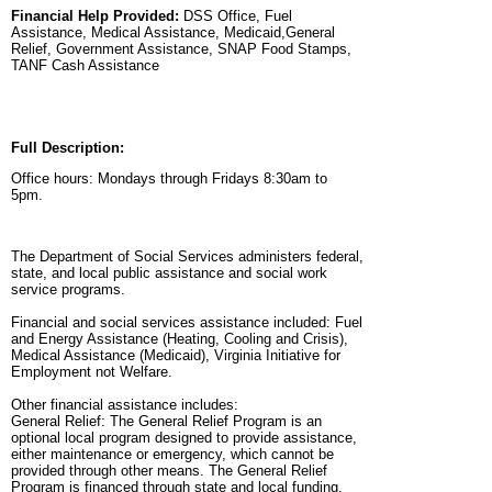
Financial Help Provided:
DSS Office, Fuel
Assistance, Medical Assistance, Medicaid,General
Relief, Government Assistance, SNAP Food Stamps,
TANF Cash Assistance
Full Description:
Office hours: Mondays through Fridays 8:30am to
5pm.
The Department of Social Services administers federal,
state, and local public assistance and social work
service programs.
Financial and social services assistance included: Fuel
and Energy Assistance (Heating, Cooling and Crisis),
Medical Assistance (Medicaid), Virginia Initiative for
Employment not Welfare.
Other financial assistance includes:
General Relief: The General Relief Program is an
optional local program designed to provide assistance,
either maintenance or emergency, which cannot be
provided through other means. The General Relief
Program is financed through state and local funding.