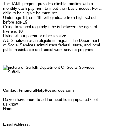
The TANF program provides eligible families with a
monthly cash payment to meet their basic needs. For a
child to be eligible he must be:
Under age 18, or if 18, will graduate from high school
before age 19
Going to school regularly if he is between the ages of
five and 18
Living with a parent or other relative
A U.S. citizen or an eligible immigrant.The Department
of Social Services administers federal, state, and local
public assistance and social work service programs.
Contact FinancialHelpResources.com
Do you have more to add or need listing updated? Let
us know.
Name:
Email Address: