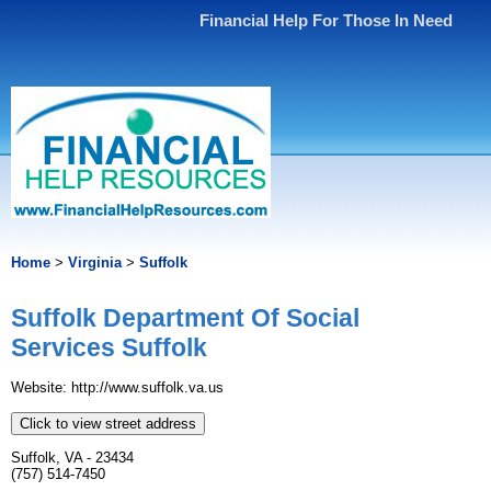
Financial Help For Those In Need
Home
>
Virginia
>
Suffolk
Suffolk Department Of Social
Services Suffolk
Website: http://www.suffolk.va.us
Click to view street address
Suffolk, VA - 23434
(757) 514-7450