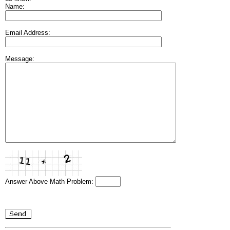
Name:
Email Address:
Message:
Answer Above Math Problem: