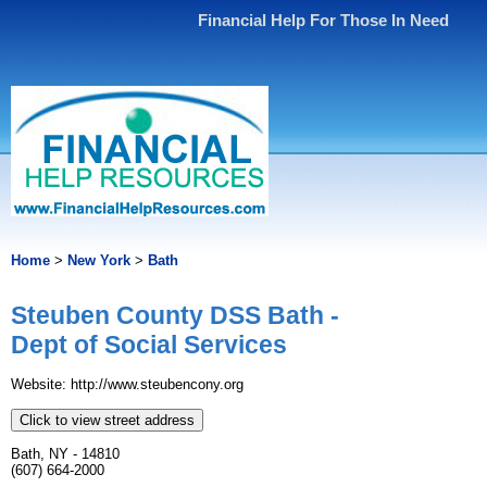
Financial Help For Those In Need
Home
>
New York
>
Bath
Steuben County DSS Bath -
Dept of Social Services
Website: http://www.steubencony.org
Click to view street address
Bath, NY - 14810
(607) 664-2000