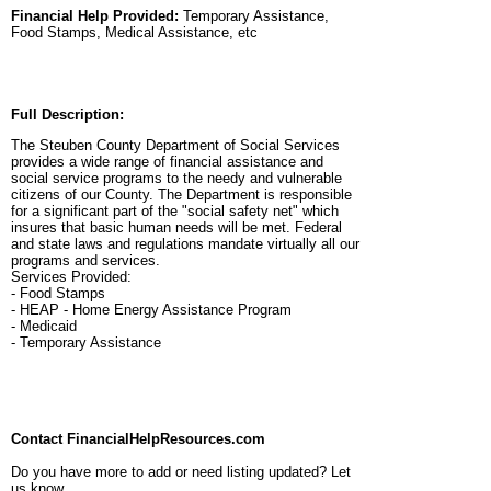
Financial Help Provided:
Temporary Assistance,
Food Stamps, Medical Assistance, etc
Full Description:
The Steuben County Department of Social Services
provides a wide range of financial assistance and
social service programs to the needy and vulnerable
citizens of our County. The Department is responsible
for a significant part of the "social safety net" which
insures that basic human needs will be met. Federal
and state laws and regulations mandate virtually all our
programs and services.
Services Provided:
- Food Stamps
- HEAP - Home Energy Assistance Program
- Medicaid
- Temporary Assistance
Contact FinancialHelpResources.com
Do you have more to add or need listing updated? Let
us know.