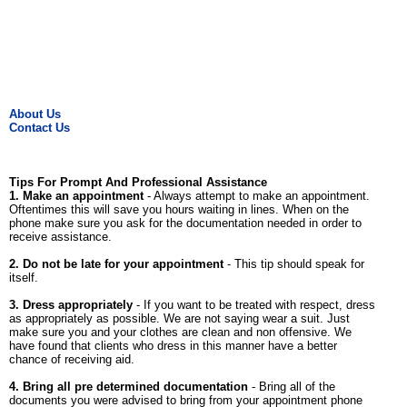
About Us
Contact Us
Tips For Prompt And Professional Assistance
1. Make an appointment
- Always attempt to make an appointment.
Oftentimes this will save you hours waiting in lines. When on the
phone make sure you ask for the documentation needed in order to
receive assistance.
2. Do not be late for your appointment
- This tip should speak for
itself.
3. Dress appropriately
- If you want to be treated with respect, dress
as appropriately as possible. We are not saying wear a suit. Just
make sure you and your clothes are clean and non offensive. We
have found that clients who dress in this manner have a better
chance of receiving aid.
4. Bring all pre determined documentation
- Bring all of the
documents you were advised to bring from your appointment phone