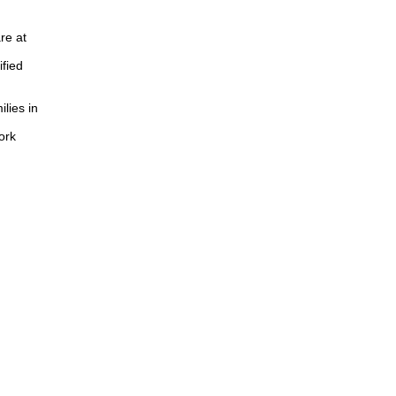
re at
ified
lies in
ork