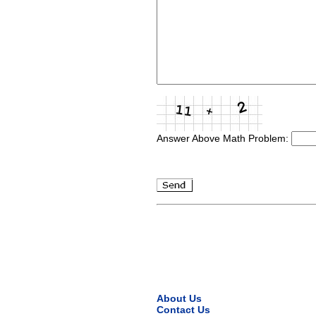
Answer Above Math Problem:
About Us
Contact Us