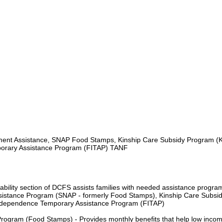
nt Assistance, SNAP Food Stamps, Kinship Care Subsidy Program (
orary Assistance Program (FITAP) TANF
ility section of DCFS assists families with needed assistance progra
ssistance Program (SNAP - formerly Food Stamps), Kinship Care Subsi
ndependence Temporary Assistance Program (FITAP)
Program (Food Stamps) - Provides monthly benefits that help low inco