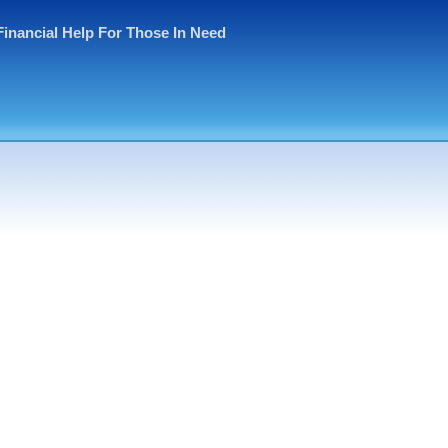
Financial Help For Those In Need