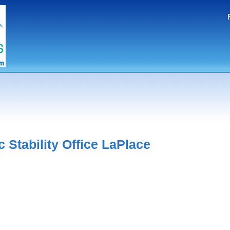
Stability Office LaPlace