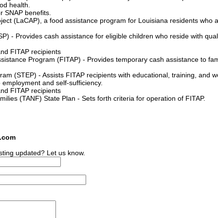
od health.
or SNAP benefits.
ject (LaCAP), a food assistance program for Louisiana residents who a
 - Provides cash assistance for eligible children who reside with qual
and FITAP recipients
stance Program (FITAP) - Provides temporary cash assistance to fami
am (STEP) - Assists FITAP recipients with educational, training, and w
to employment and self-sufficiency.
and FITAP recipients
lies (TANF) State Plan - Sets forth criteria for operation of FITAP.
s.com
sting updated? Let us know.