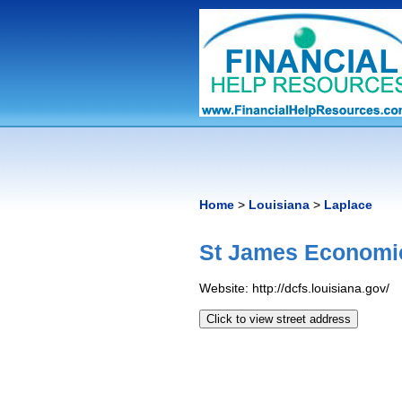
Home
>
Louisiana
>
Laplace
St James Economic 
Website: http://dcfs.louisiana.gov/
Click to view street address