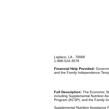
Laplace, LA - 70068
1-888-524-3578
Financial Help Provided:
Governme
and the Family Independence Temp
Full Description:
The Economic Stab
including Supplemental Nutrition A
Program (KCSP), and the Family I
Supplemental Nutrition Assistance 