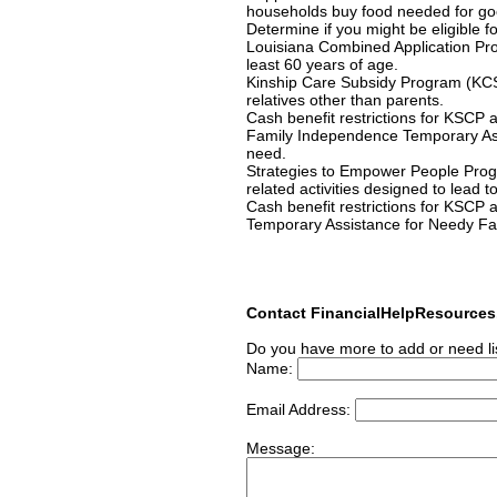
households buy food needed for go
Determine if you might be eligible f
Louisiana Combined Application Pro
least 60 years of age.
Kinship Care Subsidy Program (KCSP)
relatives other than parents.
Cash benefit restrictions for KSCP 
Family Independence Temporary Assi
need.
Strategies to Empower People Progr
related activities designed to lead 
Cash benefit restrictions for KSCP 
Temporary Assistance for Needy Fami
Contact FinancialHelpResource
Do you have more to add or need li
Name:
Email Address:
Message: