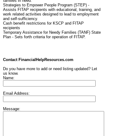
families in need.
Strategies to Empower People Program (STEP) -
Assists FITAP recipients with educational, training, and
work related activities designed to lead to employment
and self-sufficiency.
Cash benefit restrictions for KSCP and FITAP
recipients
Temporary Assistance for Needy Families (TANF) State
Plan - Sets forth criteria for operation of FITAP.
Contact FinancialHelpResources.com
Do you have more to add or need listing updated? Let
us know.
Name:
Email Address:
Message: