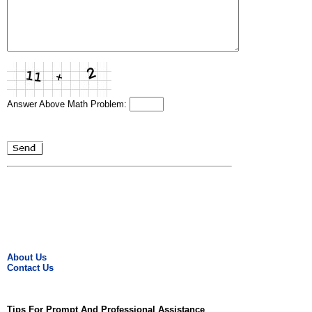
Answer Above Math Problem:
About Us
Contact Us
Tips For Prompt And Professional Assistance