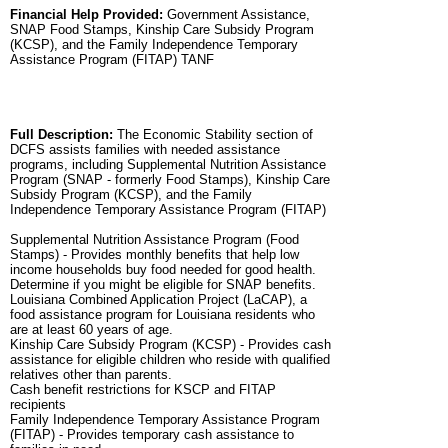
Financial Help Provided:
Government Assistance,
SNAP Food Stamps, Kinship Care Subsidy Program
(KCSP), and the Family Independence Temporary
Assistance Program (FITAP) TANF
Full Description:
The Economic Stability section of
DCFS assists families with needed assistance
programs, including Supplemental Nutrition Assistance
Program (SNAP - formerly Food Stamps), Kinship Care
Subsidy Program (KCSP), and the Family
Independence Temporary Assistance Program (FITAP)
Supplemental Nutrition Assistance Program (Food
Stamps) - Provides monthly benefits that help low
income households buy food needed for good health.
Determine if you might be eligible for SNAP benefits.
Louisiana Combined Application Project (LaCAP), a
food assistance program for Louisiana residents who
are at least 60 years of age.
Kinship Care Subsidy Program (KCSP) - Provides cash
assistance for eligible children who reside with qualified
relatives other than parents.
Cash benefit restrictions for KSCP and FITAP
recipients
Family Independence Temporary Assistance Program
(FITAP) - Provides temporary cash assistance to