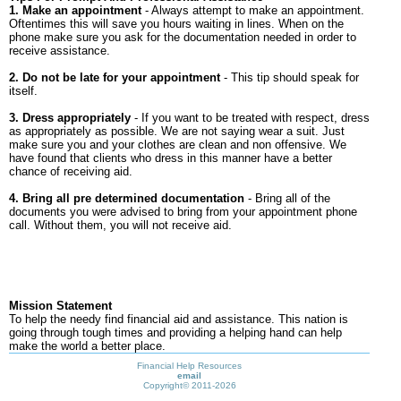
1. Make an appointment
- Always attempt to make an appointment.
Oftentimes this will save you hours waiting in lines. When on the
phone make sure you ask for the documentation needed in order to
receive assistance.
2. Do not be late for your appointment
- This tip should speak for
itself.
3. Dress appropriately
- If you want to be treated with respect, dress
as appropriately as possible. We are not saying wear a suit. Just
make sure you and your clothes are clean and non offensive. We
have found that clients who dress in this manner have a better
chance of receiving aid.
4. Bring all pre determined documentation
- Bring all of the
documents you were advised to bring from your appointment phone
call. Without them, you will not receive aid.
Mission Statement
To help the needy find financial aid and assistance. This nation is
going through tough times and providing a helping hand can help
make the world a better place.
Financial Help Resources
email
Copyright©
2011-2026