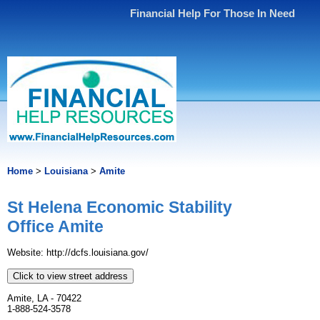
Financial Help For Those In Need
Home
>
Louisiana
>
Amite
St Helena Economic Stability
Office Amite
Website: http://dcfs.louisiana.gov/
Click to view street address
Amite, LA - 70422
1-888-524-3578