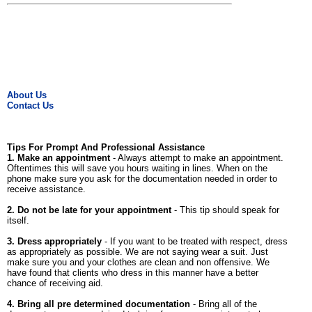
About Us
Contact Us
Tips For Prompt And Professional Assistance
1. Make an appointment
- Always attempt to make an appointment.
Oftentimes this will save you hours waiting in lines. When on the
phone make sure you ask for the documentation needed in order to
receive assistance.
2. Do not be late for your appointment
- This tip should speak for
itself.
3. Dress appropriately
- If you want to be treated with respect, dress
as appropriately as possible. We are not saying wear a suit. Just
make sure you and your clothes are clean and non offensive. We
have found that clients who dress in this manner have a better
chance of receiving aid.
4. Bring all pre determined documentation
- Bring all of the