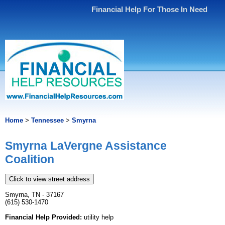
Financial Help For Those In Need
Home
>
Tennessee
>
Smyrna
Smyrna LaVergne Assistance
Coalition
Click to view street address
Smyrna, TN - 37167
(615) 530-1470
Financial Help Provided:
utility help