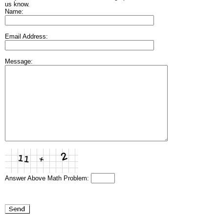
us know.
Name:
Email Address:
Message:
Answer Above Math Problem: