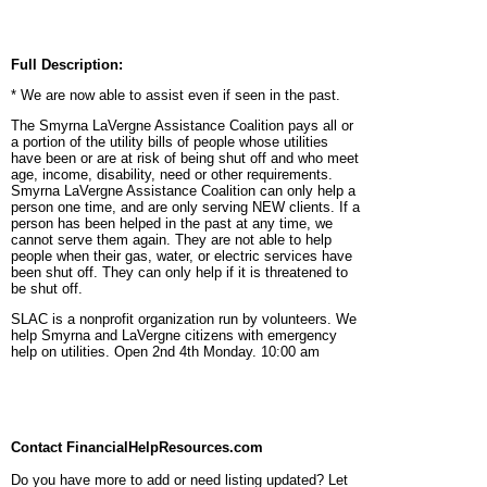
Full Description:
* We are now able to assist even if seen in the past.
The Smyrna LaVergne Assistance Coalition pays all or
a portion of the utility bills of people whose utilities
have been or are at risk of being shut off and who meet
age, income, disability, need or other requirements.
Smyrna LaVergne Assistance Coalition can only help a
person one time, and are only serving NEW clients. If a
person has been helped in the past at any time, we
cannot serve them again. They are not able to help
people when their gas, water, or electric services have
been shut off. They can only help if it is threatened to
be shut off.
SLAC is a nonprofit organization run by volunteers. We
help Smyrna and LaVergne citizens with emergency
help on utilities. Open 2nd 4th Monday. 10:00 am
Contact FinancialHelpResources.com
Do you have more to add or need listing updated? Let