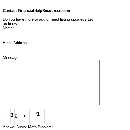
Contact FinancialHelpResources.com
Do you have more to add or need listing updated? Let
us know.
Name:
Email Address:
Message:
Answer Above Math Problem: