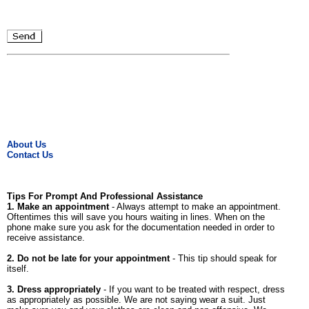
About Us
Contact Us
Tips For Prompt And Professional Assistance
1. Make an appointment
- Always attempt to make an appointment.
Oftentimes this will save you hours waiting in lines. When on the
phone make sure you ask for the documentation needed in order to
receive assistance.
2. Do not be late for your appointment
- This tip should speak for
itself.
3. Dress appropriately
- If you want to be treated with respect, dress
as appropriately as possible. We are not saying wear a suit. Just