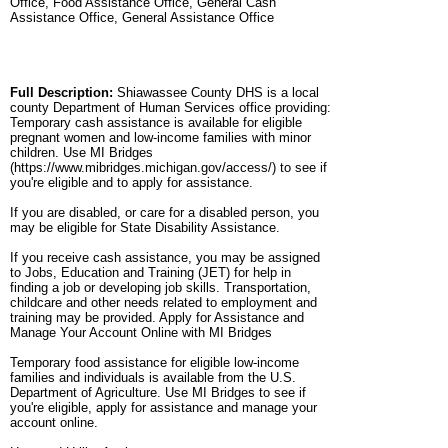
Office, Food Assistance Office, General Cash
Assistance Office, General Assistance Office
Full Description:
Shiawassee County DHS is a local
county Department of Human Services office providing:
Temporary cash assistance is available for eligible
pregnant women and low-income families with minor
children. Use MI Bridges
(https://www.mibridges.michigan.gov/access/) to see if
you're eligible and to apply for assistance.
If you are disabled, or care for a disabled person, you
may be eligible for State Disability Assistance.
If you receive cash assistance, you may be assigned
to Jobs, Education and Training (JET) for help in
finding a job or developing job skills. Transportation,
childcare and other needs related to employment and
training may be provided. Apply for Assistance and
Manage Your Account Online with MI Bridges
Temporary food assistance for eligible low-income
families and individuals is available from the U.S.
Department of Agriculture. Use MI Bridges to see if
you're eligible, apply for assistance and manage your
account online.