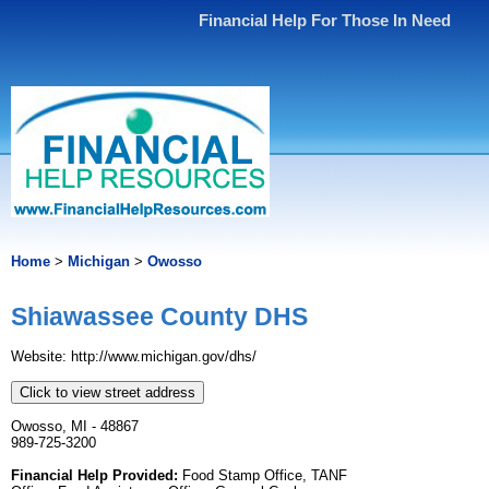
Financial Help For Those In Need
Home
>
Michigan
>
Owosso
Shiawassee County DHS
Website: http://www.michigan.gov/dhs/
Click to view street address
Owosso, MI - 48867
989-725-3200
Financial Help Provided:
Food Stamp Office, TANF