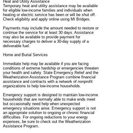
Heat and Utility Assistance
Temporary heat and utility assistance may be available
for eligible low-income families and individuals when
heating or electric service has been or will be shut off.
Check eligibility and apply online using MI Bridges.
Payments may include the amount needed to restore or
continue the service for at least 30 days. Assistance
may also be available to provide payment for
necessary charges to deliver a 30-day supply of a
deliverable fuel.
Home and Burial Services
Immediate help may be available if you are facing
conditions of extreme hardship or emergencies threaten
your health and safety. State Emergency Relief and the
Weatherization Assistance Program combine financial
assistance and contracts with a network of nonprofit
organizations to help low-income households.
Emergency support is designed to maintain low-income
households that are normally able to make ends meet
but occasionally need help when unexpected
emergency situations arise. Emergency support is not
an appropriate solution to ongoing or chronic financial
difficulties. For ongoing reductions to your energy
expenses, be sure to check out the Weatherization
Assistance Program.