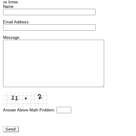
us know.
Name:
Email Address:
Message:
Answer Above Math Problem: