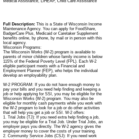
Medical Assistance, LIHEAP, Child Care Assistance
Full Description:
This is a State of Wisconsin Income
Maintenance Agency. You can apply for FoodShare,
BadgerCare Plus, Medicaid or Caretaker Supplement
benefits online, by phone, by mail or in person with this
local agency.
Wisconsin Programs:
The Wisconsin Works (W-2) program is available to
parents of minor children whose family income is below
115% of the Federal Poverty Level (FPL). Each W-2
eligible participant meets with a Financial and
Employment Planner (FEP), who helps the individual
develop an employability plan.
W-2 PROGRAM: If you do not have enough money to
pay your bills and you need help finding and keeping a
job or help applying for SSI, you may be eligible for the
Wisconsin Works (W-2) program. You may also be
eligible for monthly cash payments while you work with
the W-2 program to look for a job or do other activities
that will help you get a job or SSI. W-2 offers:
1. Trial Jobs (TJ): If you need extra help finding a job,
you may be eligible for a Trial Job. Under Trial Jobs, an
employer pays you directly. The W-2 agency gives the
employer money to cover the costs of your training.
2. Community Service Jobs (CSJ): If you need work