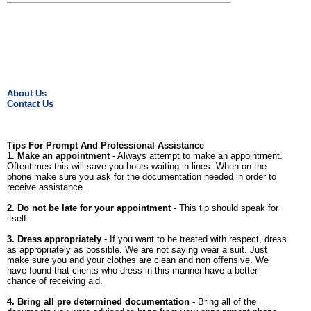
About Us
Contact Us
Tips For Prompt And Professional Assistance
1. Make an appointment
- Always attempt to make an appointment.
Oftentimes this will save you hours waiting in lines. When on the
phone make sure you ask for the documentation needed in order to
receive assistance.
2. Do not be late for your appointment
- This tip should speak for
itself.
3. Dress appropriately
- If you want to be treated with respect, dress
as appropriately as possible. We are not saying wear a suit. Just
make sure you and your clothes are clean and non offensive. We
have found that clients who dress in this manner have a better
chance of receiving aid.
4. Bring all pre determined documentation
- Bring all of the