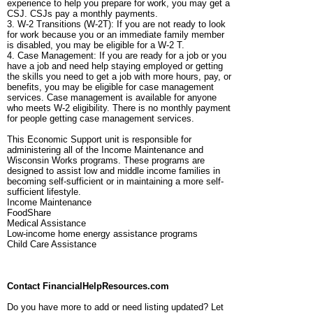
experience to help you prepare for work, you may get a
CSJ. CSJs pay a monthly payments.
3. W-2 Transitions (W-2T): If you are not ready to look
for work because you or an immediate family member
is disabled, you may be eligible for a W-2 T.
4. Case Management: If you are ready for a job or you
have a job and need help staying employed or getting
the skills you need to get a job with more hours, pay, or
benefits, you may be eligible for case management
services. Case management is available for anyone
who meets W-2 eligibility. There is no monthly payment
for people getting case management services.
This Economic Support unit is responsible for
administering all of the Income Maintenance and
Wisconsin Works programs. These programs are
designed to assist low and middle income families in
becoming self-sufficient or in maintaining a more self-
sufficient lifestyle.
Income Maintenance
FoodShare
Medical Assistance
Low-income home energy assistance programs
Child Care Assistance
Contact FinancialHelpResources.com
Do you have more to add or need listing updated? Let