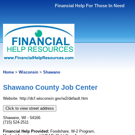
Financial Help For Those In Need
Home
>
Wisconsin
>
Shawano
Shawano County Job Center
Website: http://dcf.wisconsin.gov/w2/default.htm
Click to view street address
Shawano, WI - 54166
(715) 524-2511
Financial Help Provided:
Foodshare, W-2 Program,