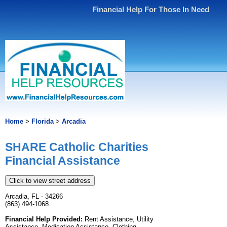
Financial Help For Those In Need
Home
>
Florida
>
Arcadia
SHARE Catholic Charities
Financial Assistance
Click to view street address
Arcadia, FL - 34266
(863) 494-1068
Financial Help Provided:
Rent Assistance, Utility
Assistance, Medication Assistance, Clothing