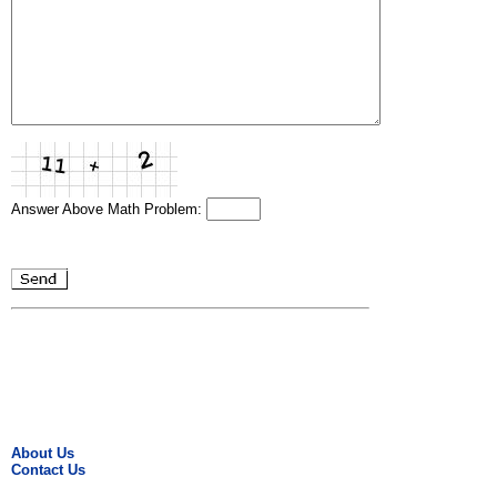
Answer Above Math Problem:
About Us
Contact Us