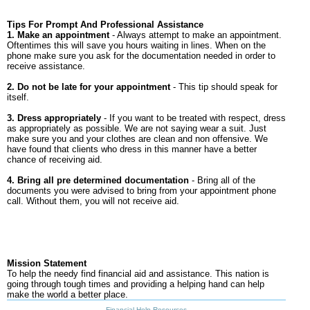
Tips For Prompt And Professional Assistance
1. Make an appointment
- Always attempt to make an appointment.
Oftentimes this will save you hours waiting in lines. When on the
phone make sure you ask for the documentation needed in order to
receive assistance.
2. Do not be late for your appointment
- This tip should speak for
itself.
3. Dress appropriately
- If you want to be treated with respect, dress
as appropriately as possible. We are not saying wear a suit. Just
make sure you and your clothes are clean and non offensive. We
have found that clients who dress in this manner have a better
chance of receiving aid.
4. Bring all pre determined documentation
- Bring all of the
documents you were advised to bring from your appointment phone
call. Without them, you will not receive aid.
Mission Statement
To help the needy find financial aid and assistance. This nation is
going through tough times and providing a helping hand can help
make the world a better place.
Financial Help Resources