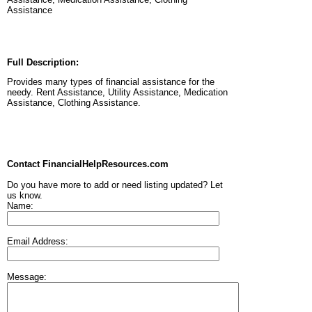
Assistance
Full Description:
Provides many types of financial assistance for the
needy. Rent Assistance, Utility Assistance, Medication
Assistance, Clothing Assistance.
Contact FinancialHelpResources.com
Do you have more to add or need listing updated? Let
us know.
Name:
Email Address:
Message: