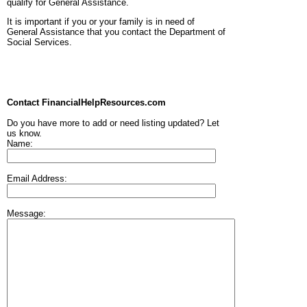
qualify for General Assistance.
It is important if you or your family is in need of
General Assistance that you contact the Department of
Social Services.
Contact FinancialHelpResources.com
Do you have more to add or need listing updated? Let
us know.
Name:
Email Address:
Message: