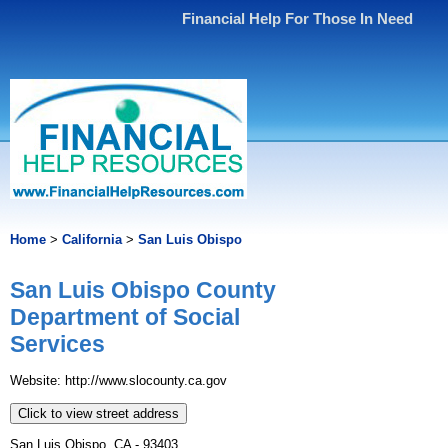
Financial Help For Those In Need
Home
>
California
>
San Luis Obispo
San Luis Obispo County
Department of Social
Services
Website: http://www.slocounty.ca.gov
Click to view street address
San Luis Obispo, CA - 93403