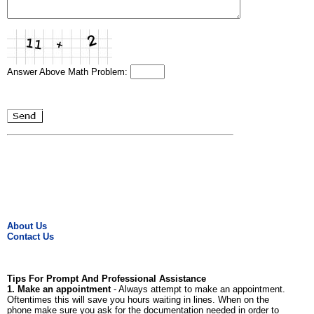
Answer Above Math Problem:
About Us
Contact Us
Tips For Prompt And Professional Assistance
1. Make an appointment
- Always attempt to make an appointment.
Oftentimes this will save you hours waiting in lines. When on the
phone make sure you ask for the documentation needed in order to