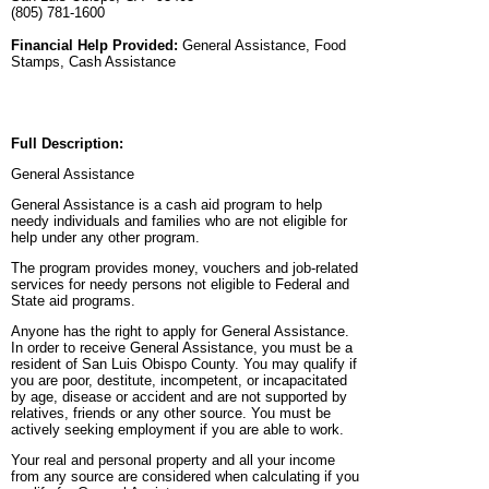
(805) 781-1600
Financial Help Provided:
General Assistance, Food
Stamps, Cash Assistance
Full Description:
General Assistance
General Assistance is a cash aid program to help
needy individuals and families who are not eligible for
help under any other program.
The program provides money, vouchers and job-related
services for needy persons not eligible to Federal and
State aid programs.
Anyone has the right to apply for General Assistance.
In order to receive General Assistance, you must be a
resident of San Luis Obispo County. You may qualify if
you are poor, destitute, incompetent, or incapacitated
by age, disease or accident and are not supported by
relatives, friends or any other source. You must be
actively seeking employment if you are able to work.
Your real and personal property and all your income
from any source are considered when calculating if you