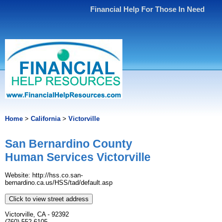
Financial Help For Those In Need
Home
>
California
>
Victorville
San Bernardino County
Human Services Victorville
Website: http://hss.co.san-
bernardino.ca.us/HSS/tad/default.asp
Click to view street address
Victorville, CA - 92392
(760) 552-6105