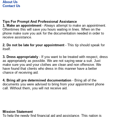
About Us
Contact Us
Tips For Prompt And Professional Assistance
1. Make an appointment
- Always attempt to make an appointment.
Oftentimes this will save you hours waiting in lines. When on the
phone make sure you ask for the documentation needed in order to
receive assistance.
2. Do not be late for your appointment
- This tip should speak for
itself.
3. Dress appropriately
- If you want to be treated with respect, dress
as appropriately as possible. We are not saying wear a suit. Just
make sure you and your clothes are clean and non offensive. We
have found that clients who dress in this manner have a better
chance of receiving aid.
4. Bring all pre determined documentation
- Bring all of the
documents you were advised to bring from your appointment phone
call. Without them, you will not receive aid.
Mission Statement
To help the needy find financial aid and assistance. This nation is