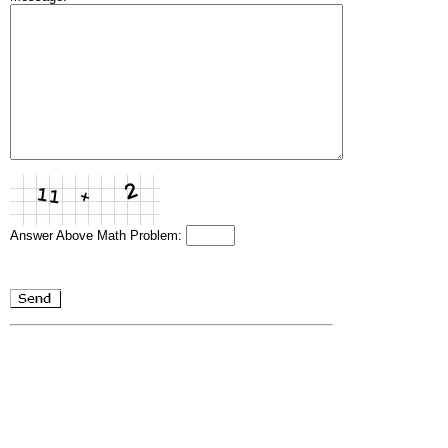
Answer Above Math Problem: