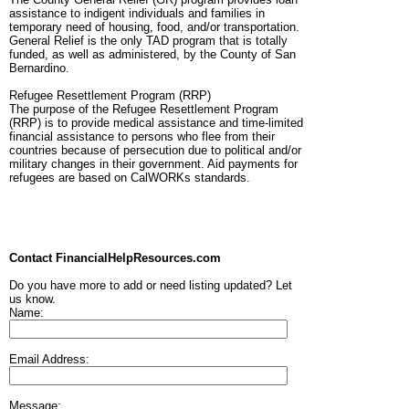
assistance to indigent individuals and families in
temporary need of housing, food, and/or transportation.
General Relief is the only TAD program that is totally
funded, as well as administered, by the County of San
Bernardino.
Refugee Resettlement Program (RRP)
The purpose of the Refugee Resettlement Program
(RRP) is to provide medical assistance and time-limited
financial assistance to persons who flee from their
countries because of persecution due to political and/or
military changes in their government. Aid payments for
refugees are based on CalWORKs standards.
Contact FinancialHelpResources.com
Do you have more to add or need listing updated? Let
us know.
Name:
Email Address:
Message: