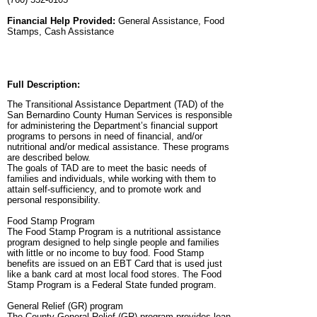
Financial Help Provided:
General Assistance, Food
Stamps, Cash Assistance
Full Description:
The Transitional Assistance Department (TAD) of the
San Bernardino County Human Services is responsible
for administering the Department’s financial support
programs to persons in need of financial, and/or
nutritional and/or medical assistance. These programs
are described below.
The goals of TAD are to meet the basic needs of
families and individuals, while working with them to
attain self-sufficiency, and to promote work and
personal responsibility.
Food Stamp Program
The Food Stamp Program is a nutritional assistance
program designed to help single people and families
with little or no income to buy food. Food Stamp
benefits are issued on an EBT Card that is used just
like a bank card at most local food stores. The Food
Stamp Program is a Federal State funded program.
General Relief (GR) program
The County General Relief (GR) program provides loan