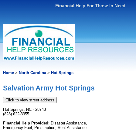
Financial Help For Those In Need
Home
>
North Carolina
>
Hot Springs
Salvation Army Hot Springs
Click to view street address
Hot Springs, NC - 28743
(828) 622-3355
Financial Help Provided:
Disaster Assistance,
Emergency Fuel, Prescription, Rent Assistance.