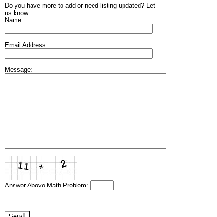
Do you have more to add or need listing updated? Let
us know.
Name:
Email Address:
Message:
Answer Above Math Problem: