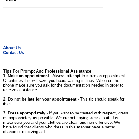
About Us
Contact Us
Tips For Prompt And Professional Assistance
1. Make an appointment
- Always attempt to make an appointment.
Oftentimes this will save you hours waiting in lines. When on the
phone make sure you ask for the documentation needed in order to
receive assistance.
2. Do not be late for your appointment
- This tip should speak for
itself.
3. Dress appropriately
- If you want to be treated with respect, dress
as appropriately as possible. We are not saying wear a suit. Just
make sure you and your clothes are clean and non offensive. We
have found that clients who dress in this manner have a better
chance of receiving aid.