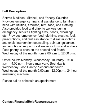
Full Description:
Serves Madison, Mitchell, and Yancey Counties.
Provides emergency financial assistance to families in
need with utilities, firewood, rent, food, and clothing.
Also provides food and drink to workers during
emergency services fighting fires, floods, drownings,
etc. Provides emergency food, clothing, electric, fuel,
prescriptions, and rent assistance to disaster victims
and crisis intervention counseling, spiritual guidance,
and emotional support for disaster victims and workers.
Food pantry is open on the second and fourth
Wednesday of the month from 9:00 a.m to 12:00 p.m.
Office hours: Monday, Wednesday, Thursday - 9:00
a.m. - 4:00 p.m.; Hours may vary; Best day is
Wednesday Food Pantry: Second and fourth
Wednesday of the month 9:00a.m - 12:00p.m.; 24 hour
answering machine.
Please call to schedule an appointment.
Contact FinancialHelpResources.com