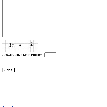
Answer Above Math Problem: