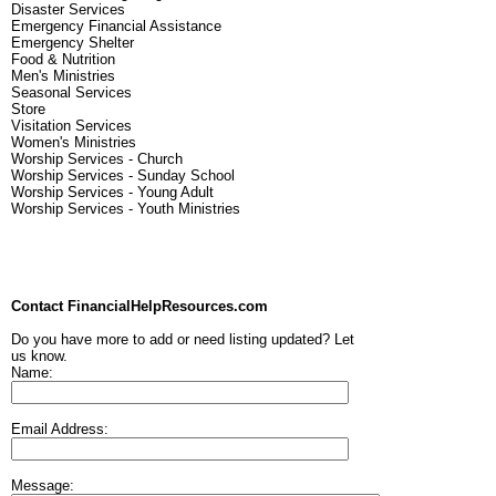
Disaster Services
Emergency Financial Assistance
Emergency Shelter
Food & Nutrition
Men's Ministries
Seasonal Services
Store
Visitation Services
Women's Ministries
Worship Services - Church
Worship Services - Sunday School
Worship Services - Young Adult
Worship Services - Youth Ministries
Contact FinancialHelpResources.com
Do you have more to add or need listing updated? Let
us know.
Name:
Email Address:
Message: