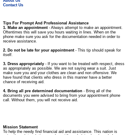
About Us
Contact Us
Tips For Prompt And Professional Assistance
1. Make an appointment
- Always attempt to make an appointment.
Oftentimes this will save you hours waiting in lines. When on the
phone make sure you ask for the documentation needed in order to
receive assistance.
2. Do not be late for your appointment
- This tip should speak for
itself.
3. Dress appropriately
- If you want to be treated with respect, dress
as appropriately as possible. We are not saying wear a suit. Just
make sure you and your clothes are clean and non offensive. We
have found that clients who dress in this manner have a better
chance of receiving aid.
4. Bring all pre determined documentation
- Bring all of the
documents you were advised to bring from your appointment phone
call. Without them, you will not receive aid.
Mission Statement
To help the needy find financial aid and assistance. This nation is