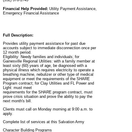
Financial Help Provided:
Utility Payment Assistance,
Emergency Financial Assistance
Full Description:
Provides utility payment assistance for past due
accounts subject to immediate disconnection once per
12 month period.
Eligibility: Needy families and individuals; for
Gainesville Regional Utilities: with a family member at
least sixty (60) years of age, be diagnosed with a
physical illness which requires electricity to operate a
breathing machine, nebulizer or other type of medical
equipment or meet the requirements of the SHARE
Program contract; for Clay Utilities and FL Power and
Light: must meet
requirements for the SHARE program contract, must
prove crisis situation and prove the ability to pay the
next month's bill.
Clients must call on Monday morning at 9:00 a.m. to
apply.
Complete list of services at this Salvation Army
Character Building Programs