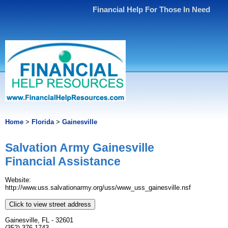
Financial Help For Those In Need
Home
>
Florida
>
Gainesville
Salvation Army Gainesville
Financial Assistance
Website:
http://www.uss.salvationarmy.org/uss/www_uss_gainesville.nsf
Click to view street address
Gainesville, FL - 32601
(352) 376-1743