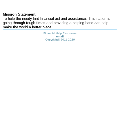
Mission Statement
To help the needy find financial aid and assistance. This nation is
going through tough times and providing a helping hand can help
make the world a better place.
Financial Help Resources
email
Copyright©
2011-2026