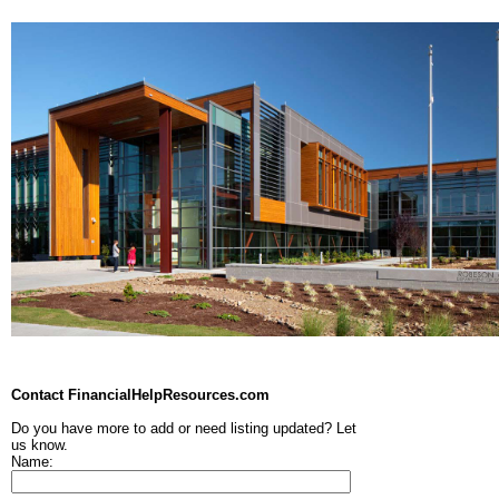
Contact FinancialHelpResources.com
Do you have more to add or need listing updated? Let
us know.
Name: