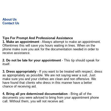
About Us
Contact Us
Tips For Prompt And Professional Assistance
1. Make an appointment
- Always attempt to make an appointment.
Oftentimes this will save you hours waiting in lines. When on the
phone make sure you ask for the documentation needed in order to
receive assistance.
2. Do not be late for your appointment
- This tip should speak for
itself.
3. Dress appropriately
- If you want to be treated with respect, dress
as appropriately as possible. We are not saying wear a suit. Just
make sure you and your clothes are clean and non offensive. We
have found that clients who dress in this manner have a better
chance of receiving aid.
4. Bring all pre determined documentation
- Bring all of the
documents you were advised to bring from your appointment phone
call. Without them, you will not receive aid.