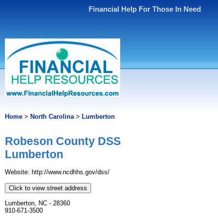
Financial Help For Those In Need
Home
>
North Carolina
>
Lumberton
Robeson County DSS
Lumberton
Website: http://www.ncdhhs.gov/dss/
Click to view street address
Lumberton, NC - 28360
910-671-3500