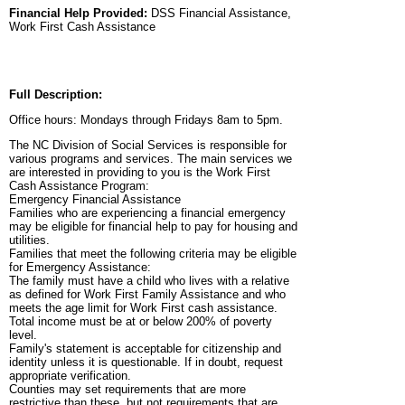
Financial Help Provided:
DSS Financial Assistance,
Work First Cash Assistance
Full Description:
Office hours: Mondays through Fridays 8am to 5pm.
The NC Division of Social Services is responsible for
various programs and services. The main services we
are interested in providing to you is the Work First
Cash Assistance Program:
Emergency Financial Assistance
Families who are experiencing a financial emergency
may be eligible for financial help to pay for housing and
utilities.
Families that meet the following criteria may be eligible
for Emergency Assistance:
The family must have a child who lives with a relative
as defined for Work First Family Assistance and who
meets the age limit for Work First cash assistance.
Total income must be at or below 200% of poverty
level.
Family's statement is acceptable for citizenship and
identity unless it is questionable. If in doubt, request
appropriate verification.
Counties may set requirements that are more
restrictive than these, but not requirements that are