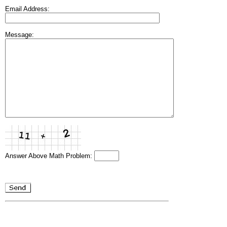
Email Address:
Message:
Answer Above Math Problem: