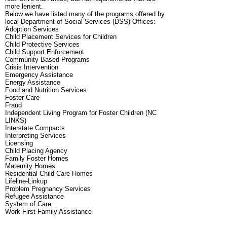
more lenient.
Below we have listed many of the programs offered by
local Department of Social Services (DSS) Offices:
Adoption Services
Child Placement Services for Children
Child Protective Services
Child Support Enforcement
Community Based Programs
Crisis Intervention
Emergency Assistance
Energy Assistance
Food and Nutrition Services
Foster Care
Fraud
Independent Living Program for Foster Children (NC
LINKS)
Interstate Compacts
Interpreting Services
Licensing
Child Placing Agency
Family Foster Homes
Maternity Homes
Residential Child Care Homes
Lifeline-Linkup
Problem Pregnancy Services
Refugee Assistance
System of Care
Work First Family Assistance