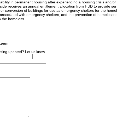
ability in permanent housing after experiencing a housing crisis and/or
ide receives an annual entitlement allocation from HUD to provide serv
n or conversion of buildings for use as emergency shelters for the home
 associated with emergency shelters; and the prevention of homelessn
to the homeless.
s.com
sting updated? Let us know.