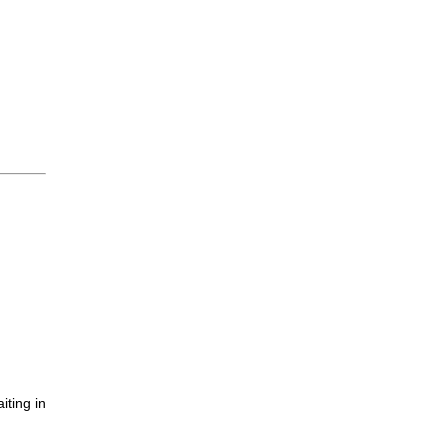
iting in
.