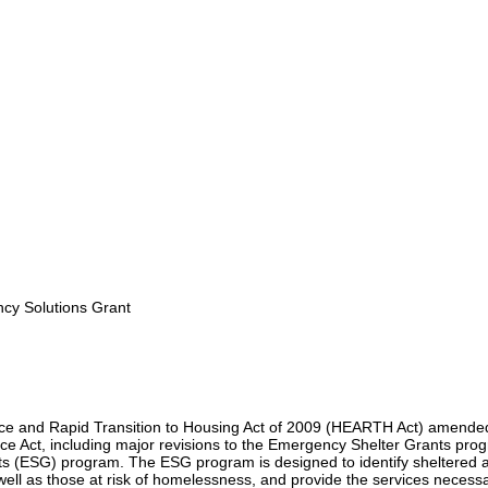
y Solutions Grant
e and Rapid Transition to Housing Act of 2009 (HEARTH Act) amende
 Act, including major revisions to the Emergency Shelter Grants pro
s (ESG) program. The ESG program is designed to identify sheltered 
ell as those at risk of homelessness, and provide the services necessa