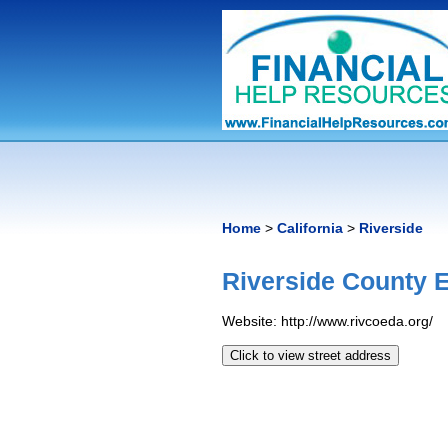
Home
>
California
>
Riverside
Riverside County
Website: http://www.rivcoeda.org/
Click to view street address