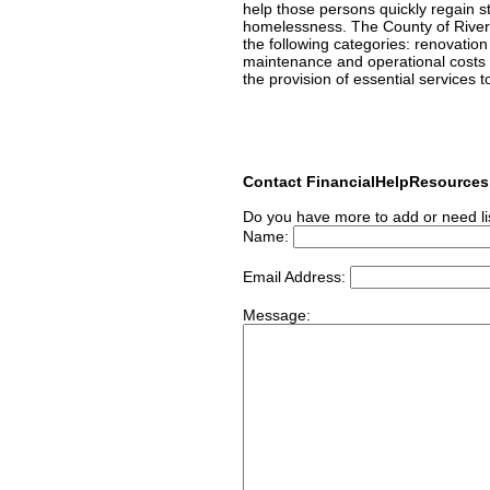
help those persons quickly regain st
homelessness. The County of Rivers
the following categories: renovatio
maintenance and operational costs
the provision of essential services 
Contact FinancialHelpResource
Do you have more to add or need li
Name:
Email Address:
Message: