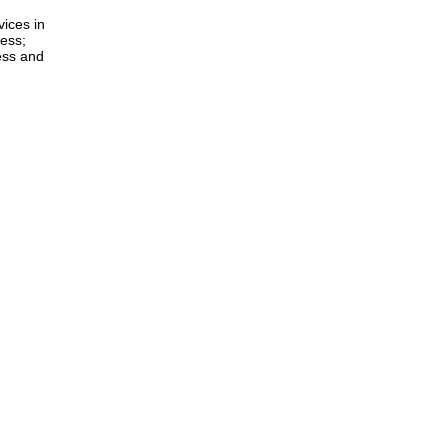
ices in
less;
ess and