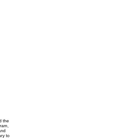
d the
gram,
and
ry to