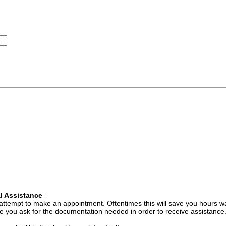
l Assistance
attempt to make an appointment. Oftentimes this will save you hours wa
 you ask for the documentation needed in order to receive assistance