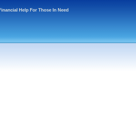
Financial Help For Those In Need