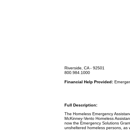
Riverside, CA - 92501
800.984.1000
Financial Help Provided:
Emergenc
Full Description:
The Homeless Emergency Assistanc
McKinney-Vento Homeless Assistance
now the Emergency Solutions Grant
unsheltered homeless persons, as w