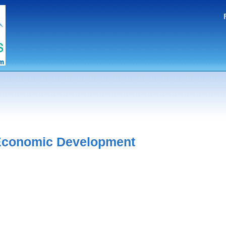
 Economic Development