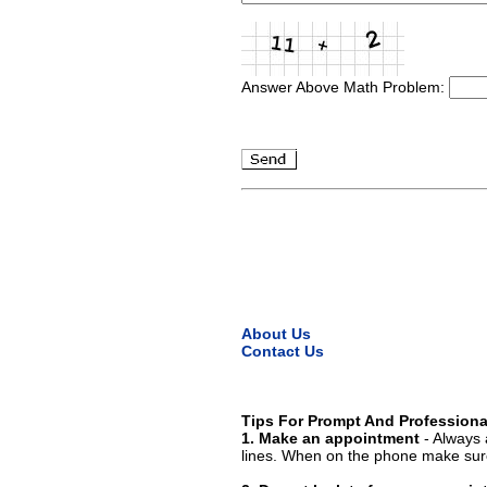
Answer Above Math Problem:
About Us
Contact Us
Tips For Prompt And Professiona
1. Make an appointment
- Always 
lines. When on the phone make sure