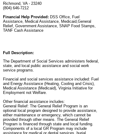
Richmond, VA - 23240
(804) 646-7212
Financial Help Provided:
DSS Office, Fuel
Assistance, Medical Assistance, Medicaid,General
Relief, Government Assistance, SNAP Food Stamps,
TANF Cash Assistance
Full Description:
The Department of Social Services administers federal,
state, and local public assistance and social work
service programs.
Financial and social services assistance included: Fuel
and Energy Assistance (Heating, Cooling and Crisis),
Medical Assistance (Medicaid), Virginia Initiative for
Employment not Welfare.
Other financial assistance includes:
General Relief: The General Relief Program is an
optional local program designed to provide assistance,
either maintenance or emergency, which cannot be
provided through other means. The General Relief
Program is financed through state and local funding.
Components of a local GR Program may include
assistance for medical or dental services, burial