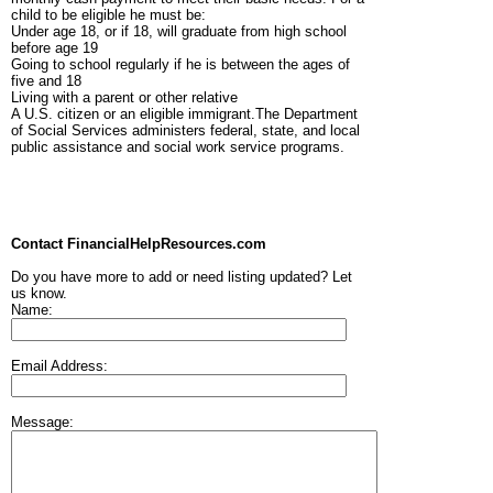
child to be eligible he must be:
Under age 18, or if 18, will graduate from high school
before age 19
Going to school regularly if he is between the ages of
five and 18
Living with a parent or other relative
A U.S. citizen or an eligible immigrant.The Department
of Social Services administers federal, state, and local
public assistance and social work service programs.
Contact FinancialHelpResources.com
Do you have more to add or need listing updated? Let
us know.
Name:
Email Address:
Message: