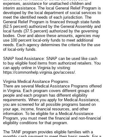
expenses, assistance for unattached children and
interim assistance. The local General Relief Program is
developed by the local department of social services to
meet the identified needs of each jurisdiction. The
General Relief Program is financed through state funds
(62.5 percent) authorized by the General Assembly and
local funds (37.5 percent) authorized by the governing
bodies. Over and above these amounts, agencies may
use 100 percent local-only funds to meet additional
needs. Each agency determines the criteria for the use
of local-only funds.
SNAP food Assistance: SNAP can be used like cash
to buy eligible food items from authorized retailers. You
can apply online in Virginia by visiting:
https://commonhelp.virginia.gov/access/.
Virginia Medical Assitance Programs:
There are several Medical Assistance Programs offered
in Virginia. Each program covers different groups of
people and each program has different eligibility
requirements. When you apply for Medical Assistance,
you are screened for all possible programs based on
your age, income, financial resources, and other
information. To be eligible for a Medical Assistance
Program, you must meet the financial and non-financial
eligibility conditions for that program.
The TANF program provides eligible families with a
monthly cash payment to meet their basic needs. For a