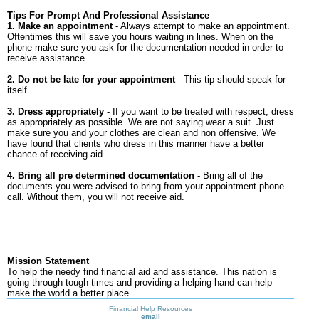
Tips For Prompt And Professional Assistance
1. Make an appointment
- Always attempt to make an appointment.
Oftentimes this will save you hours waiting in lines. When on the
phone make sure you ask for the documentation needed in order to
receive assistance.
2. Do not be late for your appointment
- This tip should speak for
itself.
3. Dress appropriately
- If you want to be treated with respect, dress
as appropriately as possible. We are not saying wear a suit. Just
make sure you and your clothes are clean and non offensive. We
have found that clients who dress in this manner have a better
chance of receiving aid.
4. Bring all pre determined documentation
- Bring all of the
documents you were advised to bring from your appointment phone
call. Without them, you will not receive aid.
Mission Statement
To help the needy find financial aid and assistance. This nation is
going through tough times and providing a helping hand can help
make the world a better place.
Financial Help Resources
email