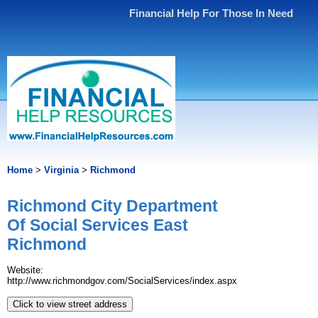
Financial Help For Those In Need
Home
>
Virginia
>
Richmond
Richmond City Department
Of Social Services East
Richmond
Website:
http://www.richmondgov.com/SocialServices/index.aspx
Click to view street address