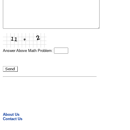
Answer Above Math Problem:
About Us
Contact Us