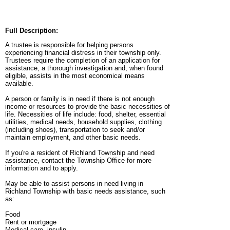
Full Description:
A trustee is responsible for helping persons
experiencing financial distress in their township only.
Trustees require the completion of an application for
assistance, a thorough investigation and, when found
eligible, assists in the most economical means
available.
A person or family is in need if there is not enough
income or resources to provide the basic necessities of
life. Necessities of life include: food, shelter, essential
utilities, medical needs, household supplies, clothing
(including shoes), transportation to seek and/or
maintain employment, and other basic needs.
If you're a resident of Richland Township and need
assistance, contact the Township Office for more
information and to apply.
May be able to assist persons in need living in
Richland Township with basic needs assistance, such
as:
Food
Rent or mortgage
Medical care, insulin