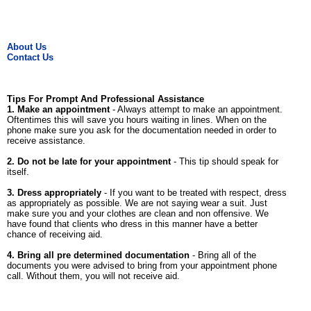
About Us
Contact Us
Tips For Prompt And Professional Assistance
1. Make an appointment
- Always attempt to make an appointment.
Oftentimes this will save you hours waiting in lines. When on the
phone make sure you ask for the documentation needed in order to
receive assistance.
2. Do not be late for your appointment
- This tip should speak for
itself.
3. Dress appropriately
- If you want to be treated with respect, dress
as appropriately as possible. We are not saying wear a suit. Just
make sure you and your clothes are clean and non offensive. We
have found that clients who dress in this manner have a better
chance of receiving aid.
4. Bring all pre determined documentation
- Bring all of the
documents you were advised to bring from your appointment phone
call. Without them, you will not receive aid.