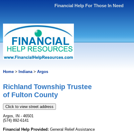
Financial Help For Those In Need
Home
>
Indiana
>
Argos
Richland Township Trustee
of Fulton County
Click to view street address
Argos, IN - 46501
(574) 892-6141
Financial Help Provided:
General Relief Assistance