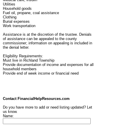
Utilities
Household goods
Fuel oil, propane, coal assistance
Clothing
Burial expenses
Work transportation
Assistance is at the discretion of the trustee. Denials
of assistance can be appealed to the county
commissioner; information on appealing is included in
the denial letter.
Eligibility Requirements:
Must live in Richland Township
Provide documentation of income and expenses for all
household members
Provide end of week income or financial need
Contact FinancialHelpResources.com
Do you have more to add or need listing updated? Let
us know.
Name: