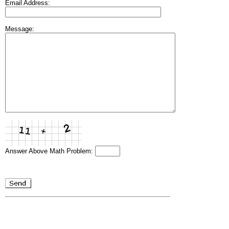
Email Address:
Message:
Answer Above Math Problem: