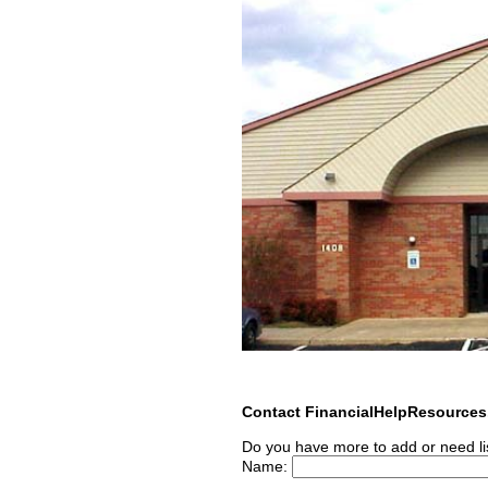
Contact FinancialHelpResource
Do you have more to add or need li
Name: