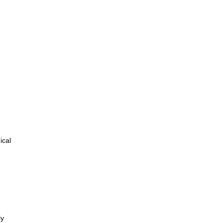
ical
ly