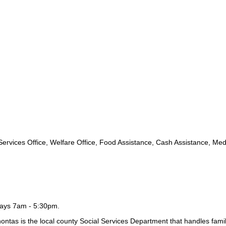
rvices Office, Welfare Office, Food Assistance, Cash Assistance, Med
days 7am - 5:30pm.
tas is the local county Social Services Department that handles fami