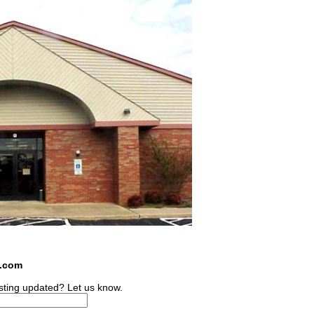
s.com
sting updated? Let us know.