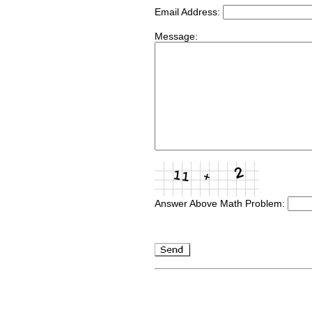
Email Address:
Message:
Answer Above Math Problem: