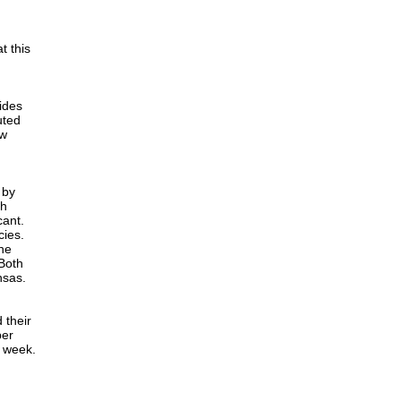
t this
ides
uted
ow
 by
ch
cant.
cies.
The
 Both
nsas.
 their
per
r week.