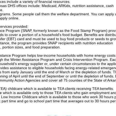
ces include a variety of financial resources.
sas DHS offices include: Medicaid, ARKids, nutrition assistance, cash
ce.
ograms. Some people call them the welfare department. You can apply a
apply online.
ervices provided:
ance Program (SNAP, formerly known as the Food Stamp Program) prov
ds to cover a portion of a household's food budget. Benefits are distrib
nsfer (EBT) card and must be used to buy food products or seeds to gr
istance, the program provides SNAP recipients with nutrition education
, portion sizes, and food preparation.
tance Program helps low-income households with home energy costs
ugh the Winter Assistance Program and Crisis Intervention Program. Ea
usehold's energy supplier or, under certain circumstances to the appli
vides assistance to eligible households facing energy-related emergen
from early January until the end of March or the depletion of funds. 
ing of April until the end of September or until the depletion of funds.
munity Action Agencies and cover all 75 counties of the State of Arka
EA) childcare which is available to TEA clients receiving TEA benefits.
 which is available only to those TEA clients who gain employment and
. Low Income Childcare which is available to those who work 30 hours 
k part time and go to school part time that averages out to 30 hours pe