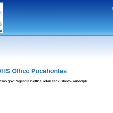
HS Office Pocahontas
kansas.gov/Pages/DHSofficeDetail.aspx?show=Randolph