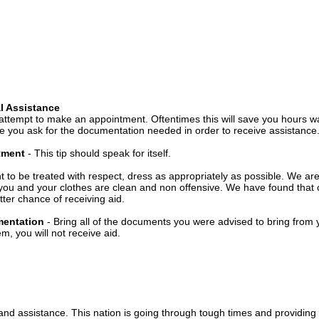
l Assistance
attempt to make an appointment. Oftentimes this will save you hours wa
 you ask for the documentation needed in order to receive assistance
ntment
- This tip should speak for itself.
t to be treated with respect, dress as appropriately as possible. We ar
you and your clothes are clean and non offensive. We have found that c
ter chance of receiving aid.
mentation
- Bring all of the documents you were advised to bring from 
, you will not receive aid.
 and assistance. This nation is going through tough times and providing