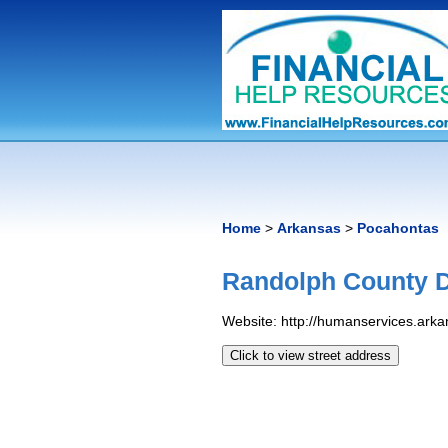
Home
>
Arkansas
>
Pocahontas
Randolph County D
Website: http://humanservices.ar
Click to view street address