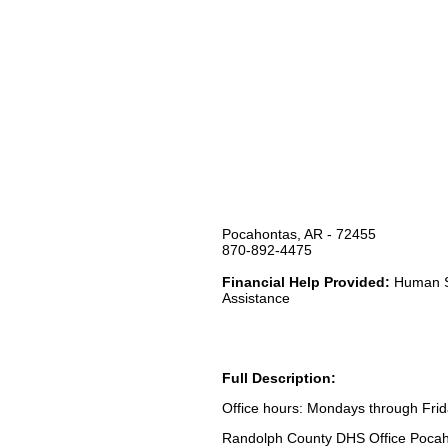
Pocahontas, AR - 72455
870-892-4475
Financial Help Provided:
Human Se
Assistance
Full Description:
Office hours: Mondays through Fri
Randolph County DHS Office Pocahon