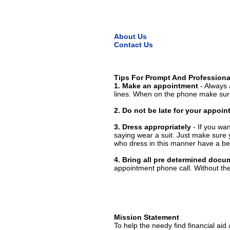
About Us
Contact Us
Tips For Prompt And Professiona
1. Make an appointment
- Always 
lines. When on the phone make sure
2. Do not be late for your appoi
3. Dress appropriately
- If you wan
saying wear a suit. Just make sure 
who dress in this manner have a bet
4. Bring all pre determined docu
appointment phone call. Without them
Mission Statement
To help the needy find financial aid