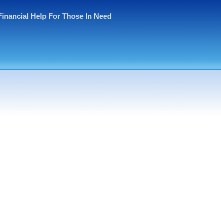
Financial Help For Those In Need