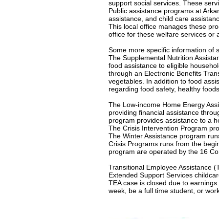
support social services. These servi
Public assistance programs at Arkan
assistance, and child care assistan
This local office manages these pr
office for these welfare services or 
Some more specific information of s
The Supplemental Nutrition Assist
food assistance to eligible househol
through an Electronic Benefits Tra
vegetables. In addition to food ass
regarding food safety, healthy foods
The Low-income Home Energy Assis
providing financial assistance thro
program provides assistance to a ho
The Crisis Intervention Program pro
The Winter Assistance program runs 
Crisis Programs runs from the beginn
program are operated by the 16 Com
Transitional Employee Assistance (T
Extended Support Services childcare
TEA case is closed due to earnings
week, be a full time student, or wor