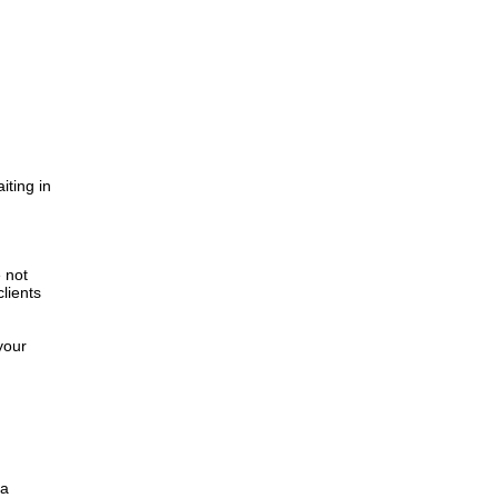
iting in
.
e not
lients
your
 a