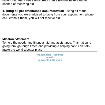
have found that clients who dress in this manner have a better
chance of receiving aid.
4. Bring all pre determined documentation
- Bring all of the
documents you were advised to bring from your appointment phone
call. Without them, you will not receive aid.
Mission Statement
To help the needy find financial aid and assistance. This nation is
going through tough times and providing a helping hand can help
make the world a better place.
Financial Help Resources
email
Copyright©
2011-2026