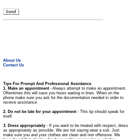
About Us
Contact Us
Tips For Prompt And Professional Assistance
1. Make an appointment
- Always attempt to make an appointment.
Oftentimes this will save you hours waiting in lines. When on the
phone make sure you ask for the documentation needed in order to
receive assistance.
2. Do not be late for your appointment
- This tip should speak for
itself.
3. Dress appropriately
- If you want to be treated with respect, dress
as appropriately as possible. We are not saying wear a suit. Just
make sure you and your clothes are clean and non offensive. We