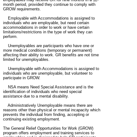
month period, provided they continue to comply with
GROW requirements.
Employable with Accommodations is assigned to
individuals who are employable, but need certain
accommodations in order to work or have certain
limitations/restrictions in the type of work they can
perform.
Unemployables are participants who have one or
more medical conditions (temporary or permanent)
affecting their ability to work. GR benefits are not time
limited for unemployables.
Unemployable with Accommodations is assigned to
individuals who are unemployable, but volunteer to
participate in GROW.
NSA means Need Special Assistance and is the
identification of individuals who need special
assistance due to a mental disability.
Administratively Unemployable means there are
reasons other than physical or mental incapacity which
prevents the individual from finding, accepting or
continuing existing employment.
The General Relief Opportunities for Work (GROW)
program offers employment and training services to