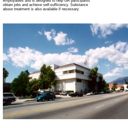
employables and is designed to help GR participants
obtain jobs and achieve self-sufficiency. Substance
abuse treatment is also available if necessary.