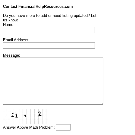
Contact FinancialHelpResources.com
Do you have more to add or need listing updated? Let
us know.
Name:
Email Address:
Message:
Answer Above Math Problem: