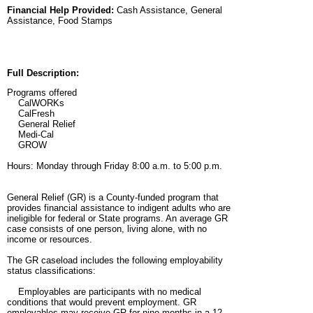
Financial Help Provided:
Cash Assistance, General
Assistance, Food Stamps
Full Description:
Programs offered
CalWORKs
CalFresh
General Relief
Medi-Cal
GROW
Hours: Monday through Friday 8:00 a.m. to 5:00 p.m.
General Relief (GR) is a County-funded program that
provides financial assistance to indigent adults who are
ineligible for federal or State programs. An average GR
case consists of one person, living alone, with no
income or resources.
The GR caseload includes the following employability
status classifications:
Employables are participants with no medical
conditions that would prevent employment. GR
employables may receive GR for nine months in a 12-