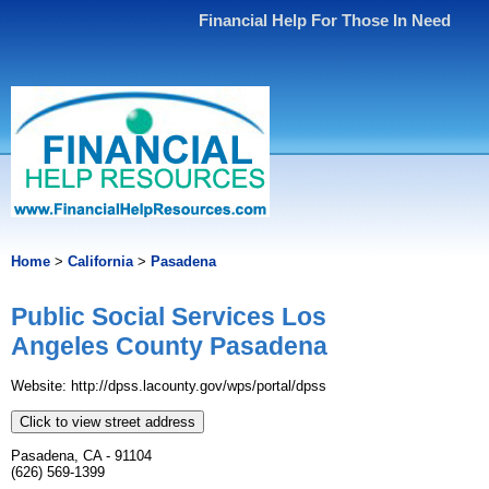
Financial Help For Those In Need
Home
>
California
>
Pasadena
Public Social Services Los
Angeles County Pasadena
Website: http://dpss.lacounty.gov/wps/portal/dpss
Click to view street address
Pasadena, CA - 91104
(626) 569-1399