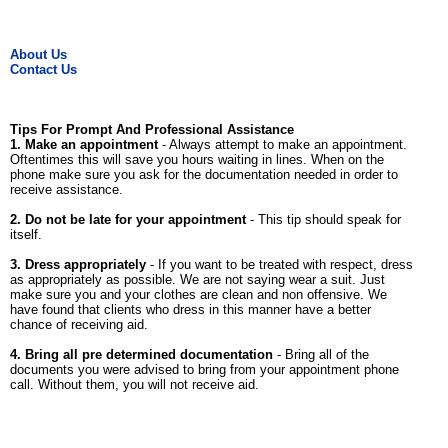
About Us
Contact Us
Tips For Prompt And Professional Assistance
1. Make an appointment
- Always attempt to make an appointment.
Oftentimes this will save you hours waiting in lines. When on the
phone make sure you ask for the documentation needed in order to
receive assistance.
2. Do not be late for your appointment
- This tip should speak for
itself.
3. Dress appropriately
- If you want to be treated with respect, dress
as appropriately as possible. We are not saying wear a suit. Just
make sure you and your clothes are clean and non offensive. We
have found that clients who dress in this manner have a better
chance of receiving aid.
4. Bring all pre determined documentation
- Bring all of the
documents you were advised to bring from your appointment phone
call. Without them, you will not receive aid.