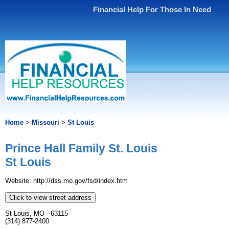
Financial Help For Those In Need
Home
>
Missouri
>
St Louis
Prince Hall Family St. Louis
St Louis
Website: http://dss.mo.gov/fsd/index.htm
Click to view street address
St Louis, MO - 63115
(314) 877-2400