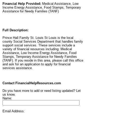
Financial Help Provided:
Medical Assistance, Low
Income Energy Assistance, Food Stamps, Temporary
Assistance for Needy Families (TANF)
Full Description:
Prince Hall Family St. Louis St Louis is the local
county Social Services Department that handles family
support social services. These services include a
variety of financial resources including: Medical
Assistance, Low Income Energy Assistance, Food
Stamps, Temporary Assistance for Needy Families
(TANF). If you reside in this area, please call this office
and ask for an application to apply for financial
services assistance.
Contact FinancialHelpResources.com
Do you have more to add or need listing updated? Let
us know.
Name:
Email Address: