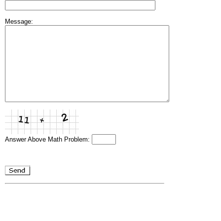
Message:
Answer Above Math Problem: