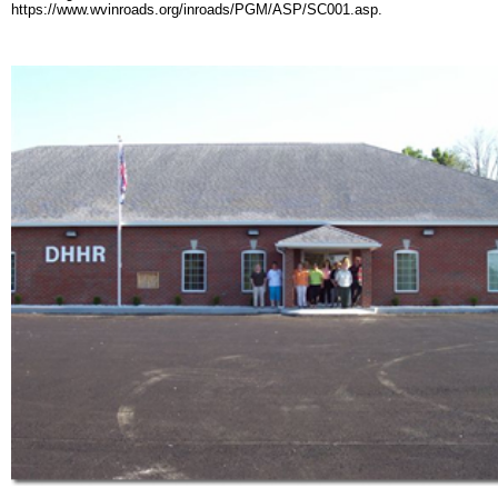
https://www.wvinroads.org/inroads/PGM/ASP/SC001.asp.