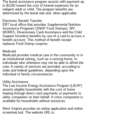
The burial assistance program assists with payment up
to $1250 toward the cost of funeral expenses for an
indigent adult or child. The program benefits are
determined by the burial rate and, when applicable.
Electronic Benefit Transfer
EBT local office that provides Supplemental Nutrition
Assistance Progream (SNAP Food Stamps), WV
WORKS, Diversionary Cash Assistance and the Child
Support Incentive benefits by use of a card to access a
benefit account. This method of benefit receipt
replaces Food Stamp coupons.
Medicaid
Medicaid provides medical care in the community or in
an institutional setting, such as a nursing home, to
individuals who otherwise may not be able to afford the
care. A variety of services are provided, according to
state and federal guidelines, depending upon the
individual or family circumstances.
Utility Assistance
The Low Income Energy Assistance Program (LIEAP)
assists eligible households with the cost of home
heating through direct cash payments or payments to
utility companies on their behalf. A crisis component is
available for households without resources.
West Virginia provides an online application and online
screening tool. The website URL is: