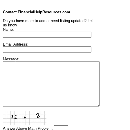
Contact FinancialHelpResources.com
Do you have more to add or need listing updated? Let
us know.
Name:
Email Address:
Message:
Answer Above Math Problem: