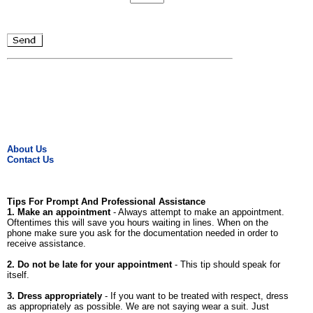
About Us
Contact Us
Tips For Prompt And Professional Assistance
1. Make an appointment
- Always attempt to make an appointment.
Oftentimes this will save you hours waiting in lines. When on the
phone make sure you ask for the documentation needed in order to
receive assistance.
2. Do not be late for your appointment
- This tip should speak for
itself.
3. Dress appropriately
- If you want to be treated with respect, dress
as appropriately as possible. We are not saying wear a suit. Just