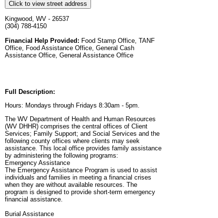
Click to view street address
Kingwood, WV - 26537
(304) 788-4150
Financial Help Provided:
Food Stamp Office, TANF
Office, Food Assistance Office, General Cash
Assistance Office, General Assistance Office
Full Description:
Hours: Mondays through Fridays 8:30am - 5pm.
The WV Department of Health and Human Resources
(WV DHHR) comprises the central offices of Client
Services; Family Support; and Social Services and the
following county offices where clients may seek
assistance. This local office provides family assistance
by administering the following programs:
Emergency Assistance
The Emergency Assistance Program is used to assist
individuals and families in meeting a financial crises
when they are without available resources. The
program is designed to provide short-term emergency
financial assistance.
Burial Assistance