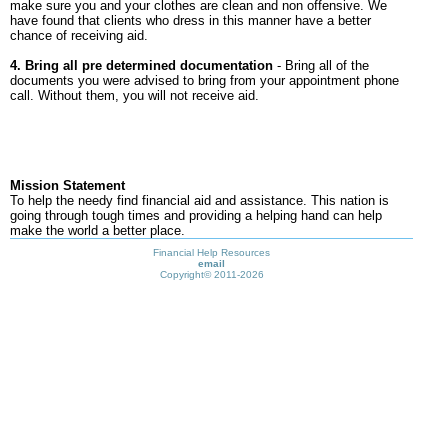
make sure you and your clothes are clean and non offensive. We
have found that clients who dress in this manner have a better
chance of receiving aid.
4. Bring all pre determined documentation
- Bring all of the
documents you were advised to bring from your appointment phone
call. Without them, you will not receive aid.
Mission Statement
To help the needy find financial aid and assistance. This nation is
going through tough times and providing a helping hand can help
make the world a better place.
Financial Help Resources
email
Copyright©
2011-2026