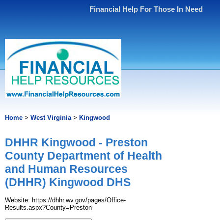
Financial Help For Those In Need
Home
>
West Virginia
>
Kingwood
DHHR Kingwood - Preston
County Department of Health
and Human Resources
(DHHR) Kingwood DHS
Website: https://dhhr.wv.gov/pages/Office-
Results.aspx?County=Preston