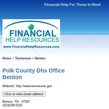
Financial Help For Those In Need
Home
>
Tennessee
>
Benton
Polk County Dhs Office
Benton
Website: http://www.tennessee.gov
Click to view street address
Benton, TN - 37307
(423)338-5332