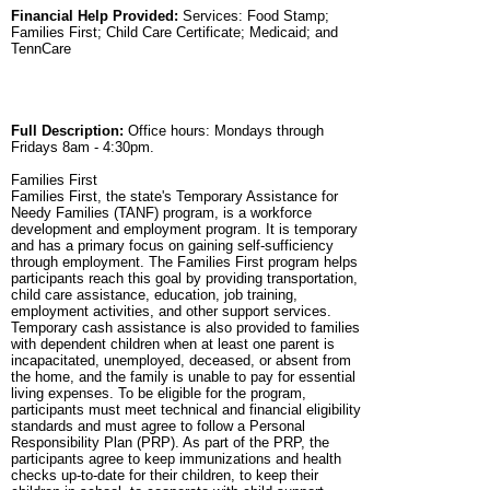
Financial Help Provided:
Services: Food Stamp;
Families First; Child Care Certificate; Medicaid; and
TennCare
Full Description:
Office hours: Mondays through
Fridays 8am - 4:30pm.
Families First
Families First, the state's Temporary Assistance for
Needy Families (TANF) program, is a workforce
development and employment program. It is temporary
and has a primary focus on gaining self-sufficiency
through employment. The Families First program helps
participants reach this goal by providing transportation,
child care assistance, education, job training,
employment activities, and other support services.
Temporary cash assistance is also provided to families
with dependent children when at least one parent is
incapacitated, unemployed, deceased, or absent from
the home, and the family is unable to pay for essential
living expenses. To be eligible for the program,
participants must meet technical and financial eligibility
standards and must agree to follow a Personal
Responsibility Plan (PRP). As part of the PRP, the
participants agree to keep immunizations and health
checks up-to-date for their children, to keep their