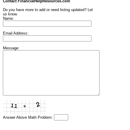
Contact FinancialHelpResources.com
Do you have more to add or need listing updated? Let
us know.
Name:
Email Address:
Message:
Answer Above Math Problem: