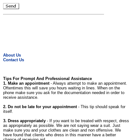
About Us
Contact Us
Tips For Prompt And Professional Assistance
1. Make an appointment
- Always attempt to make an appointment.
Oftentimes this will save you hours waiting in lines. When on the
phone make sure you ask for the documentation needed in order to
receive assistance.
2. Do not be late for your appointment
- This tip should speak for
itself.
3. Dress appropriately
- If you want to be treated with respect, dress
as appropriately as possible. We are not saying wear a suit. Just
make sure you and your clothes are clean and non offensive. We
have found that clients who dress in this manner have a better
chance of receiving aid.