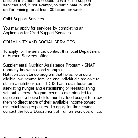
children in school, to cooperate with child support
services and, if not exempt, to participate in work
and/or training for at least 30 hours per week.
Child Support Services
You may apply for services by completing an
Application for Child Support Services.
COMMUNITY AND SOCIAL SERVICES
To apply for the service, contact this local Department
of Human Services office.
Supplemental Nutrition Assistance Program - SNAP
(formerly known as food stamps)
Nutrition assistance program that helps to ensure
eligible low-income families and individuals are able to
obtain a nutritious diet. TDHS has a dual focus on
alleviating hunger and establishing or reestablishing
self-sufficiency. Program benefits are intended to
supplement a household's monthly food budget to allow
them to direct more of their available income toward
essential living expenses. To apply for the service,
contact the local Department of Human Services office.