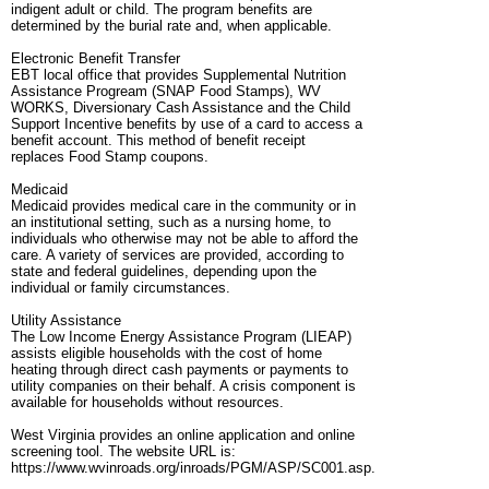
indigent adult or child. The program benefits are
determined by the burial rate and, when applicable.
Electronic Benefit Transfer
EBT local office that provides Supplemental Nutrition
Assistance Progream (SNAP Food Stamps), WV
WORKS, Diversionary Cash Assistance and the Child
Support Incentive benefits by use of a card to access a
benefit account. This method of benefit receipt
replaces Food Stamp coupons.
Medicaid
Medicaid provides medical care in the community or in
an institutional setting, such as a nursing home, to
individuals who otherwise may not be able to afford the
care. A variety of services are provided, according to
state and federal guidelines, depending upon the
individual or family circumstances.
Utility Assistance
The Low Income Energy Assistance Program (LIEAP)
assists eligible households with the cost of home
heating through direct cash payments or payments to
utility companies on their behalf. A crisis component is
available for households without resources.
West Virginia provides an online application and online
screening tool. The website URL is:
https://www.wvinroads.org/inroads/PGM/ASP/SC001.asp.