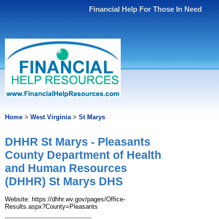
Financial Help For Those In Need
Home
>
West Virginia
>
St Marys
DHHR St Marys - Pleasants
County Department of Health
and Human Resources
(DHHR) St Marys DHS
Website: https://dhhr.wv.gov/pages/Office-
Results.aspx?County=Pleasants