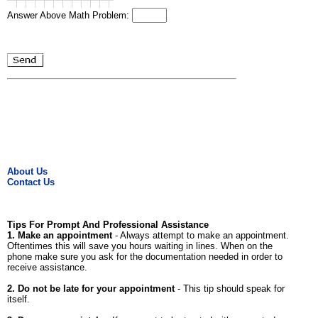
Answer Above Math Problem:
About Us
Contact Us
Tips For Prompt And Professional Assistance
1. Make an appointment
- Always attempt to make an appointment.
Oftentimes this will save you hours waiting in lines. When on the
phone make sure you ask for the documentation needed in order to
receive assistance.
2. Do not be late for your appointment
- This tip should speak for
itself.