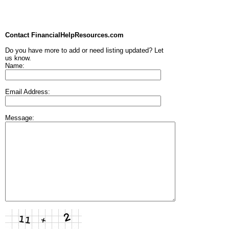
Contact FinancialHelpResources.com
Do you have more to add or need listing updated? Let
us know.
Name:
Email Address:
Message: