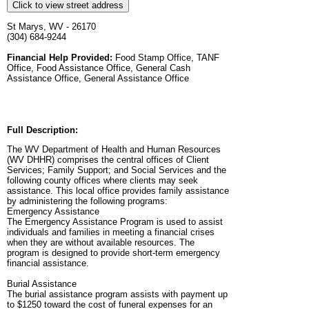
Click to view street address
St Marys, WV - 26170
(304) 684-9244
Financial Help Provided:
Food Stamp Office, TANF
Office, Food Assistance Office, General Cash
Assistance Office, General Assistance Office
Full Description:
The WV Department of Health and Human Resources
(WV DHHR) comprises the central offices of Client
Services; Family Support; and Social Services and the
following county offices where clients may seek
assistance. This local office provides family assistance
by administering the following programs:
Emergency Assistance
The Emergency Assistance Program is used to assist
individuals and families in meeting a financial crises
when they are without available resources. The
program is designed to provide short-term emergency
financial assistance.
Burial Assistance
The burial assistance program assists with payment up
to $1250 toward the cost of funeral expenses for an