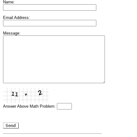
Name:
Email Address:
Message:
Answer Above Math Problem: