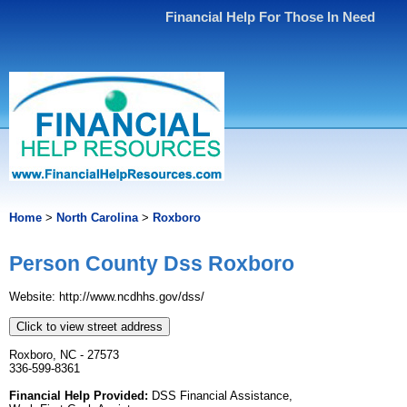
Financial Help For Those In Need
Home
>
North Carolina
>
Roxboro
Person County Dss Roxboro
Website: http://www.ncdhhs.gov/dss/
Click to view street address
Roxboro, NC - 27573
336-599-8361
Financial Help Provided:
DSS Financial Assistance,