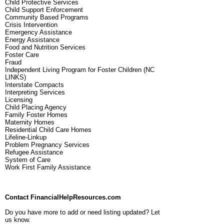
Child Protective Services
Child Support Enforcement
Community Based Programs
Crisis Intervention
Emergency Assistance
Energy Assistance
Food and Nutrition Services
Foster Care
Fraud
Independent Living Program for Foster Children (NC
LINKS)
Interstate Compacts
Interpreting Services
Licensing
Child Placing Agency
Family Foster Homes
Maternity Homes
Residential Child Care Homes
Lifeline-Linkup
Problem Pregnancy Services
Refugee Assistance
System of Care
Work First Family Assistance
Contact FinancialHelpResources.com
Do you have more to add or need listing updated? Let
us know.