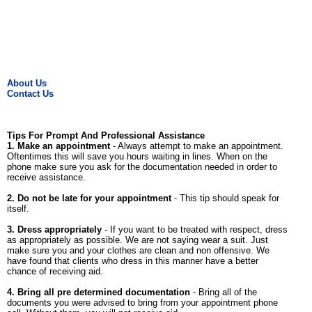
About Us
Contact Us
Tips For Prompt And Professional Assistance
1. Make an appointment
- Always attempt to make an appointment.
Oftentimes this will save you hours waiting in lines. When on the
phone make sure you ask for the documentation needed in order to
receive assistance.
2. Do not be late for your appointment
- This tip should speak for
itself.
3. Dress appropriately
- If you want to be treated with respect, dress
as appropriately as possible. We are not saying wear a suit. Just
make sure you and your clothes are clean and non offensive. We
have found that clients who dress in this manner have a better
chance of receiving aid.
4. Bring all pre determined documentation
- Bring all of the
documents you were advised to bring from your appointment phone