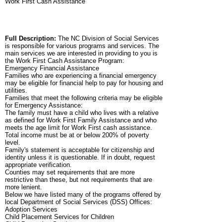
Work First Cash Assistance
Full Description:
The NC Division of Social Services
is responsible for various programs and services. The
main services we are interested in providing to you is
the Work First Cash Assistance Program:
Emergency Financial Assistance
Families who are experiencing a financial emergency
may be eligible for financial help to pay for housing and
utilities.
Families that meet the following criteria may be eligible
for Emergency Assistance:
The family must have a child who lives with a relative
as defined for Work First Family Assistance and who
meets the age limit for Work First cash assistance.
Total income must be at or below 200% of poverty
level.
Family's statement is acceptable for citizenship and
identity unless it is questionable. If in doubt, request
appropriate verification.
Counties may set requirements that are more
restrictive than these, but not requirements that are
more lenient.
Below we have listed many of the programs offered by
local Department of Social Services (DSS) Offices:
Adoption Services
Child Placement Services for Children