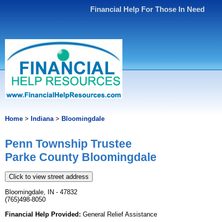
Financial Help For Those In Need
Home
>
Indiana
>
Bloomingdale
Penn Township Trustee
Parke County Bloomingdale
Click to view street address
Bloomingdale, IN - 47832
(765)498-8050
Financial Help Provided:
General Relief Assistance