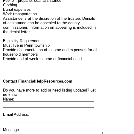
Fuel oil, propane, coal assistance
Clothing
Burial expenses
Work transportation
Assistance is at the discretion of the trustee. Denials
of assistance can be appealed to the county
commissioner; information on appealing is included in
the denial letter.
Eligibility Requirements:
Must live in Penn township
Provide documentation of income and expenses for all
household members
Provide end of week income or financial need
Contact FinancialHelpResources.com
Do you have more to add or need listing updated? Let
us know.
Name:
Email Address:
Message: