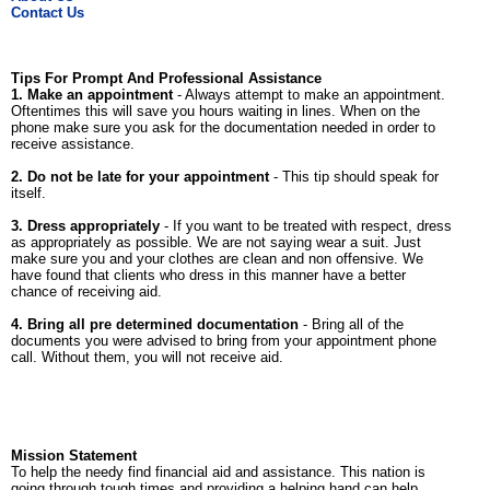
Contact Us
Tips For Prompt And Professional Assistance
1. Make an appointment
- Always attempt to make an appointment.
Oftentimes this will save you hours waiting in lines. When on the
phone make sure you ask for the documentation needed in order to
receive assistance.
2. Do not be late for your appointment
- This tip should speak for
itself.
3. Dress appropriately
- If you want to be treated with respect, dress
as appropriately as possible. We are not saying wear a suit. Just
make sure you and your clothes are clean and non offensive. We
have found that clients who dress in this manner have a better
chance of receiving aid.
4. Bring all pre determined documentation
- Bring all of the
documents you were advised to bring from your appointment phone
call. Without them, you will not receive aid.
Mission Statement
To help the needy find financial aid and assistance. This nation is
going through tough times and providing a helping hand can help