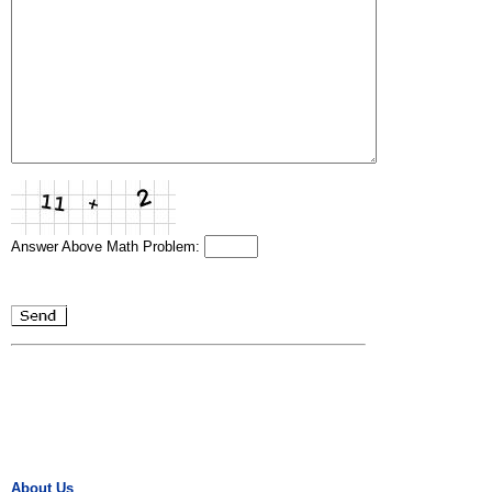
Answer Above Math Problem:
About Us