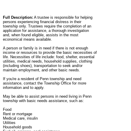
Full Description:
A trustee is responsible for helping
persons experiencing financial distress in their
township only. Trustees require the completion of an
application for assistance, a thorough investigation
and, when found eligible, assists in the most
economical means available.
A person or family is in need if there is not enough
income or resources to provide the basic necessities of
life. Necessities of life include: food, shelter, essential
utilities, medical needs, household supplies, clothing
(including shoes), transportation to seek and/or
maintain employment, and other basic needs.
If you're a resident of Penn township and need
assistance, contact the Township Office for more
information and to apply.
May be able to assist persons in need living in Penn
township with basic needs assistance, such as:
Food
Rent or mortgage
Medical care, insulin
Utilities
Household goods