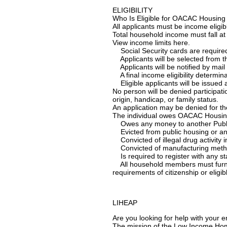
ELIGIBILITY
Who Is Eligible for OACAC Housing
All applicants must be income eligib
Total household income must fall a
View income limits here.
Social Security cards are required 
Applicants will be selected from the 
Applicants will be notified by mail 
A final income eligibility determina
Eligible applicants will be issued a 
No person will be denied participati
origin, handicap, or family status.
An application may be denied for th
The individual owes OACAC Housing 
Owes any money to another Public 
Evicted from public housing or any S
Convicted of illegal drug activity in
Convicted of manufacturing meth
Is required to register with any st
All household members must furnis
requirements of citizenship or eligib
LIHEAP
Are you looking for help with your e
The mission of the Low Income Hom