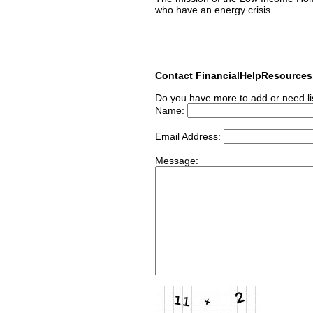
who have an energy crisis.
Contact FinancialHelpResource
Do you have more to add or need li
Name:
Email Address:
Message: