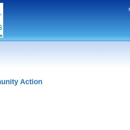
nity Action