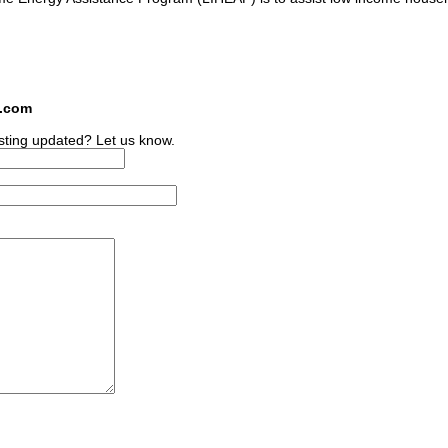
s.com
sting updated? Let us know.