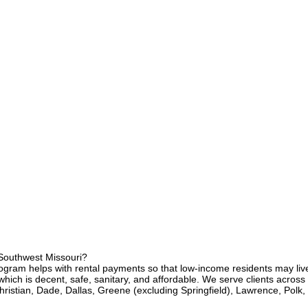
 Southwest Missouri?
ram helps with rental payments so that low-income residents may live
ich is decent, safe, sanitary, and affordable. We serve clients across
hristian, Dade, Dallas, Greene (excluding Springfield), Lawrence, Polk,