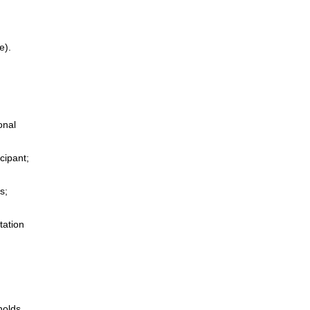
e).
onal
cipant;
s;
tation
holds