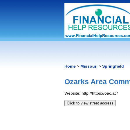
Home
>
Missouri
>
Springfield
Ozarks Area Commu
Website: http://https://oac.ac/
Click to view street address