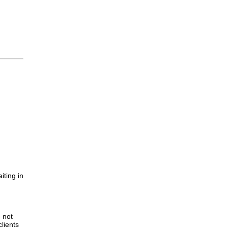
iting in
.
e not
lients