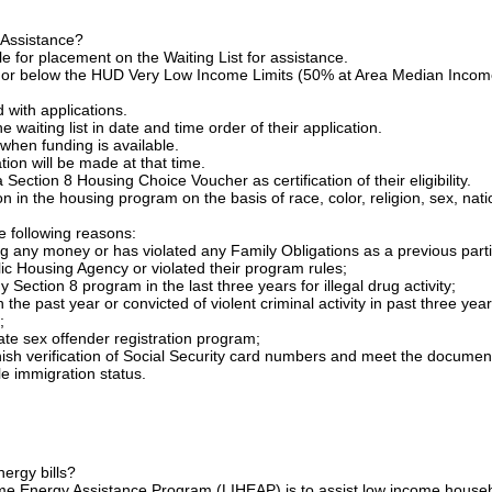
 Assistance?
le for placement on the Waiting List for assistance.
t or below the HUD Very Low Income Limits (50% at Area Median Incom
with applications.
waiting list in date and time order of their application.
when funding is available.
tion will be made at that time.
Section 8 Housing Choice Voucher as certification of their eligibility.
on in the housing program on the basis of race, color, religion, sex, nati
e following reasons:
any money or has violated any Family Obligations as a previous parti
Housing Agency or violated their program rules;
ection 8 program in the last three years for illegal drug activity;
 the past year or convicted of violent criminal activity in past three year
;
ate sex offender registration program;
h verification of Social Security card numbers and meet the documen
le immigration status.
nergy bills?
e Energy Assistance Program (LIHEAP) is to assist low income house