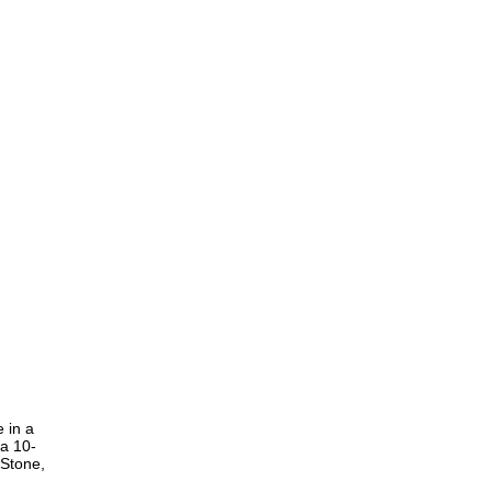
 in a
 a 10-
 Stone,