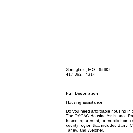
Springfield, MO - 65802
417-862 - 4314
Full Description:
Housing assistance
Do you need affordable housing in
The OACAC Housing Assistance Prog
house, apartment, or mobile home wh
county region that includes Barry, C
Taney, and Webster.