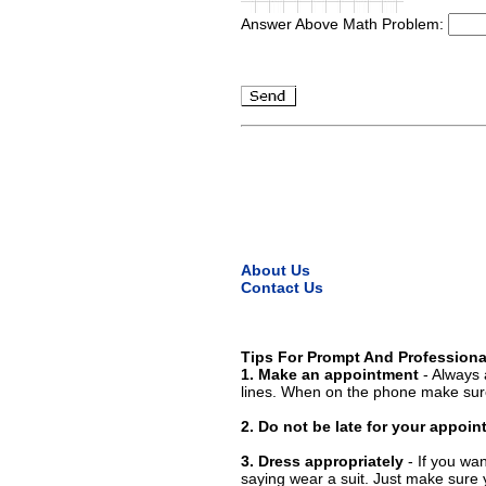
Answer Above Math Problem:
About Us
Contact Us
Tips For Prompt And Professiona
1. Make an appointment
- Always 
lines. When on the phone make sure
2. Do not be late for your appoi
3. Dress appropriately
- If you wan
saying wear a suit. Just make sure 