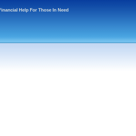
Financial Help For Those In Need