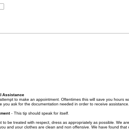
l Assistance
attempt to make an appointment. Oftentimes this will save you hours wa
 you ask for the documentation needed in order to receive assistance
ntment
- This tip should speak for itself.
t to be treated with respect, dress as appropriately as possible. We ar
you and your clothes are clean and non offensive. We have found that c