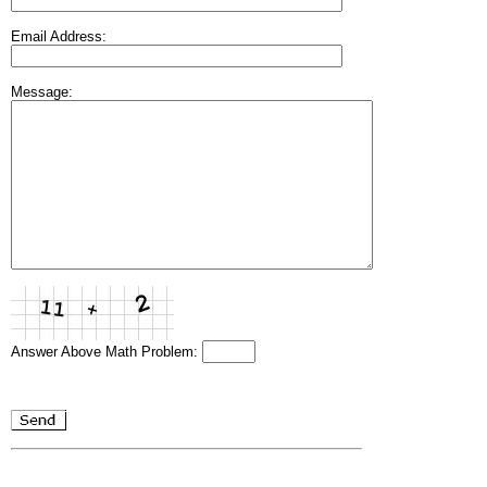
Email Address:
Message:
Answer Above Math Problem: