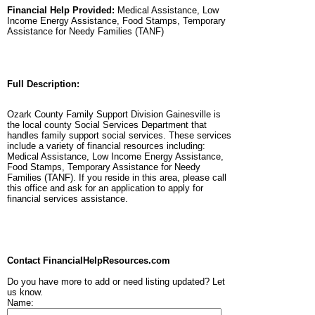
Financial Help Provided:
Medical Assistance, Low
Income Energy Assistance, Food Stamps, Temporary
Assistance for Needy Families (TANF)
Full Description:
Ozark County Family Support Division Gainesville is
the local county Social Services Department that
handles family support social services. These services
include a variety of financial resources including:
Medical Assistance, Low Income Energy Assistance,
Food Stamps, Temporary Assistance for Needy
Families (TANF). If you reside in this area, please call
this office and ask for an application to apply for
financial services assistance.
Contact FinancialHelpResources.com
Do you have more to add or need listing updated? Let
us know.
Name: