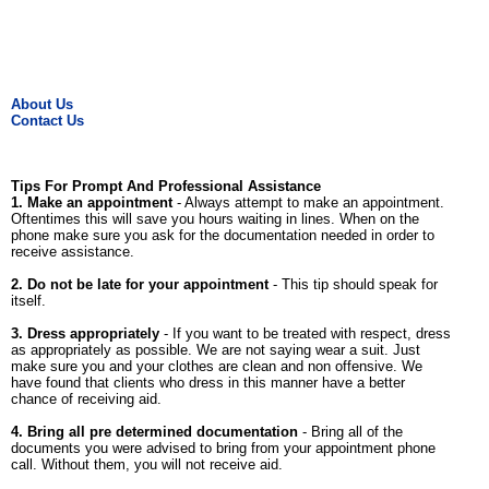
About Us
Contact Us
Tips For Prompt And Professional Assistance
1. Make an appointment
- Always attempt to make an appointment.
Oftentimes this will save you hours waiting in lines. When on the
phone make sure you ask for the documentation needed in order to
receive assistance.
2. Do not be late for your appointment
- This tip should speak for
itself.
3. Dress appropriately
- If you want to be treated with respect, dress
as appropriately as possible. We are not saying wear a suit. Just
make sure you and your clothes are clean and non offensive. We
have found that clients who dress in this manner have a better
chance of receiving aid.
4. Bring all pre determined documentation
- Bring all of the
documents you were advised to bring from your appointment phone
call. Without them, you will not receive aid.