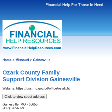
Financial Help For Those In Need
Home
>
Missouri
>
Gainesville
Ozark County Family
Support Division Gainesville
Website: https://dss.mo.gov/cd/office/ozark.htm
Click to view street address
Gainesville, MO - 65655
(417) 372-6399