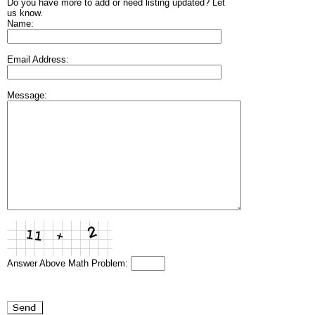
Do you have more to add or need listing updated? Let
us know.
Name:
Email Address:
Message:
Answer Above Math Problem: