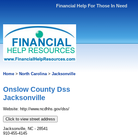
Financial Help For Those In Need
Home
>
North Carolina
>
Jacksonville
Onslow County Dss
Jacksonville
Website: http://www.ncdhhs.gov/dss/
Click to view street address
Jacksonville, NC - 28541
910-455-4145