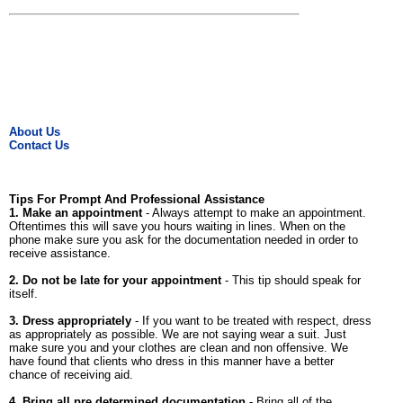
About Us
Contact Us
Tips For Prompt And Professional Assistance
1. Make an appointment
- Always attempt to make an appointment.
Oftentimes this will save you hours waiting in lines. When on the
phone make sure you ask for the documentation needed in order to
receive assistance.
2. Do not be late for your appointment
- This tip should speak for
itself.
3. Dress appropriately
- If you want to be treated with respect, dress
as appropriately as possible. We are not saying wear a suit. Just
make sure you and your clothes are clean and non offensive. We
have found that clients who dress in this manner have a better
chance of receiving aid.
4. Bring all pre determined documentation
- Bring all of the