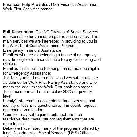
Financial Help Provided:
DSS Financial Assistance,
Work First Cash Assistance
Full Description:
The NC Division of Social Services
is responsible for various programs and services. The
main services we are interested in providing to you is
the Work First Cash Assistance Program:
Emergency Financial Assistance
Families who are experiencing a financial emergency
may be eligible for financial help to pay for housing and
utilities.
Families that meet the following criteria may be eligible
for Emergency Assistance:
The family must have a child who lives with a relative
as defined for Work First Family Assistance and who
meets the age limit for Work First cash assistance.
Total income must be at or below 200% of poverty
level.
Family's statement is acceptable for citizenship and
identity unless it is questionable. If in doubt, request
appropriate verification.
Counties may set requirements that are more
restrictive than these, but not requirements that are
more lenient.
Below we have listed many of the programs offered by
local Department of Social Services (DSS) Offices: