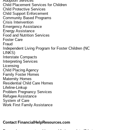
Adoption Services
Child Placement Services for Children
Child Protective Services
Child Support Enforcement
Community Based Programs
Crisis Intervention
Emergency Assistance
Energy Assistance
Food and Nutrition Services
Foster Care
Fraud
Independent Living Program for Foster Children (NC
LINKS)
Interstate Compacts
Interpreting Services
Licensing
Child Placing Agency
Family Foster Homes
Maternity Homes
Residential Child Care Homes
Lifeline-Linkup
Problem Pregnancy Services
Refugee Assistance
System of Care
Work First Family Assistance
Contact FinancialHelpResources.com