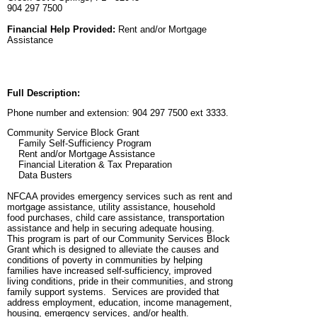
904 297 7500
Financial Help Provided:
Rent and/or Mortgage
Assistance
Full Description:
Phone number and extension: 904 297 7500 ext 3333.
Community Service Block Grant
Family Self-Sufficiency Program
Rent and/or Mortgage Assistance
Financial Literation & Tax Preparation
Data Busters
NFCAA provides emergency services such as rent and
mortgage assistance, utility assistance, household
food purchases, child care assistance, transportation
assistance and help in securing adequate housing.
This program is part of our Community Services Block
Grant which is designed to alleviate the causes and
conditions of poverty in communities by helping
families have increased self-sufficiency, improved
living conditions, pride in their communities, and strong
family support systems. Services are provided that
address employment, education, income management,
housing, emergency services, and/or health.