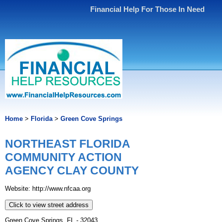
Financial Help For Those In Need
Home
>
Florida
>
Green Cove Springs
NORTHEAST FLORIDA
COMMUNITY ACTION
AGENCY CLAY COUNTY
Website: http://www.nfcaa.org
Click to view street address
Green Cove Springs, FL - 32043