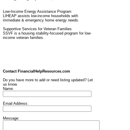
Low-Income Energy Assistance Program
LIHEAP assists low-income households with
immediate & emergency home energy needs.
Supportive Services for Veteran Families
SSVF is a housing stability-focused program for low-
income veteran families.
Contact FinancialHelpResources.com
Do you have more to add or need listing updated? Let
us know.
Name:
Email Address:
Message: