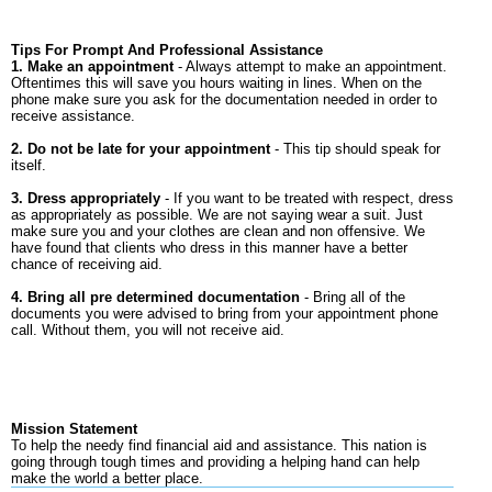
Tips For Prompt And Professional Assistance
1. Make an appointment
- Always attempt to make an appointment.
Oftentimes this will save you hours waiting in lines. When on the
phone make sure you ask for the documentation needed in order to
receive assistance.
2. Do not be late for your appointment
- This tip should speak for
itself.
3. Dress appropriately
- If you want to be treated with respect, dress
as appropriately as possible. We are not saying wear a suit. Just
make sure you and your clothes are clean and non offensive. We
have found that clients who dress in this manner have a better
chance of receiving aid.
4. Bring all pre determined documentation
- Bring all of the
documents you were advised to bring from your appointment phone
call. Without them, you will not receive aid.
Mission Statement
To help the needy find financial aid and assistance. This nation is
going through tough times and providing a helping hand can help
make the world a better place.