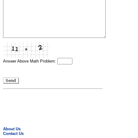
Answer Above Math Problem:
About Us
Contact Us