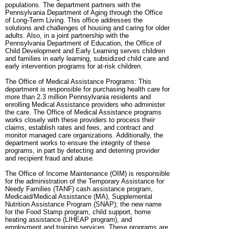
populations. The department partners with the
Pennsylvania Department of Aging through the Office
of Long-Term Living. This office addresses the
solutions and challenges of housing and caring for older
adults. Also, in a joint partnership with the
Pennsylvania Department of Education, the Office of
Child Development and Early Learning serves children
and families in early learning, subsidized child care and
early intervention programs for at-risk children.
The Office of Medical Assistance Programs: This
department is responsible for purchasing health care for
more than 2.3 million Pennsylvania residents and
enrolling Medical Assistance providers who administer
the care. The Office of Medical Assistance programs
works closely with these providers to process their
claims, establish rates and fees, and contract and
monitor managed care organizations. Additionally, the
department works to ensure the integrity of these
programs, in part by detecting and deterring provider
and recipient fraud and abuse.
The Office of Income Maintenance (OIM) is responsible
for the administration of the Temporary Assistance for
Needy Families (TANF) cash assistance program,
Medicaid/Medical Assistance (MA), Supplemental
Nutrition Assistance Program (SNAP); the new name
for the Food Stamp program, child support, home
heating assistance (LIHEAP program), and
employment and training services. These programs are