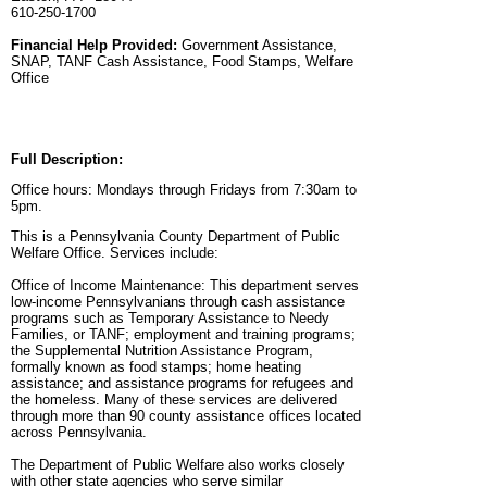
610-250-1700
Financial Help Provided:
Government Assistance,
SNAP, TANF Cash Assistance, Food Stamps, Welfare
Office
Full Description:
Office hours: Mondays through Fridays from 7:30am to
5pm.
This is a Pennsylvania County Department of Public
Welfare Office. Services include:
Office of Income Maintenance: This department serves
low-income Pennsylvanians through cash assistance
programs such as Temporary Assistance to Needy
Families, or TANF; employment and training programs;
the Supplemental Nutrition Assistance Program,
formally known as food stamps; home heating
assistance; and assistance programs for refugees and
the homeless. Many of these services are delivered
through more than 90 county assistance offices located
across Pennsylvania.
The Department of Public Welfare also works closely
with other state agencies who serve similar