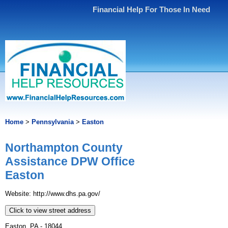
Financial Help For Those In Need
Home
>
Pennsylvania
>
Easton
Northampton County
Assistance DPW Office
Easton
Website: http://www.dhs.pa.gov/
Click to view street address
Easton, PA - 18044