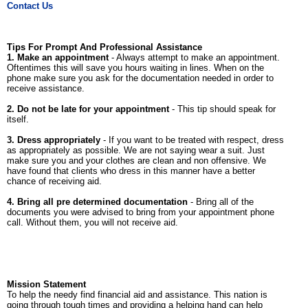
Contact Us
Tips For Prompt And Professional Assistance
1. Make an appointment
- Always attempt to make an appointment.
Oftentimes this will save you hours waiting in lines. When on the
phone make sure you ask for the documentation needed in order to
receive assistance.
2. Do not be late for your appointment
- This tip should speak for
itself.
3. Dress appropriately
- If you want to be treated with respect, dress
as appropriately as possible. We are not saying wear a suit. Just
make sure you and your clothes are clean and non offensive. We
have found that clients who dress in this manner have a better
chance of receiving aid.
4. Bring all pre determined documentation
- Bring all of the
documents you were advised to bring from your appointment phone
call. Without them, you will not receive aid.
Mission Statement
To help the needy find financial aid and assistance. This nation is
going through tough times and providing a helping hand can help