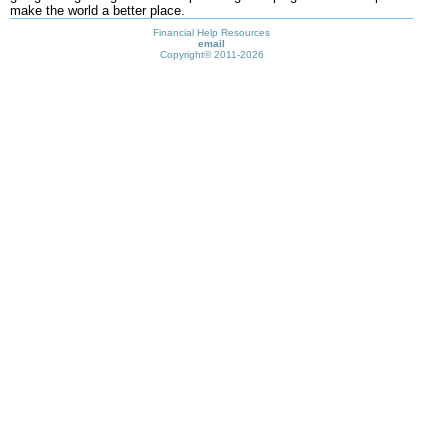
make the world a better place.
Financial Help Resources
email
Copyright©
2011-2026