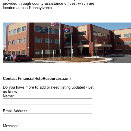
provided through county assistance offices, which are
located across Pennsylvania.
Contact FinancialHelpResources.com
Do you have more to add or need listing updated? Let
us know.
Name:
Email Address:
Message: