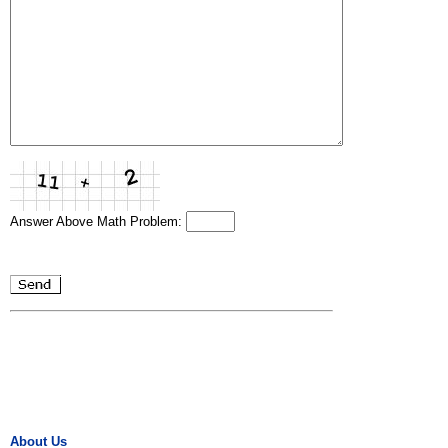
Answer Above Math Problem:
About Us