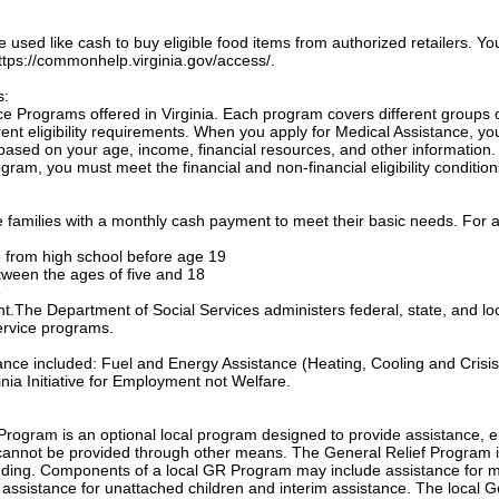
sed like cash to buy eligible food items from authorized retailers. Yo
 https://commonhelp.virginia.gov/access/.
s:
e Programs offered in Virginia. Each program covers different groups 
nt eligibility requirements. When you apply for Medical Assistance, yo
based on your age, income, financial resources, and other information.
gram, you must meet the financial and non-financial eligibility condition
families with a monthly cash payment to meet their basic needs. For a
te from high school before age 19
etween the ages of five and 18
e
ant.The Department of Social Services administers federal, state, and lo
ervice programs.
tance included: Fuel and Energy Assistance (Heating, Cooling and Crisis
nia Initiative for Employment not Welfare.
Program is an optional local program designed to provide assistance, e
annot be provided through other means. The General Relief Program 
unding. Components of a local GR Program may include assistance for m
, assistance for unattached children and interim assistance. The local 