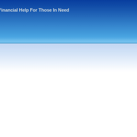
Financial Help For Those In Need