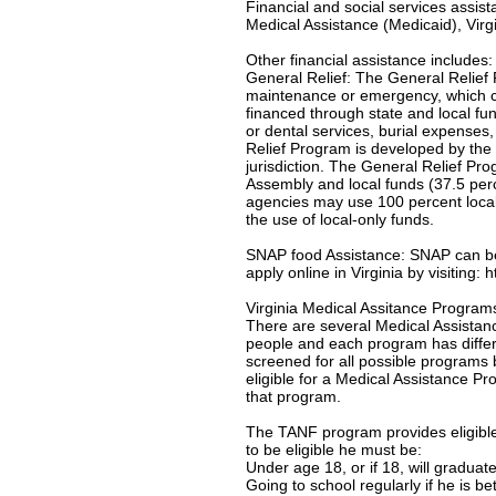
Financial and social services assis
Medical Assistance (Medicaid), Virgi
Other financial assistance includes:
General Relief: The General Relief 
maintenance or emergency, which c
financed through state and local f
or dental services, burial expenses
Relief Program is developed by the 
jurisdiction. The General Relief Pr
Assembly and local funds (37.5 per
agencies may use 100 percent local-
the use of local-only funds.
SNAP food Assistance: SNAP can be u
apply online in Virginia by visiting:
Virginia Medical Assitance Program
There are several Medical Assistanc
people and each program has differe
screened for all possible programs 
eligible for a Medical Assistance Pro
that program.
The TANF program provides eligible 
to be eligible he must be:
Under age 18, or if 18, will gradua
Going to school regularly if he is b