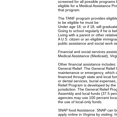
screened for all possible programs 
eligible for a Medical Assistance Pro
that program.
The TANF program provides eligible 
to be eligible he must be:
Under age 18, or if 18, will gradua
Going to school regularly if he is b
Living with a parent or other relativ
A U.S. citizen or an eligible immigr
public assistance and social work s
Financial and social services assis
Medical Assistance (Medicaid), Virgi
Other financial assistance includes:
General Relief: The General Relief 
maintenance or emergency, which c
financed through state and local f
or dental services, burial expenses
Relief Program is developed by the 
jurisdiction. The General Relief Pr
Assembly and local funds (37.5 per
agencies may use 100 percent local-
the use of local-only funds.
SNAP food Assistance: SNAP can be u
apply online in Virginia by visiting: