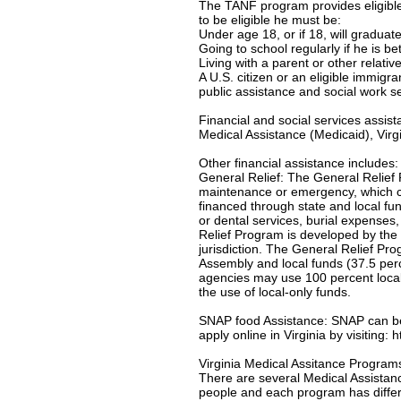
The TANF program provides eligible 
to be eligible he must be:
Under age 18, or if 18, will gradua
Going to school regularly if he is b
Living with a parent or other relativ
A U.S. citizen or an eligible immigr
public assistance and social work s
Financial and social services assis
Medical Assistance (Medicaid), Virgi
Other financial assistance includes:
General Relief: The General Relief 
maintenance or emergency, which c
financed through state and local f
or dental services, burial expenses
Relief Program is developed by the 
jurisdiction. The General Relief Pr
Assembly and local funds (37.5 per
agencies may use 100 percent local-
the use of local-only funds.
SNAP food Assistance: SNAP can be u
apply online in Virginia by visiting:
Virginia Medical Assitance Program
There are several Medical Assistanc
people and each program has differe