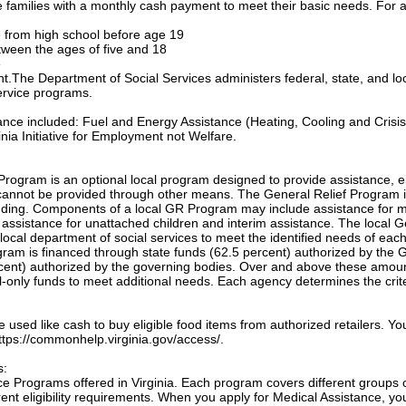
families with a monthly cash payment to meet their basic needs. For a
te from high school before age 19
etween the ages of five and 18
e
ant.The Department of Social Services administers federal, state, and lo
ervice programs.
tance included: Fuel and Energy Assistance (Heating, Cooling and Crisis
nia Initiative for Employment not Welfare.
Program is an optional local program designed to provide assistance, e
annot be provided through other means. The General Relief Program 
unding. Components of a local GR Program may include assistance for m
, assistance for unattached children and interim assistance. The local 
local department of social services to meet the identified needs of eac
ogram is financed through state funds (62.5 percent) authorized by the 
cent) authorized by the governing bodies. Over and above these amou
only funds to meet additional needs. Each agency determines the crite
sed like cash to buy eligible food items from authorized retailers. Yo
 https://commonhelp.virginia.gov/access/.
s:
e Programs offered in Virginia. Each program covers different groups 
nt eligibility requirements. When you apply for Medical Assistance, yo