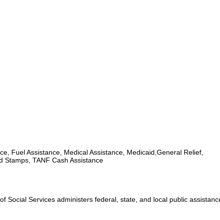
ce, Fuel Assistance, Medical Assistance, Medicaid,General Relief,
d Stamps, TANF Cash Assistance
 Social Services administers federal, state, and local public assistan