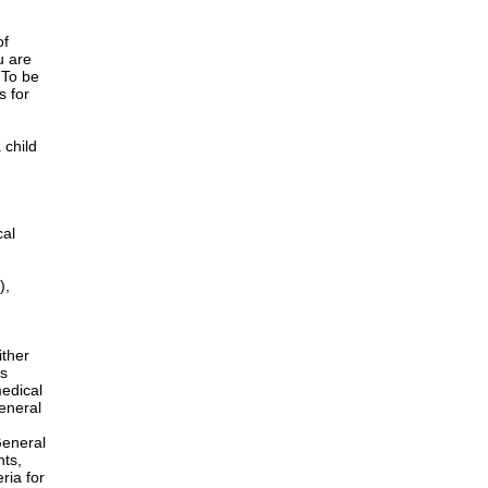
of
u are
 To be
s for
 child
cal
),
ither
is
edical
General
h
General
nts,
ria for