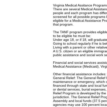
Virginia Medical Assitance Program
There are several Medical Assistanc
people and each program has differe
screened for all possible programs 
eligible for a Medical Assistance Pro
that program.
The TANF program provides eligible 
to be eligible he must be:
Under age 18, or if 18, will gradua
Going to school regularly if he is b
Living with a parent or other relativ
A U.S. citizen or an eligible immigr
public assistance and social work s
Financial and social services assis
Medical Assistance (Medicaid), Virgi
Other financial assistance includes:
General Relief: The General Relief 
maintenance or emergency, which c
financed through state and local f
or dental services, burial expenses
Relief Program is developed by the 
jurisdiction. The General Relief Pr
Assembly and local funds (37.5 per
agencies may use 100 percent local-