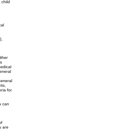
 child
cal
),
ither
is
edical
General
h
General
nts,
ria for
u can
of
u are