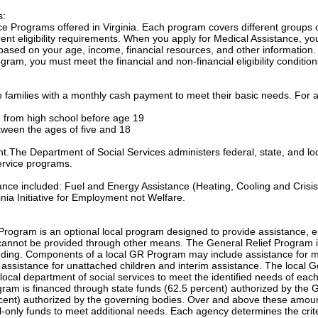
s:
e Programs offered in Virginia. Each program covers different groups 
nt eligibility requirements. When you apply for Medical Assistance, yo
based on your age, income, financial resources, and other information.
gram, you must meet the financial and non-financial eligibility condition
families with a monthly cash payment to meet their basic needs. For a
te from high school before age 19
etween the ages of five and 18
e
ant.The Department of Social Services administers federal, state, and lo
ervice programs.
tance included: Fuel and Energy Assistance (Heating, Cooling and Crisis
nia Initiative for Employment not Welfare.
Program is an optional local program designed to provide assistance, e
annot be provided through other means. The General Relief Program 
unding. Components of a local GR Program may include assistance for m
, assistance for unattached children and interim assistance. The local 
local department of social services to meet the identified needs of eac
ogram is financed through state funds (62.5 percent) authorized by the 
cent) authorized by the governing bodies. Over and above these amou
only funds to meet additional needs. Each agency determines the crite