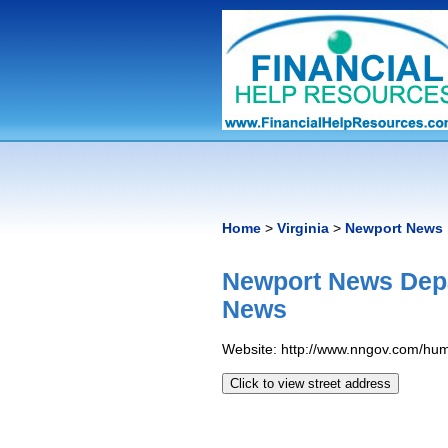
Home
>
Virginia
>
Newport News
Newport News Dep
News
Website: http://www.nngov.com/hum
Click to view street address