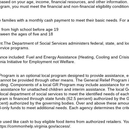
based on your age, income, financial resources, and other information.
gram, you must meet the financial and non-financial eligibility condition
families with a monthly cash payment to meet their basic needs. For a
te from high school before age 19
etween the ages of five and 18
e
ant.The Department of Social Services administers federal, state, and lo
ervice programs.
tance included: Fuel and Energy Assistance (Heating, Cooling and Crisis
nia Initiative for Employment not Welfare.
Program is an optional local program designed to provide assistance, e
annot be provided through other means. The General Relief Program 
unding. Components of a local GR Program may include assistance for m
, assistance for unattached children and interim assistance. The local 
local department of social services to meet the identified needs of eac
ogram is financed through state funds (62.5 percent) authorized by the 
cent) authorized by the governing bodies. Over and above these amou
only funds to meet additional needs. Each agency determines the crite
sed like cash to buy eligible food items from authorized retailers. Yo
 https://commonhelp.virginia.gov/access/.