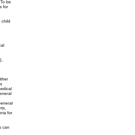
 To be
s for
 child
cal
),
ither
is
edical
General
h
General
nts,
ria for
u can