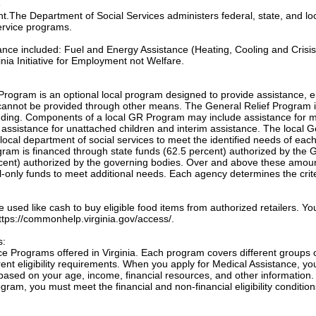
e
ant.The Department of Social Services administers federal, state, and lo
ervice programs.
tance included: Fuel and Energy Assistance (Heating, Cooling and Crisis
nia Initiative for Employment not Welfare.
Program is an optional local program designed to provide assistance, e
annot be provided through other means. The General Relief Program 
unding. Components of a local GR Program may include assistance for m
, assistance for unattached children and interim assistance. The local 
local department of social services to meet the identified needs of eac
ogram is financed through state funds (62.5 percent) authorized by the 
cent) authorized by the governing bodies. Over and above these amou
only funds to meet additional needs. Each agency determines the crite
sed like cash to buy eligible food items from authorized retailers. Yo
 https://commonhelp.virginia.gov/access/.
s:
e Programs offered in Virginia. Each program covers different groups 
nt eligibility requirements. When you apply for Medical Assistance, yo
based on your age, income, financial resources, and other information.
gram, you must meet the financial and non-financial eligibility condition