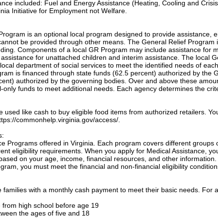
tance included: Fuel and Energy Assistance (Heating, Cooling and Crisis
nia Initiative for Employment not Welfare.
Program is an optional local program designed to provide assistance, e
annot be provided through other means. The General Relief Program 
unding. Components of a local GR Program may include assistance for m
, assistance for unattached children and interim assistance. The local 
local department of social services to meet the identified needs of eac
ogram is financed through state funds (62.5 percent) authorized by the 
cent) authorized by the governing bodies. Over and above these amou
only funds to meet additional needs. Each agency determines the crite
sed like cash to buy eligible food items from authorized retailers. Yo
 https://commonhelp.virginia.gov/access/.
s:
e Programs offered in Virginia. Each program covers different groups 
nt eligibility requirements. When you apply for Medical Assistance, yo
based on your age, income, financial resources, and other information.
gram, you must meet the financial and non-financial eligibility condition
families with a monthly cash payment to meet their basic needs. For a
te from high school before age 19
etween the ages of five and 18