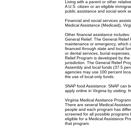
Living with a parent or other relativ
A U.S. citizen or an eligible immigr
public assistance and social work s
Financial and social services assis
Medical Assistance (Medicaid), Virgi
Other financial assistance includes:
General Relief: The General Relief 
maintenance or emergency, which c
financed through state and local f
or dental services, burial expenses
Relief Program is developed by the 
jurisdiction. The General Relief Pr
Assembly and local funds (37.5 per
agencies may use 100 percent local-
the use of local-only funds.
SNAP food Assistance: SNAP can be u
apply online in Virginia by visiting:
Virginia Medical Assitance Program
There are several Medical Assistanc
people and each program has differe
screened for all possible programs 
eligible for a Medical Assistance Pro
that program.