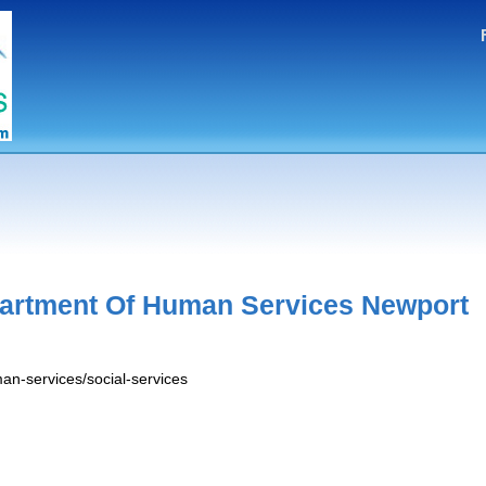
artment Of Human Services Newport
an-services/social-services