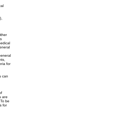
cal
),
ither
is
edical
General
h
General
nts,
ria for
u can
of
u are
 To be
s for