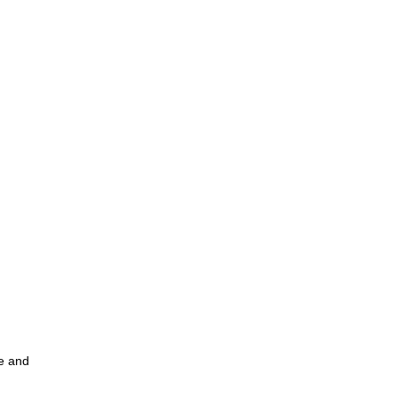
ce and