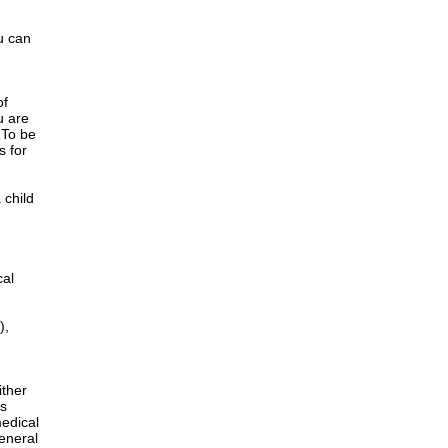
u can
of
u are
 To be
s for
 child
cal
),
ither
is
edical
General