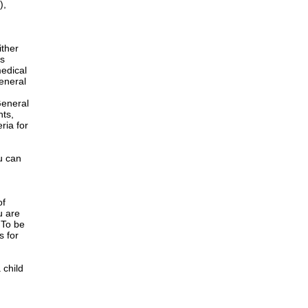
),
ither
is
edical
General
h
General
nts,
ria for
u can
of
u are
 To be
s for
 child