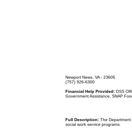
Newport News, VA - 23605
(757) 926-6300
Financial Help Provided:
DSS Offi
Government Assistance, SNAP Foo
Full Description:
The Department of
social work service programs.