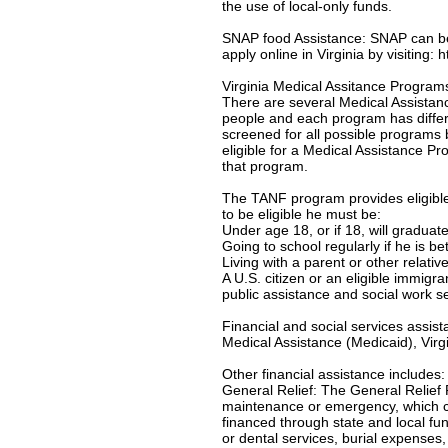
the use of local-only funds.
SNAP food Assistance: SNAP can be u
apply online in Virginia by visiting:
Virginia Medical Assitance Program
There are several Medical Assistanc
people and each program has differe
screened for all possible programs 
eligible for a Medical Assistance Pro
that program.
The TANF program provides eligible 
to be eligible he must be:
Under age 18, or if 18, will gradua
Going to school regularly if he is b
Living with a parent or other relativ
A U.S. citizen or an eligible immigr
public assistance and social work s
Financial and social services assis
Medical Assistance (Medicaid), Virgi
Other financial assistance includes:
General Relief: The General Relief 
maintenance or emergency, which c
financed through state and local f
or dental services, burial expenses