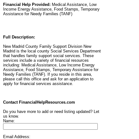
Financial Help Provided:
Medical Assistance, Low
Income Energy Assistance, Food Stamps, Temporary
Assistance for Needy Families (TANF)
Full Description:
New Madrid County Family Support Division New
Madrid is the local county Social Services Department
that handles family support social services. These
services include a variety of financial resources
including: Medical Assistance, Low Income Energy
Assistance, Food Stamps, Temporary Assistance for
Needy Families (TANF). If you reside in this area,
please call this office and ask for an application to
apply for financial services assistance.
Contact FinancialHelpResources.com
Do you have more to add or need listing updated? Let
us know.
Name:
Email Address: