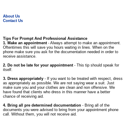
About Us
Contact Us
Tips For Prompt And Professional Assistance
1. Make an appointment
- Always attempt to make an appointment.
Oftentimes this will save you hours waiting in lines. When on the
phone make sure you ask for the documentation needed in order to
receive assistance.
2. Do not be late for your appointment
- This tip should speak for
itself.
3. Dress appropriately
- If you want to be treated with respect, dress
as appropriately as possible. We are not saying wear a suit. Just
make sure you and your clothes are clean and non offensive. We
have found that clients who dress in this manner have a better
chance of receiving aid.
4. Bring all pre determined documentation
- Bring all of the
documents you were advised to bring from your appointment phone
call. Without them, you will not receive aid.