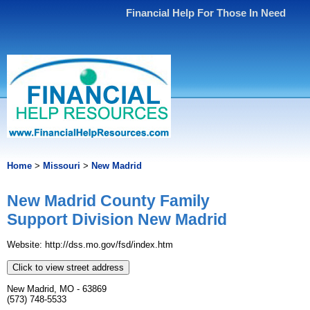
Financial Help For Those In Need
Home
>
Missouri
>
New Madrid
New Madrid County Family
Support Division New Madrid
Website: http://dss.mo.gov/fsd/index.htm
Click to view street address
New Madrid, MO - 63869
(573) 748-5533