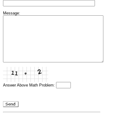
Message:
Answer Above Math Problem: