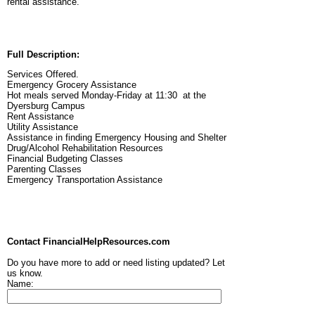
rental assistance.
Full Description:
Services Offered.
Emergency Grocery Assistance
Hot meals served Monday-Friday at 11:30 at the
Dyersburg Campus
Rent Assistance
Utility Assistance
Assistance in finding Emergency Housing and Shelter
Drug/Alcohol Rehabilitation Resources
Financial Budgeting Classes
Parenting Classes
Emergency Transportation Assistance
Contact FinancialHelpResources.com
Do you have more to add or need listing updated? Let
us know.
Name: