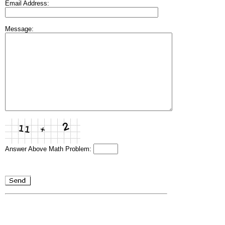
Email Address:
Message:
Answer Above Math Problem: