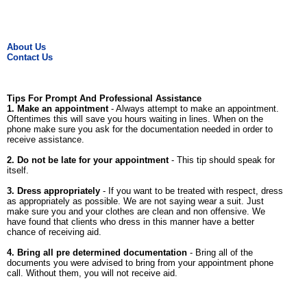
About Us
Contact Us
Tips For Prompt And Professional Assistance
1. Make an appointment
- Always attempt to make an appointment.
Oftentimes this will save you hours waiting in lines. When on the
phone make sure you ask for the documentation needed in order to
receive assistance.
2. Do not be late for your appointment
- This tip should speak for
itself.
3. Dress appropriately
- If you want to be treated with respect, dress
as appropriately as possible. We are not saying wear a suit. Just
make sure you and your clothes are clean and non offensive. We
have found that clients who dress in this manner have a better
chance of receiving aid.
4. Bring all pre determined documentation
- Bring all of the
documents you were advised to bring from your appointment phone
call. Without them, you will not receive aid.