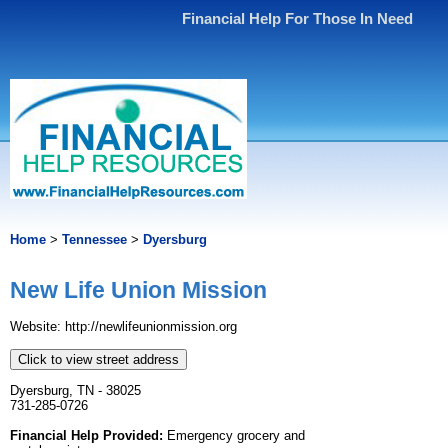
Financial Help For Those In Need
Home
>
Tennessee
>
Dyersburg
New Life Union Mission
Website: http://newlifeunionmission.org
Click to view street address
Dyersburg, TN - 38025
731-285-0726
Financial Help Provided:
Emergency grocery and