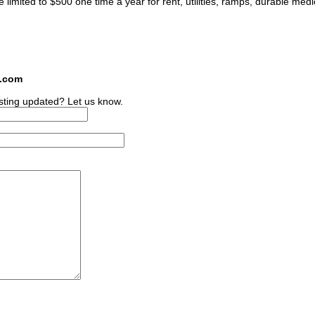
imited to $500 one time a year for rent, utilities, ramps, durable medi
s.com
sting updated? Let us know.