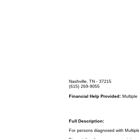
Nashville, TN - 37215
(615) 269-9055
Financial Help Provided:
Multiple 
Full Description:
For persons diagnosed with Multiple