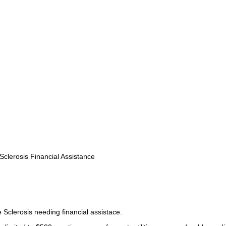
Sclerosis Financial Assistance
 Sclerosis needing financial assistace.