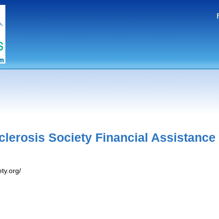
Sclerosis Society Financial Assistance
ty.org/