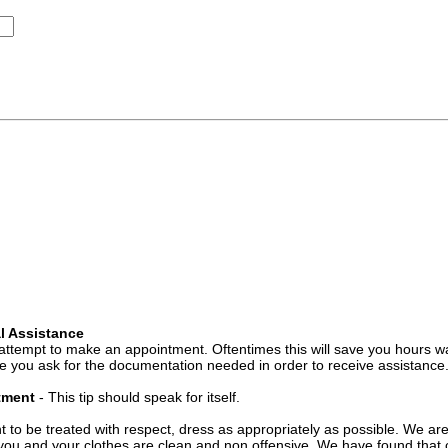
l Assistance
attempt to make an appointment. Oftentimes this will save you hours wa
 you ask for the documentation needed in order to receive assistance
ntment
- This tip should speak for itself.
t to be treated with respect, dress as appropriately as possible. We ar
you and your clothes are clean and non offensive. We have found that c