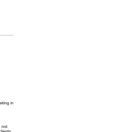
iting in
.
e not
lients