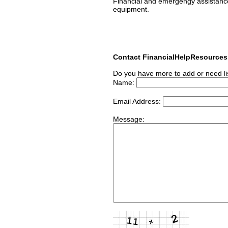
Financial and emergengy assistance l
equipment.
Contact FinancialHelpResource
Do you have more to add or need li
Name:
Email Address:
Message: