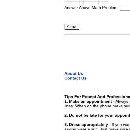
Answer Above Math Problem:
About Us
Contact Us
Tips For Prompt And Professiona
1. Make an appointment
- Always 
lines. When on the phone make sure
2. Do not be late for your appoi
3. Dress appropriately
- If you wan
saying wear a suit. Just make sure 