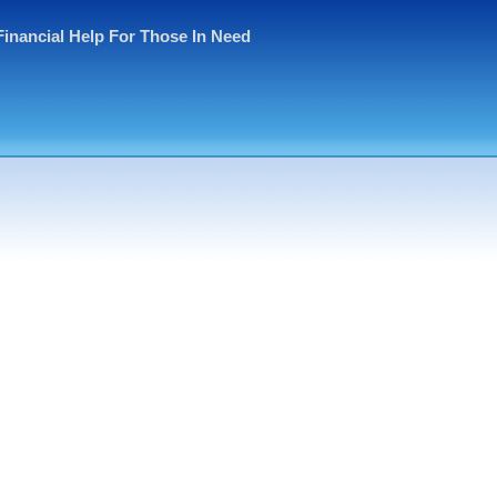
Financial Help For Those In Need