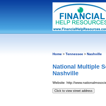
Home
>
Tennessee
>
Nashville
National Multiple 
Nashville
Website: http://www.nationalmssocie
Click to view street address