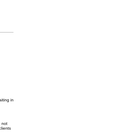
iting in
.
e not
lients