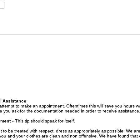
l Assistance
attempt to make an appointment. Oftentimes this will save you hours wa
 you ask for the documentation needed in order to receive assistance
ntment
- This tip should speak for itself.
t to be treated with respect, dress as appropriately as possible. We ar
you and your clothes are clean and non offensive. We have found that c