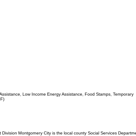
Assistance, Low Income Energy Assistance, Food Stamps, Temporary
NF)
ivision Montgomery City is the local county Social Services Departme