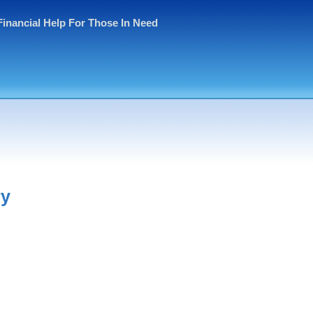
Financial Help For Those In Need
ry