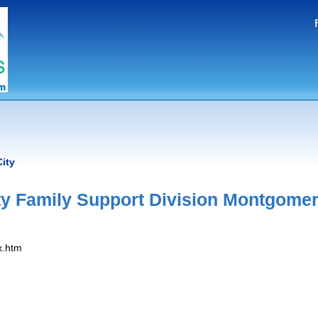
ity
 Family Support Division Montgome
x.htm