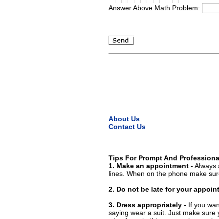
Answer Above Math Problem:
About Us
Contact Us
Tips For Prompt And Professiona
1. Make an appointment
- Always 
lines. When on the phone make sure
2. Do not be late for your appoi
3. Dress appropriately
- If you wan
saying wear a suit. Just make sure 