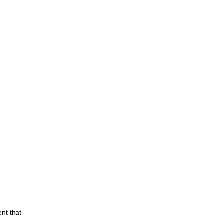
nt that