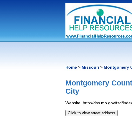
Home
>
Missouri
>
Montgomery C
Montgomery County
City
Website: http://dss.mo.gov/fsd/inde
Click to view street address