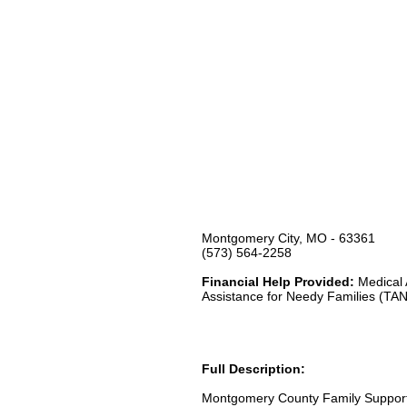
Montgomery City, MO - 63361
(573) 564-2258
Financial Help Provided:
Medical 
Assistance for Needy Families (TA
Full Description:
Montgomery County Family Support D