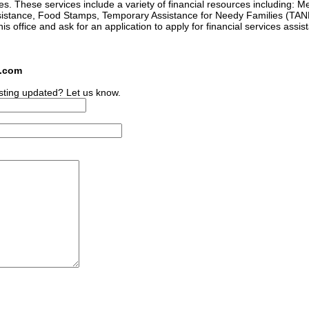
es. These services include a variety of financial resources including: M
istance, Food Stamps, Temporary Assistance for Needy Families (TANF
this office and ask for an application to apply for financial services assis
s.com
sting updated? Let us know.