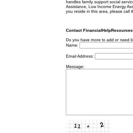
handles family support social servic
Assistance, Low Income Energy Ass
you reside in this area, please call 
Contact FinancialHelpResource
Do you have more to add or need li
Name:
Email Address:
Message: