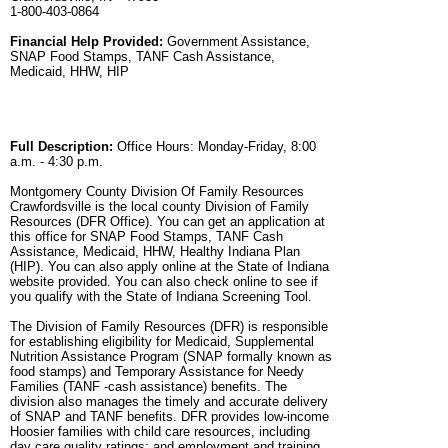
1-800-403-0864
Financial Help Provided:
Government Assistance,
SNAP Food Stamps, TANF Cash Assistance,
Medicaid, HHW, HIP
Full Description:
Office Hours: Monday-Friday, 8:00
a.m. - 4:30 p.m.
Montgomery County Division Of Family Resources
Crawfordsville is the local county Division of Family
Resources (DFR Office). You can get an application at
this office for SNAP Food Stamps, TANF Cash
Assistance, Medicaid, HHW, Healthy Indiana Plan
(HIP). You can also apply online at the State of Indiana
website provided. You can also check online to see if
you qualify with the State of Indiana Screening Tool.
The Division of Family Resources (DFR) is responsible
for establishing eligibility for Medicaid, Supplemental
Nutrition Assistance Program (SNAP formally known as
food stamps) and Temporary Assistance for Needy
Families (TANF -cash assistance) benefits. The
division also manages the timely and accurate delivery
of SNAP and TANF benefits. DFR provides low-income
Hoosier families with child care resources, including
day care quality ratings; and employment and training