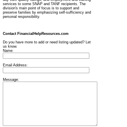
services to some SNAP and TANF recipients. The
division's main point of focus is to support and
preserve families by emphasizing self-sufficiency and
personal responsibility.
Contact FinancialHelpResources.com
Do you have more to add or need listing updated? Let
us know.
Name:
Email Address:
Message: