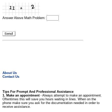
Answer Above Math Problem:
About Us
Contact Us
Tips For Prompt And Professional Assistance
1. Make an appointment
- Always attempt to make an appointment.
Oftentimes this will save you hours waiting in lines. When on the
phone make sure you ask for the documentation needed in order to
receive assistance.