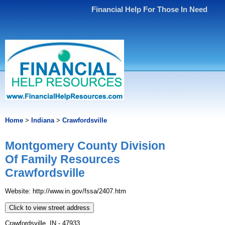
Financial Help For Those In Need
Home
>
Indiana
>
Crawfordsville
Montgomery County Division
Of Family Resources
Crawfordsville
Website: http://www.in.gov/fssa/2407.htm
Click to view street address
Crawfordsville, IN - 47933