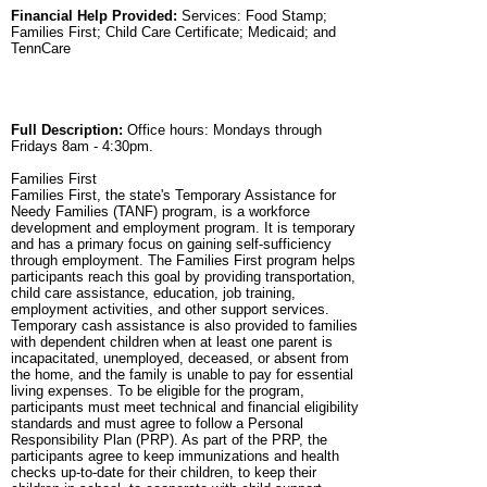
Financial Help Provided:
Services: Food Stamp;
Families First; Child Care Certificate; Medicaid; and
TennCare
Full Description:
Office hours: Mondays through
Fridays 8am - 4:30pm.
Families First
Families First, the state's Temporary Assistance for
Needy Families (TANF) program, is a workforce
development and employment program. It is temporary
and has a primary focus on gaining self-sufficiency
through employment. The Families First program helps
participants reach this goal by providing transportation,
child care assistance, education, job training,
employment activities, and other support services.
Temporary cash assistance is also provided to families
with dependent children when at least one parent is
incapacitated, unemployed, deceased, or absent from
the home, and the family is unable to pay for essential
living expenses. To be eligible for the program,
participants must meet technical and financial eligibility
standards and must agree to follow a Personal
Responsibility Plan (PRP). As part of the PRP, the
participants agree to keep immunizations and health
checks up-to-date for their children, to keep their