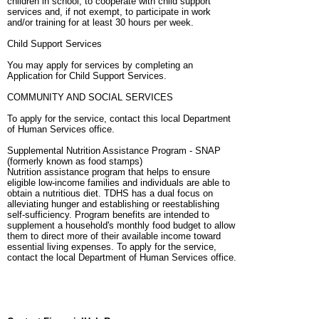
children in school, to cooperate with child support
services and, if not exempt, to participate in work
and/or training for at least 30 hours per week.
Child Support Services
You may apply for services by completing an
Application for Child Support Services.
COMMUNITY AND SOCIAL SERVICES
To apply for the service, contact this local Department
of Human Services office.
Supplemental Nutrition Assistance Program - SNAP
(formerly known as food stamps)
Nutrition assistance program that helps to ensure
eligible low-income families and individuals are able to
obtain a nutritious diet. TDHS has a dual focus on
alleviating hunger and establishing or reestablishing
self-sufficiency. Program benefits are intended to
supplement a household's monthly food budget to allow
them to direct more of their available income toward
essential living expenses. To apply for the service,
contact the local Department of Human Services office.