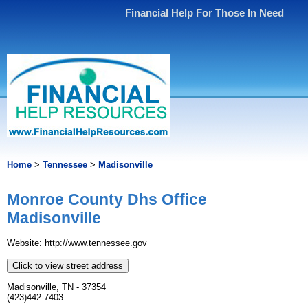
Financial Help For Those In Need
Home
>
Tennessee
>
Madisonville
Monroe County Dhs Office
Madisonville
Website: http://www.tennessee.gov
Click to view street address
Madisonville, TN - 37354
(423)442-7403