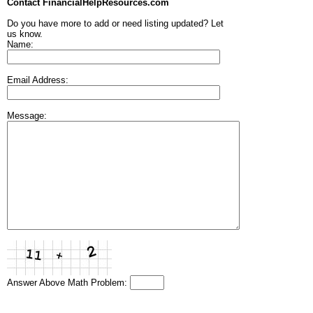
Contact FinancialHelpResources.com
Do you have more to add or need listing updated? Let
us know.
Name:
Email Address:
Message:
Answer Above Math Problem: