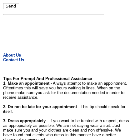
About Us
Contact Us
Tips For Prompt And Professional Assistance
1. Make an appointment
- Always attempt to make an appointment.
Oftentimes this will save you hours waiting in lines. When on the
phone make sure you ask for the documentation needed in order to
receive assistance.
2. Do not be late for your appointment
- This tip should speak for
itself.
3. Dress appropriately
- If you want to be treated with respect, dress
as appropriately as possible. We are not saying wear a suit. Just
make sure you and your clothes are clean and non offensive. We
have found that clients who dress in this manner have a better
chance of receiving aid.