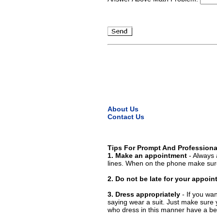
About Us
Contact Us
Tips For Prompt And Professiona
1. Make an appointment
- Always 
lines. When on the phone make sure
2. Do not be late for your appoi
3. Dress appropriately
- If you wan
saying wear a suit. Just make sure 
who dress in this manner have a bet