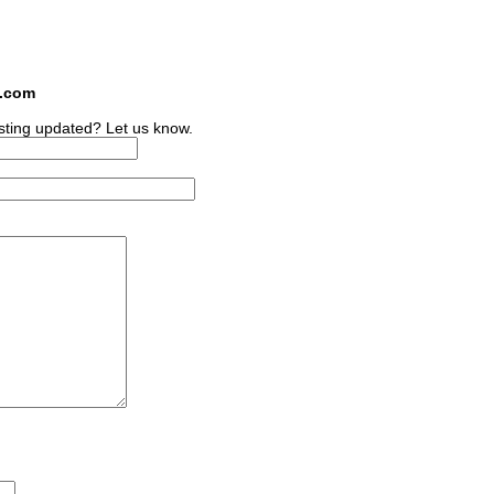
s.com
sting updated? Let us know.