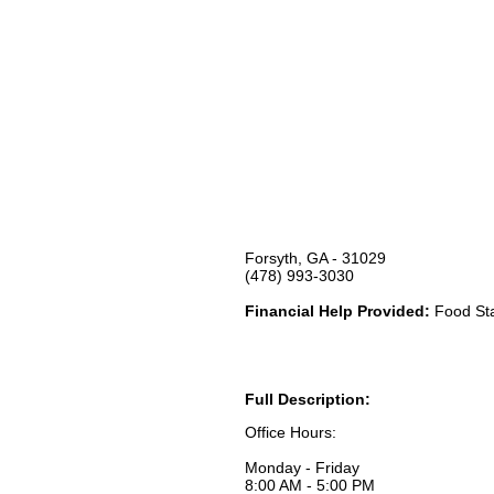
Forsyth, GA - 31029
(478) 993-3030
Financial Help Provided:
Food Sta
Full Description:
Office Hours:
Monday - Friday
8:00 AM - 5:00 PM