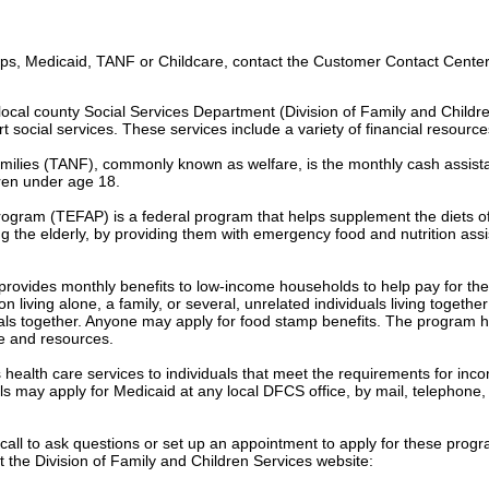
s, Medicaid, TANF or Childcare, contact the Customer Contact Center 
ocal county Social Services Department (Division of Family and Childr
t social services. These services include a variety of financial resource
milies (TANF), commonly known as welfare, is the monthly cash assist
dren under age 18.
gram (TEFAP) is a federal program that helps supplement the diets o
g the elderly, by providing them with emergency food and nutrition ass
vides monthly benefits to low-income households to help pay for the 
living alone, a family, or several, unrelated individuals living togethe
ls together. Anyone may apply for food stamp benefits. The program h
e and resources.
 health care services to individuals that meet the requirements for inc
ls may apply for Medicaid at any local DFCS office, by mail, telephone, 
n call to ask questions or set up an appointment to apply for these prog
t the Division of Family and Children Services website: