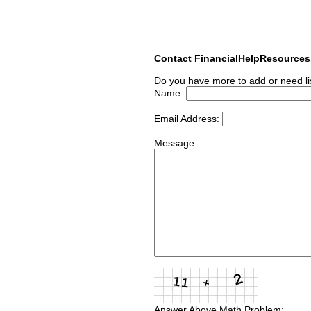
Contact FinancialHelpResource
Do you have more to add or need li
Name:
Email Address:
Message:
Answer Above Math Problem: