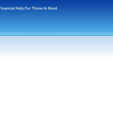
Financial Help For Those In Need