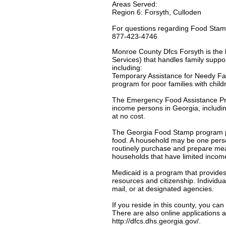
Areas Served:
Region 6: Forsyth, Culloden
For questions regarding Food Stamp
877-423-4746
Monroe County Dfcs Forsyth is the l
Services) that handles family suppor
including:
Temporary Assistance for Needy Fa
program for poor families with chil
The Emergency Food Assistance Pro
income persons in Georgia, includin
at no cost.
The Georgia Food Stamp program pro
food. A household may be one person 
routinely purchase and prepare mea
households that have limited incom
Medicaid is a program that provides
resources and citizenship. Individua
mail, or at designated agencies.
If you reside in this county, you ca
There are also online applications a
http://dfcs.dhs.georgia.gov/.