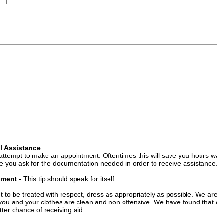
l Assistance
attempt to make an appointment. Oftentimes this will save you hours wa
 you ask for the documentation needed in order to receive assistance
ntment
- This tip should speak for itself.
t to be treated with respect, dress as appropriately as possible. We ar
you and your clothes are clean and non offensive. We have found that c
ter chance of receiving aid.