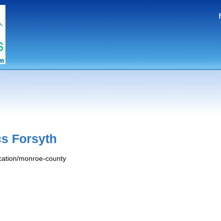
s Forsyth
ocation/monroe-county