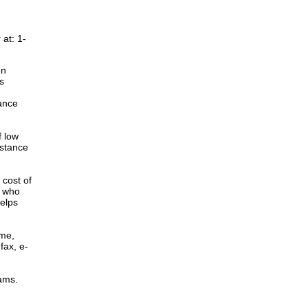
at: 1-
en
s
ance
f low
istance
cost of
r who
elps
ome,
fax, e-
rams.