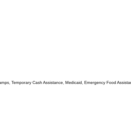
mps, Temporary Cash Assistance, Medicaid, Emergency Food Assista