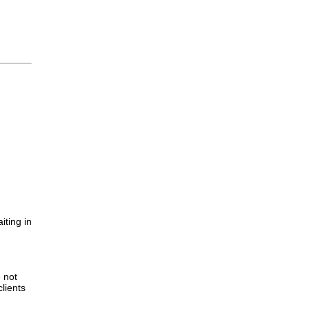
iting in
.
e not
lients