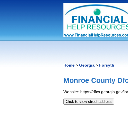
Home
>
Georgia
>
Forsyth
Monroe County Dfc
Website: https://dfcs.georgia.gov/l
Click to view street address