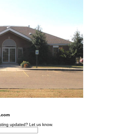
s.com
sting updated? Let us know.