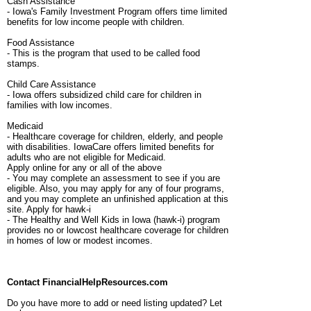
Cash Assistance
- Iowa's Family Investment Program offers time limited
benefits for low income people with children.
Food Assistance
- This is the program that used to be called food
stamps.
Child Care Assistance
- Iowa offers subsidized child care for children in
families with low incomes.
Medicaid
- Healthcare coverage for children, elderly, and people
with disabilities. IowaCare offers limited benefits for
adults who are not eligible for Medicaid.
Apply online for any or all of the above
- You may complete an assessment to see if you are
eligible. Also, you may apply for any of four programs,
and you may complete an unfinished application at this
site. Apply for hawk-i
- The Healthy and Well Kids in Iowa (hawk-i) program
provides no or lowcost healthcare coverage for children
in homes of low or modest incomes.
Contact FinancialHelpResources.com
Do you have more to add or need listing updated? Let