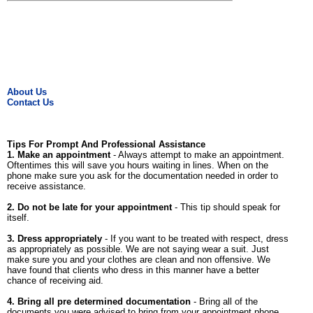
About Us
Contact Us
Tips For Prompt And Professional Assistance
1. Make an appointment
- Always attempt to make an appointment.
Oftentimes this will save you hours waiting in lines. When on the
phone make sure you ask for the documentation needed in order to
receive assistance.
2. Do not be late for your appointment
- This tip should speak for
itself.
3. Dress appropriately
- If you want to be treated with respect, dress
as appropriately as possible. We are not saying wear a suit. Just
make sure you and your clothes are clean and non offensive. We
have found that clients who dress in this manner have a better
chance of receiving aid.
4. Bring all pre determined documentation
- Bring all of the
documents you were advised to bring from your appointment phone