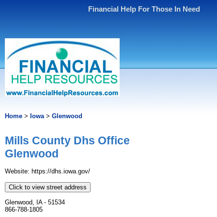
Financial Help For Those In Need
Home
>
Iowa
>
Glenwood
Mills County Dhs Office
Glenwood
Website: https://dhs.iowa.gov/
Click to view street address
Glenwood, IA - 51534
866-788-1805