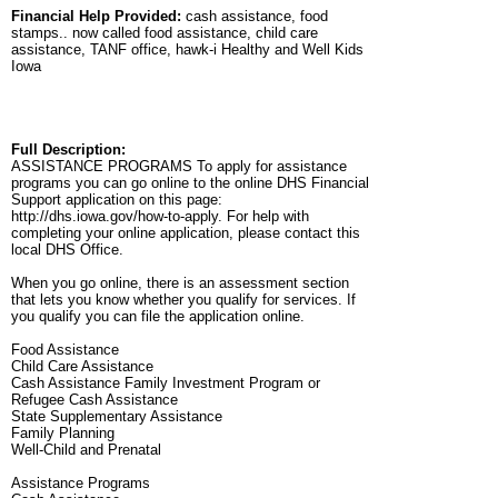
Financial Help Provided:
cash assistance, food
stamps.. now called food assistance, child care
assistance, TANF office, hawk-i Healthy and Well Kids
Iowa
Full Description:
ASSISTANCE PROGRAMS To apply for assistance
programs you can go online to the online DHS Financial
Support application on this page:
http://dhs.iowa.gov/how-to-apply. For help with
completing your online application, please contact this
local DHS Office.
When you go online, there is an assessment section
that lets you know whether you qualify for services. If
you qualify you can file the application online.
Food Assistance
Child Care Assistance
Cash Assistance Family Investment Program or
Refugee Cash Assistance
State Supplementary Assistance
Family Planning
Well-Child and Prenatal
Assistance Programs