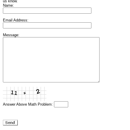
us know.
Name:
Email Address:
Message:
Answer Above Math Problem: