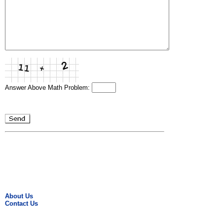
Answer Above Math Problem:
About Us
Contact Us