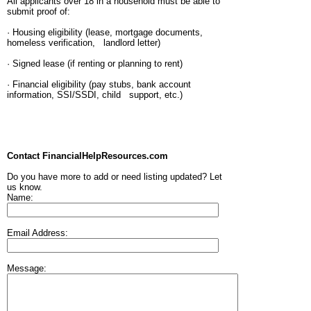
All applicants over 18 in a household must be able to
submit proof of:
· Housing eligibility (lease, mortgage documents,
homeless verification, landlord letter)
· Signed lease (if renting or planning to rent)
· Financial eligibility (pay stubs, bank account
information, SSI/SSDI, child support, etc.)
Contact FinancialHelpResources.com
Do you have more to add or need listing updated? Let
us know.
Name:
Email Address:
Message: