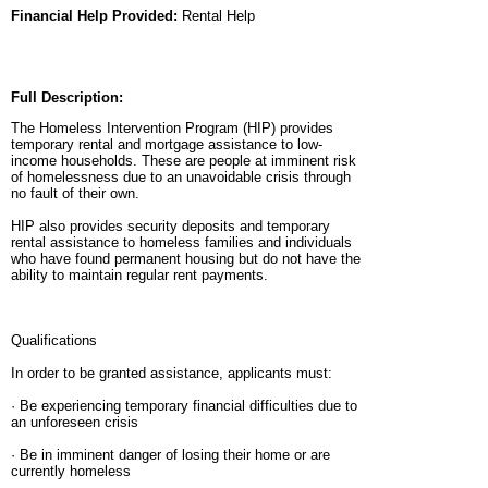
Financial Help Provided:
Rental Help
Full Description:
The Homeless Intervention Program (HIP) provides
temporary rental and mortgage assistance to low-
income households. These are people at imminent risk
of homelessness due to an unavoidable crisis through
no fault of their own.
HIP also provides security deposits and temporary
rental assistance to homeless families and individuals
who have found permanent housing but do not have the
ability to maintain regular rent payments.
Qualifications
In order to be granted assistance, applicants must:
· Be experiencing temporary financial difficulties due to
an unforeseen crisis
· Be in imminent danger of losing their home or are
currently homeless