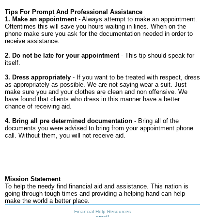
Tips For Prompt And Professional Assistance
1. Make an appointment
- Always attempt to make an appointment.
Oftentimes this will save you hours waiting in lines. When on the
phone make sure you ask for the documentation needed in order to
receive assistance.
2. Do not be late for your appointment
- This tip should speak for
itself.
3. Dress appropriately
- If you want to be treated with respect, dress
as appropriately as possible. We are not saying wear a suit. Just
make sure you and your clothes are clean and non offensive. We
have found that clients who dress in this manner have a better
chance of receiving aid.
4. Bring all pre determined documentation
- Bring all of the
documents you were advised to bring from your appointment phone
call. Without them, you will not receive aid.
Mission Statement
To help the needy find financial aid and assistance. This nation is
going through tough times and providing a helping hand can help
make the world a better place.
Financial Help Resources
email