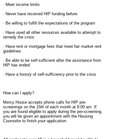
· Meet income limits
· Never have received HIP funding before
· Be willing to fulfill the expectations of the program
· Have used all other resources available to attempt to
remedy the crisis
· Have rent or mortgage fees that meet fair market rent
guidelines
· Be able to be self-sufficient after the assistance from
HIP has ended
· Have a history of self-sufficiency prior to the crisis
How can I apply?
Mercy House accepts phone calls for HIP pre-
screenings on the 15th of each month at 9:00 am. If
you are found eligible to apply during the pre-screening,
you will be given an appointment with the Housing
Counselor to finish your application.