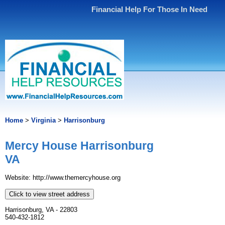
Financial Help For Those In Need
Home
>
Virginia
>
Harrisonburg
Mercy House Harrisonburg
VA
Website: http://www.themercyhouse.org
Click to view street address
Harrisonburg, VA - 22803
540-432-1812