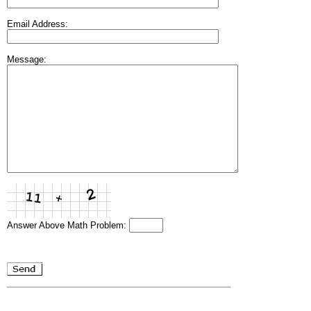
Email Address:
Message:
Answer Above Math Problem: