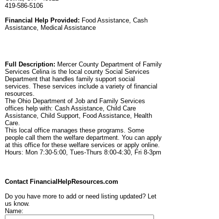
419-586-5106
Financial Help Provided:
Food Assistance, Cash
Assistance, Medical Assistance
Full Description:
Mercer County Department of Family
Services Celina is the local county Social Services
Department that handles family support social
services. These services include a variety of financial
resources.
The Ohio Department of Job and Family Services
offices help with: Cash Assistance, Child Care
Assistance, Child Support, Food Assistance, Health
Care.
This local office manages these programs. Some
people call them the welfare department. You can apply
at this office for these welfare services or apply online.
Hours: Mon 7:30-5:00, Tues-Thurs 8:00-4:30, Fri 8-3pm
Contact FinancialHelpResources.com
Do you have more to add or need listing updated? Let
us know.
Name: