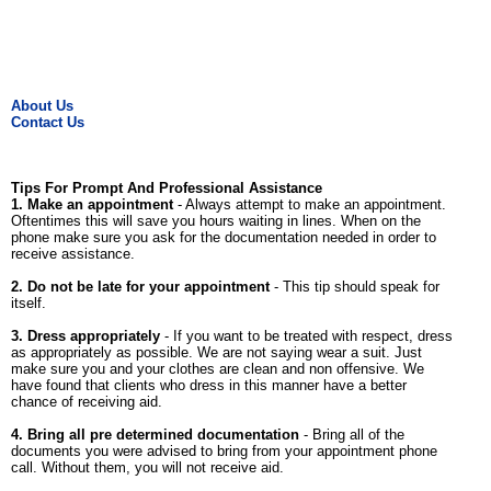
About Us
Contact Us
Tips For Prompt And Professional Assistance
1. Make an appointment
- Always attempt to make an appointment.
Oftentimes this will save you hours waiting in lines. When on the
phone make sure you ask for the documentation needed in order to
receive assistance.
2. Do not be late for your appointment
- This tip should speak for
itself.
3. Dress appropriately
- If you want to be treated with respect, dress
as appropriately as possible. We are not saying wear a suit. Just
make sure you and your clothes are clean and non offensive. We
have found that clients who dress in this manner have a better
chance of receiving aid.
4. Bring all pre determined documentation
- Bring all of the
documents you were advised to bring from your appointment phone
call. Without them, you will not receive aid.