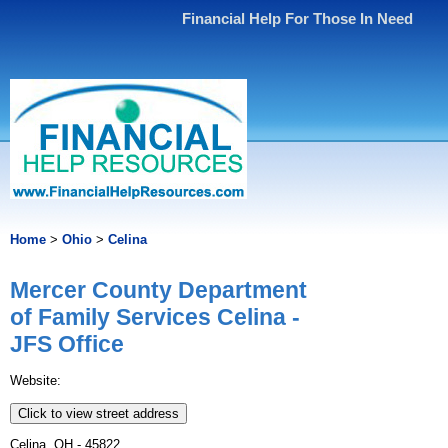
Financial Help For Those In Need
Home
>
Ohio
>
Celina
Mercer County Department
of Family Services Celina -
JFS Office
Website:
Click to view street address
Celina, OH - 45822