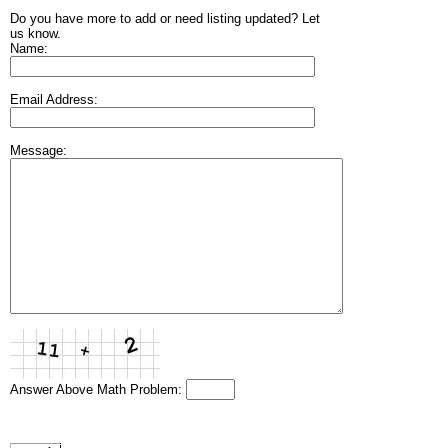
Do you have more to add or need listing updated? Let
us know.
Name:
Email Address:
Message:
Answer Above Math Problem: