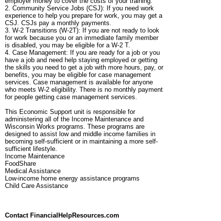
employer money to cover the costs of your training.
2. Community Service Jobs (CSJ): If you need work
experience to help you prepare for work, you may get a
CSJ. CSJs pay a monthly payments.
3. W-2 Transitions (W-2T): If you are not ready to look
for work because you or an immediate family member
is disabled, you may be eligible for a W-2 T.
4. Case Management: If you are ready for a job or you
have a job and need help staying employed or getting
the skills you need to get a job with more hours, pay, or
benefits, you may be eligible for case management
services. Case management is available for anyone
who meets W-2 eligibility. There is no monthly payment
for people getting case management services.
This Economic Support unit is responsible for
administering all of the Income Maintenance and
Wisconsin Works programs. These programs are
designed to assist low and middle income families in
becoming self-sufficient or in maintaining a more self-
sufficient lifestyle.
Income Maintenance
FoodShare
Medical Assistance
Low-income home energy assistance programs
Child Care Assistance
Contact FinancialHelpResources.com