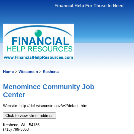
Financial Help For Those In Need
Home
>
Wisconsin
>
Keshena
Menominee Community Job
Center
Website: http://dcf.wisconsin.gov/w2/default.htm
Click to view street address
Keshena, WI - 54135
(715) 799-5363