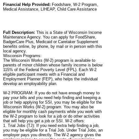
Financial Help Provided:
Foodshare, W-2 Program,
Medical Assistance, LIHEAP, Child Care Assistance
Full Description:
This is a State of Wisconsin Income
Maintenance Agency. You can apply for FoodShare,
BadgerCare Plus, Medicaid or Caretaker Supplement
benefits online, by phone, by mail or in person with this
local agency.
Wisconsin Programs:
The Wisconsin Works (W-2) program is available to
parents of minor children whose family income is below
115% of the Federal Poverty Level (FPL). Each W-2
eligible participant meets with a Financial and
Employment Planner (FEP), who helps the individual
develop an employability plan.
W-2 PROGRAM: If you do not have enough money to
pay your bills and you need help finding and keeping a
job or help applying for SSI, you may be eligible for the
Wisconsin Works (W-2) program. You may also be
eligible for monthly cash payments while you work with
the W-2 program to look for a job or do other activities
that will help you get a job or SSI. W-2 offers:
1. Trial Jobs (TJ): If you need extra help finding a job,
you may be eligible for a Trial Job. Under Trial Jobs, an
employer pays you directly. The W-2 agency gives the