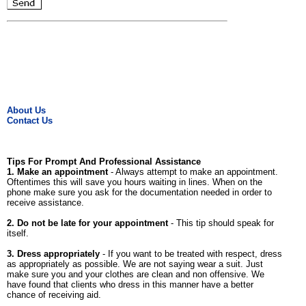
About Us
Contact Us
Tips For Prompt And Professional Assistance
1. Make an appointment
- Always attempt to make an appointment.
Oftentimes this will save you hours waiting in lines. When on the
phone make sure you ask for the documentation needed in order to
receive assistance.
2. Do not be late for your appointment
- This tip should speak for
itself.
3. Dress appropriately
- If you want to be treated with respect, dress
as appropriately as possible. We are not saying wear a suit. Just
make sure you and your clothes are clean and non offensive. We
have found that clients who dress in this manner have a better
chance of receiving aid.