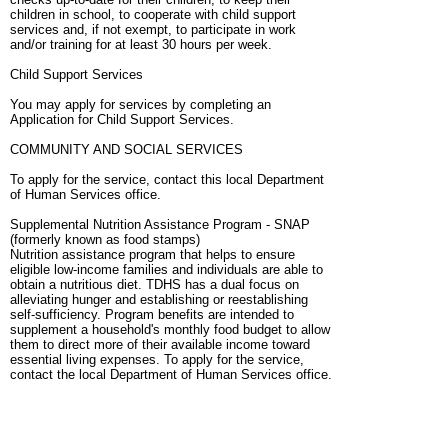
children in school, to cooperate with child support
services and, if not exempt, to participate in work
and/or training for at least 30 hours per week.
Child Support Services
You may apply for services by completing an
Application for Child Support Services.
COMMUNITY AND SOCIAL SERVICES
To apply for the service, contact this local Department
of Human Services office.
Supplemental Nutrition Assistance Program - SNAP
(formerly known as food stamps)
Nutrition assistance program that helps to ensure
eligible low-income families and individuals are able to
obtain a nutritious diet. TDHS has a dual focus on
alleviating hunger and establishing or reestablishing
self-sufficiency. Program benefits are intended to
supplement a household's monthly food budget to allow
them to direct more of their available income toward
essential living expenses. To apply for the service,
contact the local Department of Human Services office.