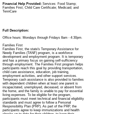
Financial Help Provided:
Services: Food Stamp;
Families First; Child Care Certificate; Medicaid; and
TennCare
Full Description:
Office hours: Mondays through Fridays 8am - 4:30pm.
Families First
Families First, the state's Temporary Assistance for
Needy Families (TANF) program, is a workforce
development and employment program. It is temporary
and has a primary focus on gaining self-sufficiency
through employment. The Families First program helps
participants reach this goal by providing transportation,
child care assistance, education, job training,
employment activities, and other support services.
Temporary cash assistance is also provided to families
with dependent children when at least one parent is
incapacitated, unemployed, deceased, or absent from
the home, and the family is unable to pay for essential
living expenses. To be eligible for the program,
participants must meet technical and financial eligibility
standards and must agree to follow a Personal
Responsibility Plan (PRP). As part of the PRP, the
participants agree to keep immunizations and health
checks up-to-date for their children, to keep their