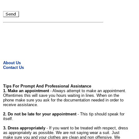
About Us
Contact Us
Tips For Prompt And Professional Assistance
1. Make an appointment
- Always attempt to make an appointment.
Oftentimes this will save you hours waiting in lines. When on the
phone make sure you ask for the documentation needed in order to
receive assistance.
2. Do not be late for your appointment
- This tip should speak for
itself.
3. Dress appropriately
- If you want to be treated with respect, dress
as appropriately as possible. We are not saying wear a suit. Just
make sure you and your clothes are clean and non offensive. We