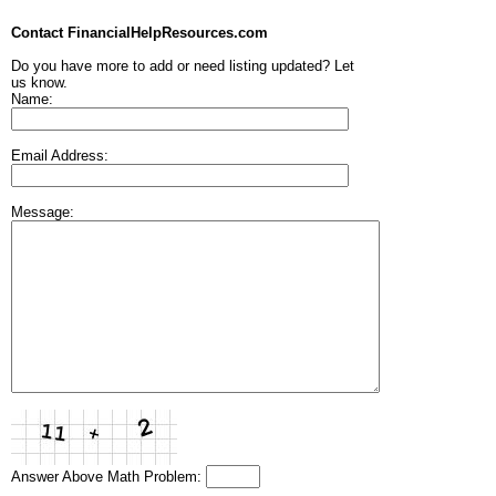
Contact FinancialHelpResources.com
Do you have more to add or need listing updated? Let
us know.
Name:
Email Address:
Message:
Answer Above Math Problem: