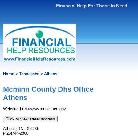
Financial Help For Those In Need
Home
>
Tennessee
>
Athens
Mcminn County Dhs Office
Athens
Website: http://www.tennessee.gov
Click to view street address
Athens, TN - 37303
(423)744-2800