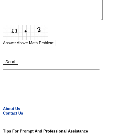
Answer Above Math Problem:
About Us
Contact Us
Tips For Prompt And Professional Assistance