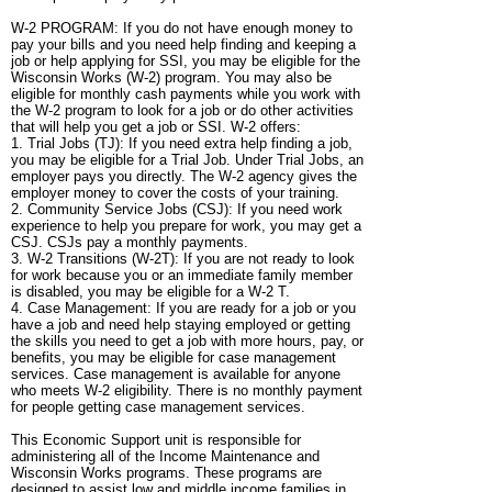
W-2 PROGRAM: If you do not have enough money to
pay your bills and you need help finding and keeping a
job or help applying for SSI, you may be eligible for the
Wisconsin Works (W-2) program. You may also be
eligible for monthly cash payments while you work with
the W-2 program to look for a job or do other activities
that will help you get a job or SSI. W-2 offers:
1. Trial Jobs (TJ): If you need extra help finding a job,
you may be eligible for a Trial Job. Under Trial Jobs, an
employer pays you directly. The W-2 agency gives the
employer money to cover the costs of your training.
2. Community Service Jobs (CSJ): If you need work
experience to help you prepare for work, you may get a
CSJ. CSJs pay a monthly payments.
3. W-2 Transitions (W-2T): If you are not ready to look
for work because you or an immediate family member
is disabled, you may be eligible for a W-2 T.
4. Case Management: If you are ready for a job or you
have a job and need help staying employed or getting
the skills you need to get a job with more hours, pay, or
benefits, you may be eligible for case management
services. Case management is available for anyone
who meets W-2 eligibility. There is no monthly payment
for people getting case management services.
This Economic Support unit is responsible for
administering all of the Income Maintenance and
Wisconsin Works programs. These programs are
designed to assist low and middle income families in