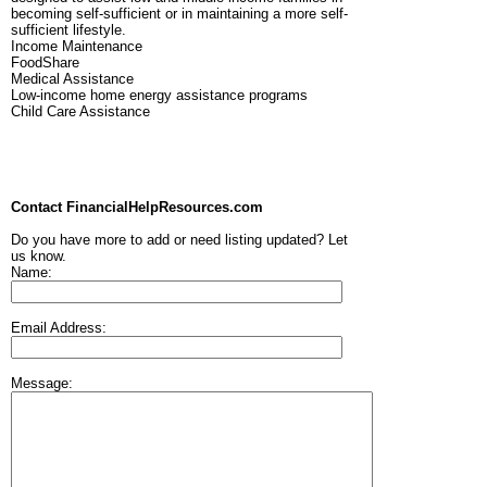
becoming self-sufficient or in maintaining a more self-
sufficient lifestyle.
Income Maintenance
FoodShare
Medical Assistance
Low-income home energy assistance programs
Child Care Assistance
Contact FinancialHelpResources.com
Do you have more to add or need listing updated? Let
us know.
Name:
Email Address:
Message: