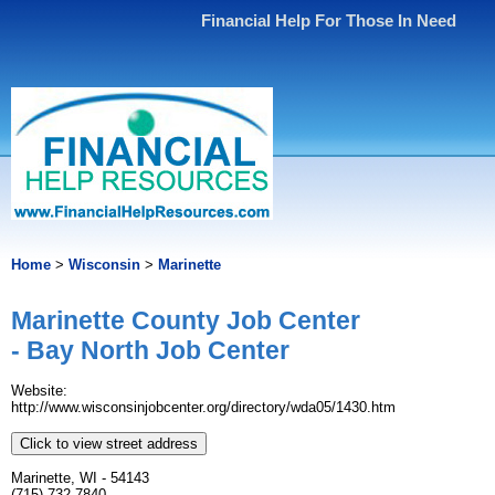
Financial Help For Those In Need
Home
>
Wisconsin
>
Marinette
Marinette County Job Center
- Bay North Job Center
Website:
http://www.wisconsinjobcenter.org/directory/wda05/1430.htm
Click to view street address
Marinette, WI - 54143
(715) 732-7840