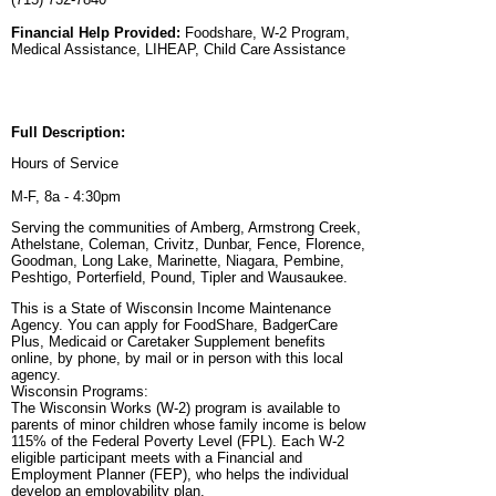
Financial Help Provided:
Foodshare, W-2 Program,
Medical Assistance, LIHEAP, Child Care Assistance
Full Description:
Hours of Service
M-F, 8a - 4:30pm
Serving the communities of Amberg, Armstrong Creek,
Athelstane, Coleman, Crivitz, Dunbar, Fence, Florence,
Goodman, Long Lake, Marinette, Niagara, Pembine,
Peshtigo, Porterfield, Pound, Tipler and Wausaukee.
This is a State of Wisconsin Income Maintenance
Agency. You can apply for FoodShare, BadgerCare
Plus, Medicaid or Caretaker Supplement benefits
online, by phone, by mail or in person with this local
agency.
Wisconsin Programs:
The Wisconsin Works (W-2) program is available to
parents of minor children whose family income is below
115% of the Federal Poverty Level (FPL). Each W-2
eligible participant meets with a Financial and
Employment Planner (FEP), who helps the individual
develop an employability plan.