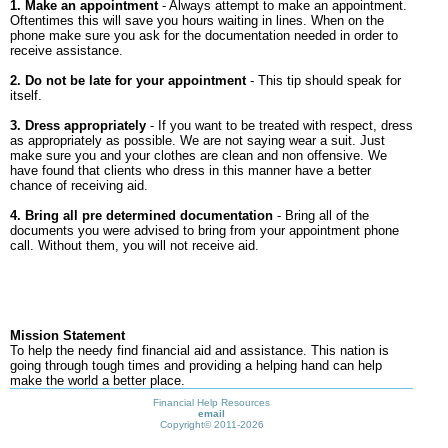
1. Make an appointment
- Always attempt to make an appointment.
Oftentimes this will save you hours waiting in lines. When on the
phone make sure you ask for the documentation needed in order to
receive assistance.
2. Do not be late for your appointment
- This tip should speak for
itself.
3. Dress appropriately
- If you want to be treated with respect, dress
as appropriately as possible. We are not saying wear a suit. Just
make sure you and your clothes are clean and non offensive. We
have found that clients who dress in this manner have a better
chance of receiving aid.
4. Bring all pre determined documentation
- Bring all of the
documents you were advised to bring from your appointment phone
call. Without them, you will not receive aid.
Mission Statement
To help the needy find financial aid and assistance. This nation is
going through tough times and providing a helping hand can help
make the world a better place.
Financial Help Resources
email
Copyright©
2011-2026