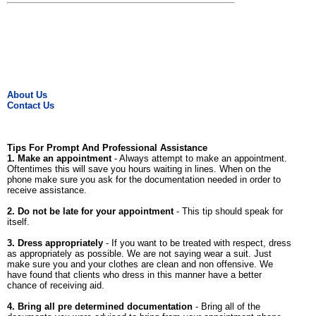
About Us
Contact Us
Tips For Prompt And Professional Assistance
1. Make an appointment
- Always attempt to make an appointment.
Oftentimes this will save you hours waiting in lines. When on the
phone make sure you ask for the documentation needed in order to
receive assistance.
2. Do not be late for your appointment
- This tip should speak for
itself.
3. Dress appropriately
- If you want to be treated with respect, dress
as appropriately as possible. We are not saying wear a suit. Just
make sure you and your clothes are clean and non offensive. We
have found that clients who dress in this manner have a better
chance of receiving aid.
4. Bring all pre determined documentation
- Bring all of the