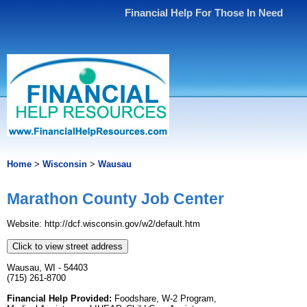
Financial Help For Those In Need
Home
>
Wisconsin
>
Wausau
Marathon County Job Center
Website: http://dcf.wisconsin.gov/w2/default.htm
Click to view street address
Wausau, WI - 54403
(715) 261-8700
Financial Help Provided:
Foodshare, W-2 Program,