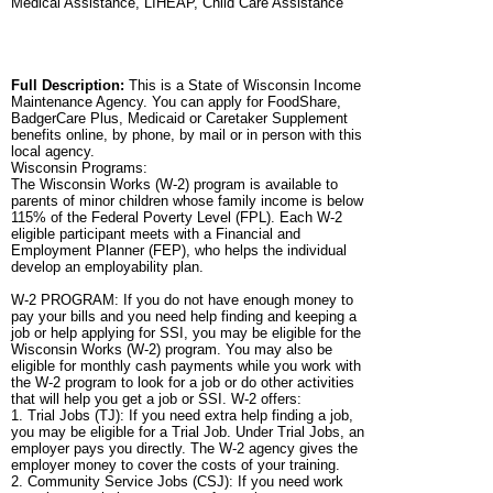
Medical Assistance, LIHEAP, Child Care Assistance
Full Description:
This is a State of Wisconsin Income
Maintenance Agency. You can apply for FoodShare,
BadgerCare Plus, Medicaid or Caretaker Supplement
benefits online, by phone, by mail or in person with this
local agency.
Wisconsin Programs:
The Wisconsin Works (W-2) program is available to
parents of minor children whose family income is below
115% of the Federal Poverty Level (FPL). Each W-2
eligible participant meets with a Financial and
Employment Planner (FEP), who helps the individual
develop an employability plan.
W-2 PROGRAM: If you do not have enough money to
pay your bills and you need help finding and keeping a
job or help applying for SSI, you may be eligible for the
Wisconsin Works (W-2) program. You may also be
eligible for monthly cash payments while you work with
the W-2 program to look for a job or do other activities
that will help you get a job or SSI. W-2 offers:
1. Trial Jobs (TJ): If you need extra help finding a job,
you may be eligible for a Trial Job. Under Trial Jobs, an
employer pays you directly. The W-2 agency gives the
employer money to cover the costs of your training.
2. Community Service Jobs (CSJ): If you need work