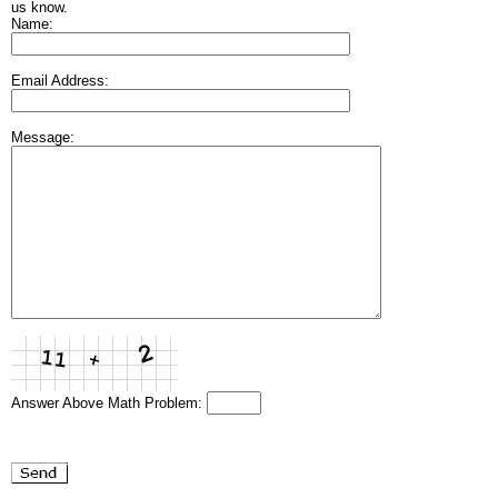
us know.
Name:
Email Address:
Message:
Answer Above Math Problem: