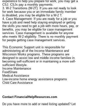
experience to help you prepare for work, you may get a
CSJ. CSJs pay a monthly payments.
3. W-2 Transitions (W-2T): If you are not ready to look
for work because you or an immediate family member
is disabled, you may be eligible for a W-2 T.
4. Case Management: If you are ready for a job or you
have a job and need help staying employed or getting
the skills you need to get a job with more hours, pay, or
benefits, you may be eligible for case management
services. Case management is available for anyone
who meets W-2 eligibility. There is no monthly payment
for people getting case management services.
This Economic Support unit is responsible for
administering all of the Income Maintenance and
Wisconsin Works programs. These programs are
designed to assist low and middle income families in
becoming self-sufficient or in maintaining a more self-
sufficient lifestyle.
Income Maintenance
FoodShare
Medical Assistance
Low-income home energy assistance programs
Child Care Assistance
Contact FinancialHelpResources.com
Do you have more to add or need listing updated? Let