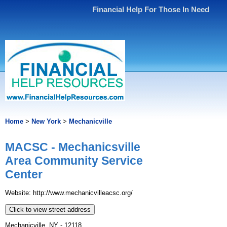
Financial Help For Those In Need
Home
>
New York
>
Mechanicville
MACSC - Mechanicsville
Area Community Service
Center
Website: http://www.mechanicvilleacsc.org/
Click to view street address
Mechanicville, NY - 12118