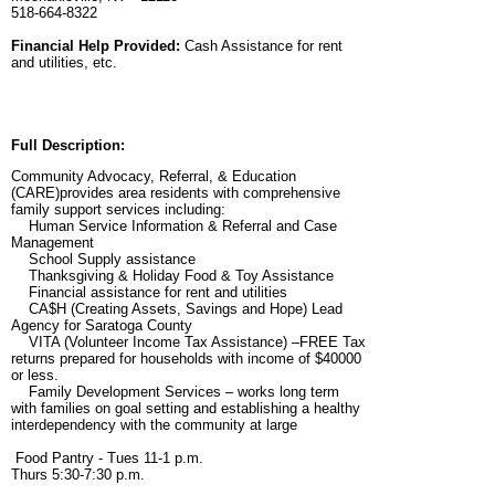
518-664-8322
Financial Help Provided:
Cash Assistance for rent
and utilities, etc.
Full Description:
Community Advocacy, Referral, & Education
(CARE)provides area residents with comprehensive
family support services including:
Human Service Information & Referral and Case
Management
School Supply assistance
Thanksgiving & Holiday Food & Toy Assistance
Financial assistance for rent and utilities
CA$H (Creating Assets, Savings and Hope) Lead
Agency for Saratoga County
VITA (Volunteer Income Tax Assistance) –FREE Tax
returns prepared for households with income of $40000
or less.
Family Development Services – works long term
with families on goal setting and establishing a healthy
interdependency with the community at large
Food Pantry - Tues 11-1 p.m.
Thurs 5:30-7:30 p.m.