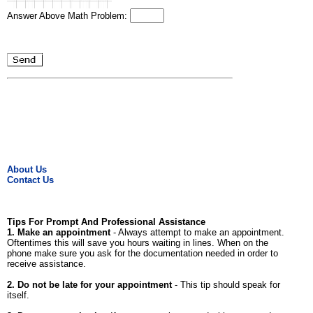
Answer Above Math Problem:
About Us
Contact Us
Tips For Prompt And Professional Assistance
1. Make an appointment
- Always attempt to make an appointment.
Oftentimes this will save you hours waiting in lines. When on the
phone make sure you ask for the documentation needed in order to
receive assistance.
2. Do not be late for your appointment
- This tip should speak for
itself.