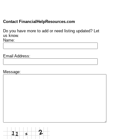
Contact FinancialHelpResources.com
Do you have more to add or need listing updated? Let
us know.
Name:
Email Address:
Message: