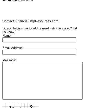
Contact FinancialHelpResources.com
Do you have more to add or need listing updated? Let
us know.
Name:
Email Address:
Message: