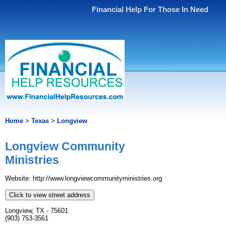
Financial Help For Those In Need
Home
>
Texas
>
Longview
Longview Community
Ministries
Website: http://www.longviewcommunityministries.org
Click to view street address
Longview, TX - 75601
(903) 753-3561