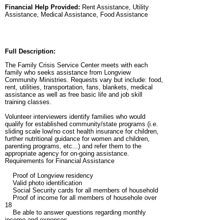
Financial Help Provided:
Rent Assistance, Utility
Assistance, Medical Assistance, Food Assistance
Full Description:
The Family Crisis Service Center meets with each
family who seeks assistance from Longview
Community Ministries. Requests vary but include: food,
rent, utilities, transportation, fans, blankets, medical
assistance as well as free basic life and job skill
training classes.
Volunteer interviewers identify families who would
qualify for established community/state programs (i.e.
sliding scale low/no cost health insurance for children,
further nutritional guidance for women and children,
parenting programs, etc...) and refer them to the
appropriate agency for on-going assistance.
Requirements for Financial Assistance
Proof of Longview residency
Valid photo identification
Social Security cards for all members of household
Proof of income for all members of househole over
18
Be able to answer questions regarding monthly
income and expenses