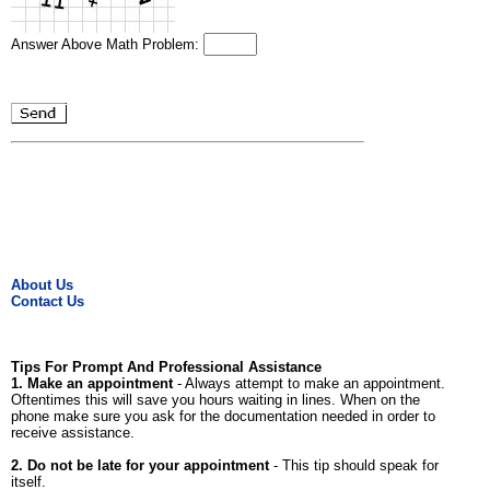
Answer Above Math Problem:
About Us
Contact Us
Tips For Prompt And Professional Assistance
1. Make an appointment
- Always attempt to make an appointment.
Oftentimes this will save you hours waiting in lines. When on the
phone make sure you ask for the documentation needed in order to
receive assistance.
2. Do not be late for your appointment
- This tip should speak for
itself.