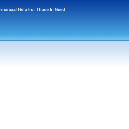
Financial Help For Those In Need