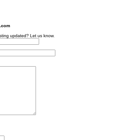
s.com
sting updated? Let us know.