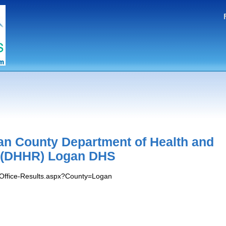
n County Department of Health and
 (DHHR) Logan DHS
s/Office-Results.aspx?County=Logan