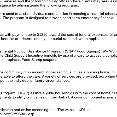
l Services and the following county offices where clients may seek ass
sistance by administering the following programs:
 used to assist individuals and families in meeting a financial crises
s. The program is designed to provide short-term emergency financial
sts with payment up to $1250 toward the cost of funeral expenses for a
 benefits are determined by the burial rate and, when applicable.
pplemental Nutrition Assistance Progream (SNAP Food Stamps), WV WO
e Child Support Incentive benefits by use of a card to access a benefit
ceipt replaces Food Stamp coupons.
e community or in an institutional setting, such as a nursing home, to
 able to afford the care. A variety of services are provided, according 
pon the individual or family circumstances.
rogram (LIEAP) assists eligible households with the cost of home hea
ents to utility companies on their behalf. A crisis component is availa
plication and online screening tool. The website URL is:
s/PGM/ASP/SC001.asp.