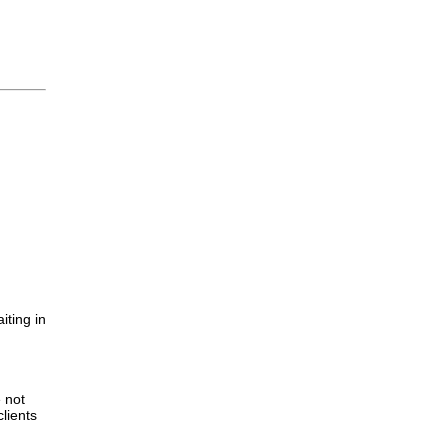
iting in
.
e not
lients