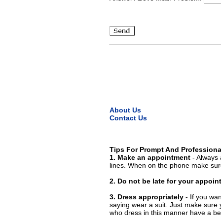
About Us
Contact Us
Tips For Prompt And Professiona
1. Make an appointment
- Always 
lines. When on the phone make sure
2. Do not be late for your appoi
3. Dress appropriately
- If you wan
saying wear a suit. Just make sure 
who dress in this manner have a bet