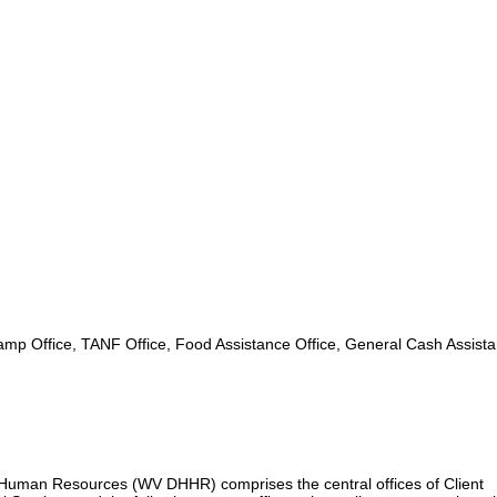
mp Office, TANF Office, Food Assistance Office, General Cash Assist
uman Resources (WV DHHR) comprises the central offices of Client