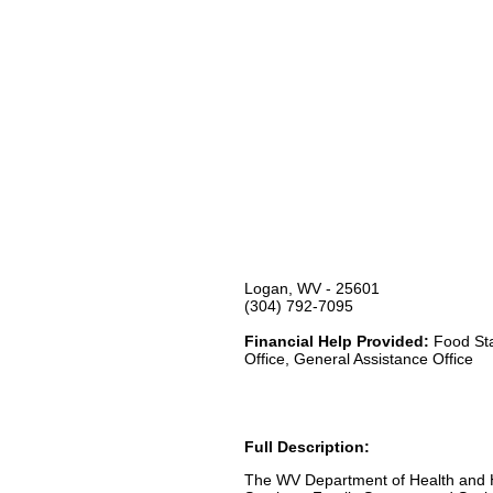
Logan, WV - 25601
(304) 792-7095
Financial Help Provided:
Food Sta
Office, General Assistance Office
Full Description:
The WV Department of Health and H