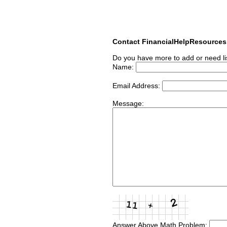
Contact FinancialHelpResource
Do you have more to add or need li
Name:
Email Address:
Message:
Answer Above Math Problem: