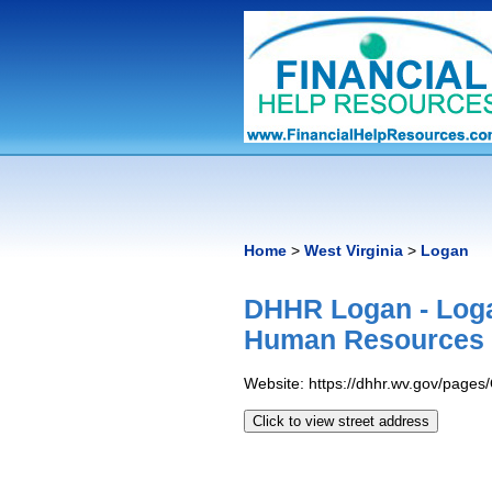
Home
>
West Virginia
>
Logan
DHHR Logan - Loga
Human Resources
Website: https://dhhr.wv.gov/page
Click to view street address