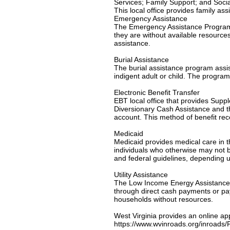
Services; Family Support; and Socia
This local office provides family as
Emergency Assistance
The Emergency Assistance Program is
they are without available resource
assistance.
Burial Assistance
The burial assistance program assi
indigent adult or child. The program
Electronic Benefit Transfer
EBT local office that provides Su
Diversionary Cash Assistance and th
account. This method of benefit re
Medicaid
Medicaid provides medical care in th
individuals who otherwise may not be
and federal guidelines, depending u
Utility Assistance
The Low Income Energy Assistance P
through direct cash payments or paym
households without resources.
West Virginia provides an online ap
https://www.wvinroads.org/inroad