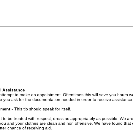
l Assistance
attempt to make an appointment. Oftentimes this will save you hours wa
 you ask for the documentation needed in order to receive assistance
ntment
- This tip should speak for itself.
t to be treated with respect, dress as appropriately as possible. We ar
you and your clothes are clean and non offensive. We have found that c
ter chance of receiving aid.