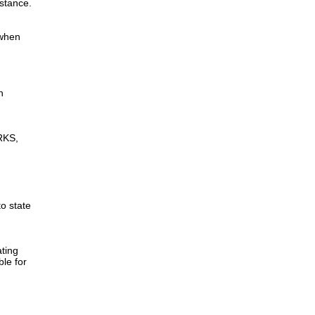
istance.
 when
n
RKS,
to state
ting
ble for