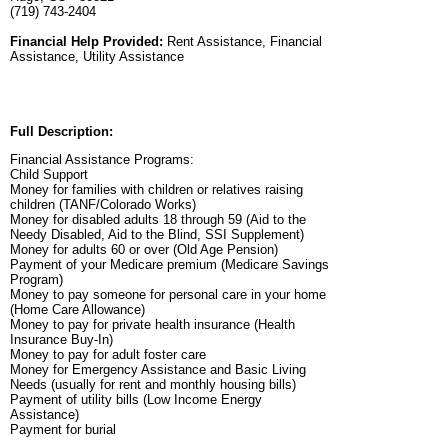
(719) 743-2404
Financial Help Provided:
Rent Assistance, Financial
Assistance, Utility Assistance
Full Description:
Financial Assistance Programs:
Child Support
Money for families with children or relatives raising
children (TANF/Colorado Works)
Money for disabled adults 18 through 59 (Aid to the
Needy Disabled, Aid to the Blind, SSI Supplement)
Money for adults 60 or over (Old Age Pension)
Payment of your Medicare premium (Medicare Savings
Program)
Money to pay someone for personal care in your home
(Home Care Allowance)
Money to pay for private health insurance (Health
Insurance Buy-In)
Money to pay for adult foster care
Money for Emergency Assistance and Basic Living
Needs (usually for rent and monthly housing bills)
Payment of utility bills (Low Income Energy
Assistance)
Payment for burial