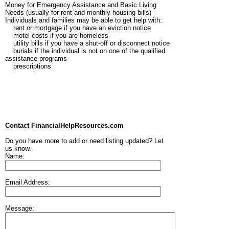
Money for Emergency Assistance and Basic Living
Needs (usually for rent and monthly housing bills)
Individuals and families may be able to get help with:
rent or mortgage if you have an eviction notice
motel costs if you are homeless
utility bills if you have a shut-off or disconnect notice
burials if the individual is not on one of the qualified
assistance programs
prescriptions
Contact FinancialHelpResources.com
Do you have more to add or need listing updated? Let
us know.
Name:
Email Address:
Message: