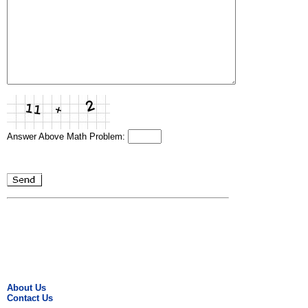
Answer Above Math Problem:
About Us
Contact Us