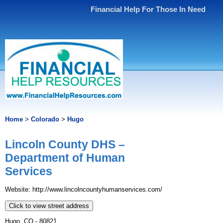
Financial Help For Those In Need
Home
>
Colorado
>
Hugo
Lincoln County DHS –
Department of Human
Services
Website: http://www.lincolncountyhumanservices.com/
Click to view street address
Hugo, CO - 80821