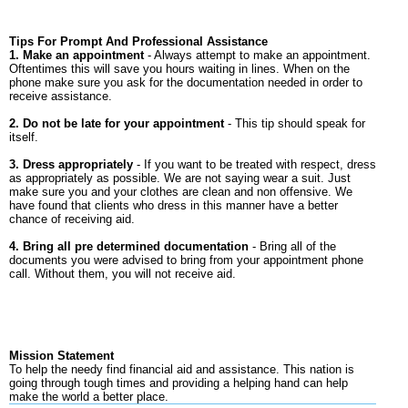
Tips For Prompt And Professional Assistance
1. Make an appointment
- Always attempt to make an appointment.
Oftentimes this will save you hours waiting in lines. When on the
phone make sure you ask for the documentation needed in order to
receive assistance.
2. Do not be late for your appointment
- This tip should speak for
itself.
3. Dress appropriately
- If you want to be treated with respect, dress
as appropriately as possible. We are not saying wear a suit. Just
make sure you and your clothes are clean and non offensive. We
have found that clients who dress in this manner have a better
chance of receiving aid.
4. Bring all pre determined documentation
- Bring all of the
documents you were advised to bring from your appointment phone
call. Without them, you will not receive aid.
Mission Statement
To help the needy find financial aid and assistance. This nation is
going through tough times and providing a helping hand can help
make the world a better place.