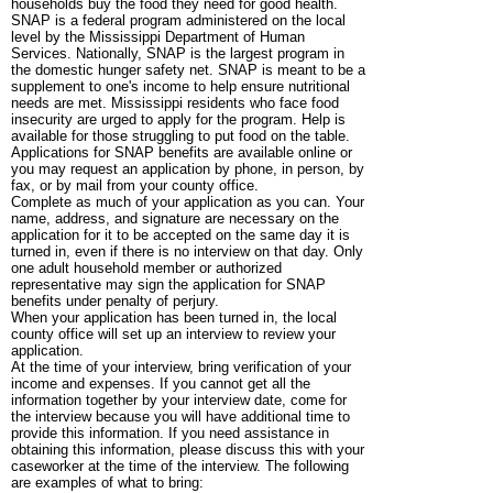
households buy the food they need for good health.
SNAP is a federal program administered on the local
level by the Mississippi Department of Human
Services. Nationally, SNAP is the largest program in
the domestic hunger safety net. SNAP is meant to be a
supplement to one's income to help ensure nutritional
needs are met. Mississippi residents who face food
insecurity are urged to apply for the program. Help is
available for those struggling to put food on the table.
Applications for SNAP benefits are available online or
you may request an application by phone, in person, by
fax, or by mail from your county office.
Complete as much of your application as you can. Your
name, address, and signature are necessary on the
application for it to be accepted on the same day it is
turned in, even if there is no interview on that day. Only
one adult household member or authorized
representative may sign the application for SNAP
benefits under penalty of perjury.
When your application has been turned in, the local
county office will set up an interview to review your
application.
At the time of your interview, bring verification of your
income and expenses. If you cannot get all the
information together by your interview date, come for
the interview because you will have additional time to
provide this information. If you need assistance in
obtaining this information, please discuss this with your
caseworker at the time of the interview. The following
are examples of what to bring: