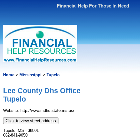
Financial Help For Those In Need
Home
>
Mississippi
>
Tupelo
Lee County Dhs Office
Tupelo
Website: http://www.mdhs.state.ms.us/
Click to view street address
Tupelo, MS - 38801
662-841-9050