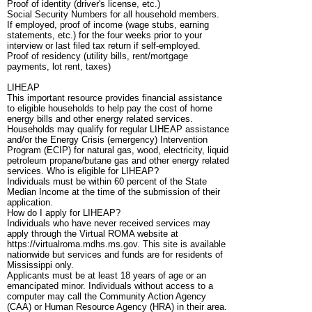
Proof of identity (driver's license, etc.)
Social Security Numbers for all household members.
If employed, proof of income (wage stubs, earning
statements, etc.) for the four weeks prior to your
interview or last filed tax return if self-employed.
Proof of residency (utility bills, rent/mortgage
payments, lot rent, taxes)
LIHEAP
This important resource provides financial assistance
to eligible households to help pay the cost of home
energy bills and other energy related services.
Households may qualify for regular LIHEAP assistance
and/or the Energy Crisis (emergency) Intervention
Program (ECIP) for natural gas, wood, electricity, liquid
petroleum propane/butane gas and other energy related
services. Who is eligible for LIHEAP?
Individuals must be within 60 percent of the State
Median Income at the time of the submission of their
application.
How do I apply for LIHEAP?
Individuals who have never received services may
apply through the Virtual ROMA website at
https://virtualroma.mdhs.ms.gov. This site is available
nationwide but services and funds are for residents of
Mississippi only.
Applicants must be at least 18 years of age or an
emancipated minor. Individuals without access to a
computer may call the Community Action Agency
(CAA) or Human Resource Agency (HRA) in their area.