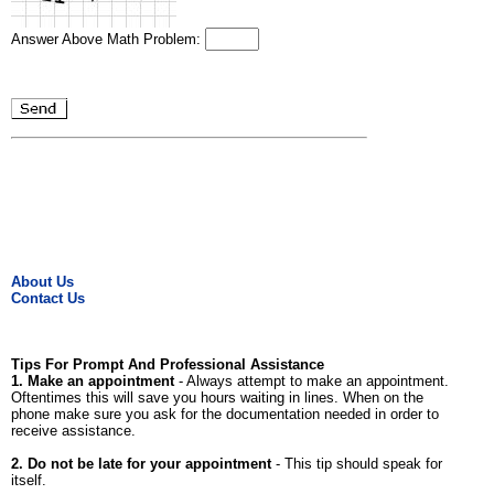
Answer Above Math Problem:
About Us
Contact Us
Tips For Prompt And Professional Assistance
1. Make an appointment
- Always attempt to make an appointment.
Oftentimes this will save you hours waiting in lines. When on the
phone make sure you ask for the documentation needed in order to
receive assistance.
2. Do not be late for your appointment
- This tip should speak for
itself.