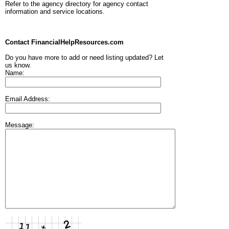
Refer to the agency directory for agency contact
information and service locations.
Contact FinancialHelpResources.com
Do you have more to add or need listing updated? Let
us know.
Name:
Email Address:
Message: