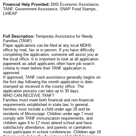
Financial Help Provided:
DHS Economic Assistance,
TANF, Government Assistance, SNAP Food Stamps,
LIHEAP
Full Description:
Temporary Assistance for Needy
Families (TANF)
Paper applications can be filed at any local MDHS
office by mail, fax or in person. If you have difficulty
completing the application, someone will assist you at
the local office. It is important to look at all application
paperwork as adult applicants often have job search
criteria to meet before their TANF application is
approved.
If approved, TANF cash assistance generally begins on
the first day following the month application is date-
stamped as received in the county office. The
application process can take up to 30 days.
WHO CAN RECEIVE TANF?
Families must meet both financial and non-financial
requirements established in state law. In general,
families must include a child under age 18 and be
residents of Mississippi. Children under age 7 must
comply with TANF immunization requirements, and
children ages 6 to 17 must attend school and have
satisfactory attendance, and parents or caretakers
must participate in school conferences. Children age 18