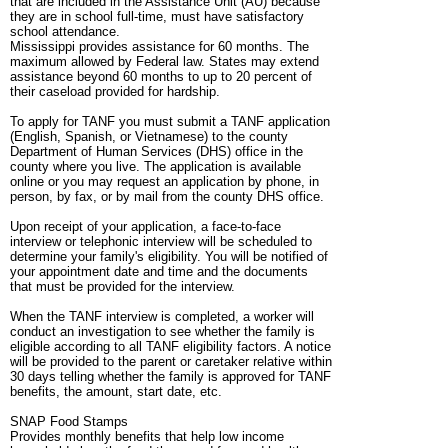
that are included in the Assistance Unit (AU) because
they are in school full-time, must have satisfactory
school attendance.
Mississippi provides assistance for 60 months. The
maximum allowed by Federal law. States may extend
assistance beyond 60 months to up to 20 percent of
their caseload provided for hardship.
To apply for TANF you must submit a TANF application
(English, Spanish, or Vietnamese) to the county
Department of Human Services (DHS) office in the
county where you live. The application is available
online or you may request an application by phone, in
person, by fax, or by mail from the county DHS office.
Upon receipt of your application, a face-to-face
interview or telephonic interview will be scheduled to
determine your family's eligibility. You will be notified of
your appointment date and time and the documents
that must be provided for the interview.
When the TANF interview is completed, a worker will
conduct an investigation to see whether the family is
eligible according to all TANF eligibility factors. A notice
will be provided to the parent or caretaker relative within
30 days telling whether the family is approved for TANF
benefits, the amount, start date, etc.
SNAP Food Stamps
Provides monthly benefits that help low income